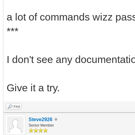
a lot of commands wizz pass
***
I don't see any documentati
Give it a try.
Find
Steve2926
Senior Member