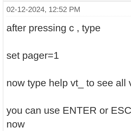
02-12-2024, 12:52 PM
after pressing c , type
set pager=1
now type help vt_ to see al
you can use ENTER or ESC t
now