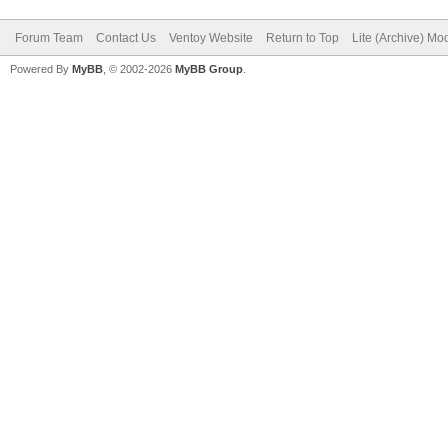
Forum Team
Contact Us
Ventoy Website
Return to Top
Lite (Archive) Mo
Powered By
MyBB
, © 2002-2026
MyBB Group
.