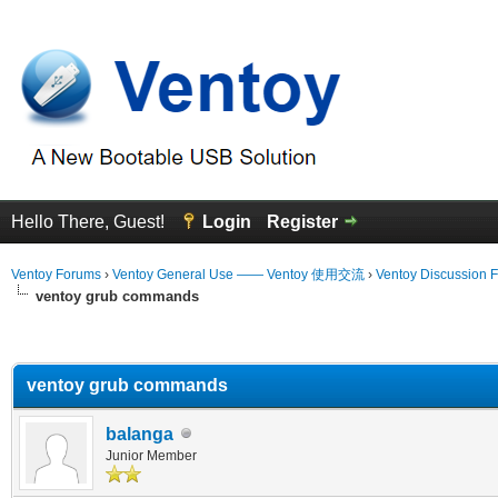
Hello There, Guest!
Login
Register
Ventoy Forums
›
Ventoy General Use —— Ventoy 使用交流
›
Ventoy Discussion 
ventoy grub commands
erage
ventoy grub commands
balanga
Junior Member