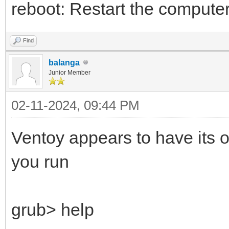
reboot: Restart the computer
Find
balanga
Junior Member
02-11-2024, 09:44 PM
Ventoy appears to have its o
you run
grub> help