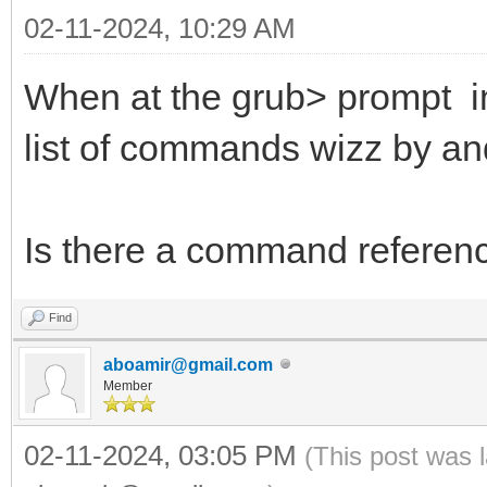
02-11-2024, 10:29 AM
When at the grub> prompt in
list of commands wizz by an
Is there a command refere
Find
aboamir@gmail.com
Member
02-11-2024, 03:05 PM
(This post was 