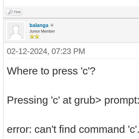
Find
balanga
Junior Member
02-12-2024, 07:23 PM
Where to press 'c'?
Pressing 'c' at grub> prompt:
error: can't find command 'c'