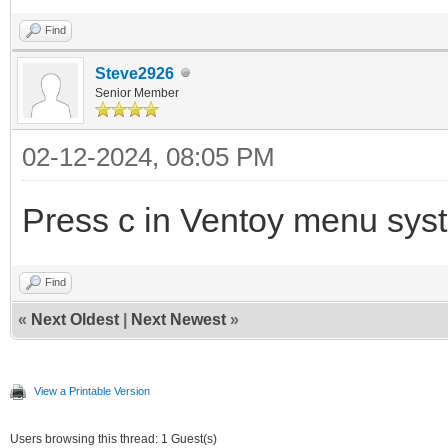
Find
Steve2926
Senior Member
02-12-2024, 08:05 PM
Press c in Ventoy menu sys
Find
«
Next Oldest
|
Next Newest
»
View a Printable Version
Users browsing this thread: 1 Guest(s)