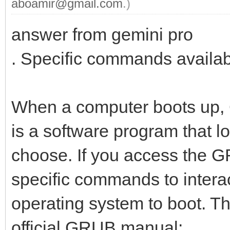
aboamir@gmail.com
.)
answer from gemini pro
. Specific commands availa
When a computer boots up,
is a software program that 
choose. If you access the 
specific commands to intera
operating system to boot. T
official GRUB manual: