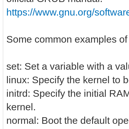
https://www.gnu.org/softwar
Some common examples of
set: Set a variable with a va
linux: Specify the kernel to b
initrd: Specify the initial R
kernel.
normal: Boot the default ope