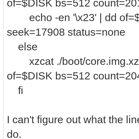
of=$DISK bs=512 count=20
echo -en '\x23' | dd of=
seek=17908 status=none
else
xzcat ./boot/core.img.xz 
of=$DISK bs=512 count=20
fi
I can't figure out what the li
do.