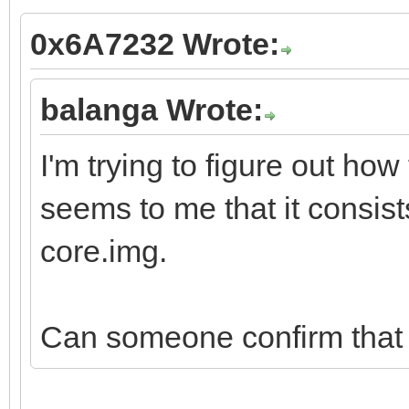
0x6A7232 Wrote:
balanga Wrote:
I'm trying to figure out how
seems to me that it consist
core.img.
Can someone confirm that t