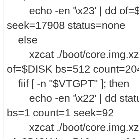
echo -en '\x23' | dd of=
seek=17908 status=none
else
xzcat ./boot/core.img.xz 
of=$DISK bs=512 count=20
fiif [ -n "$VTGPT" ]; then
echo -en '\x22' | dd stat
bs=1 count=1 seek=92
xzcat ./boot/core.img.xz 