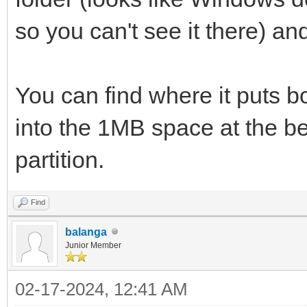
so you can't see it there) an
You can find where it puts b
into the 1MB space at the beg
partition.
Find
balanga
Junior Member
02-17-2024, 12:41 AM