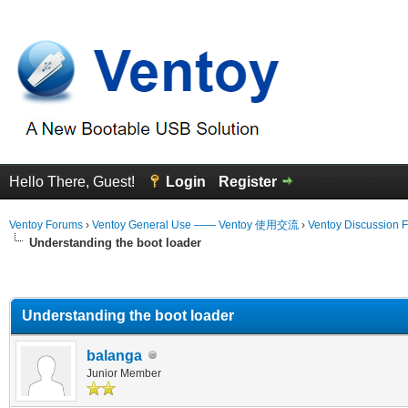
Hello There, Guest!
Login
Register
Ventoy Forums
›
Ventoy General Use —— Ventoy 使用交流
›
Ventoy Discussion 
Understanding the boot loader
erage
Understanding the boot loader
balanga
Junior Member