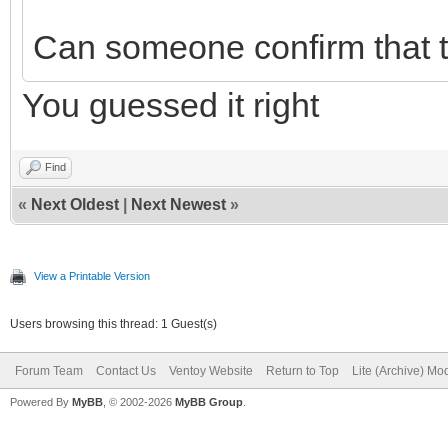
Can someone confirm that t
You guessed it right
Find
«
Next Oldest
|
Next Newest
»
View a Printable Version
Users browsing this thread: 1 Guest(s)
Forum Team
Contact Us
Ventoy Website
Return to Top
Lite (Archive) Mo
Powered By
MyBB
, © 2002-2026
MyBB Group
.