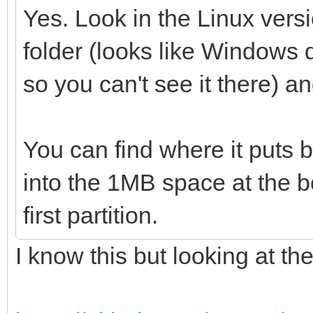
Yes. Look in the Linux vers
folder (looks like Windows d
so you can't see it there) a
You can find where it puts 
into the 1MB space at the b
first partition.
I know this but looking at th