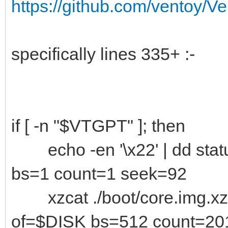
https://github.com/ventoy/V
specifically lines 335+ :-
if [ -n "$VTGPT" ]; then
echo -en '\x22' | dd stat
bs=1 count=1 seek=92
xzcat ./boot/core.img.xz 
of=$DISK bs=512 count=20