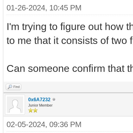
01-26-2024, 10:45 PM
I'm trying to figure out how 
to me that it consists of two
Can someone confirm that th
Find
0x6A7232
Junior Member
02-05-2024, 09:36 PM