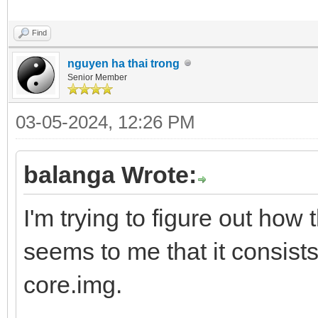
Find
nguyen ha thai trong
Senior Member
03-05-2024, 12:26 PM
balanga Wrote:
I'm trying to figure out how 
seems to me that it consists
core.img.