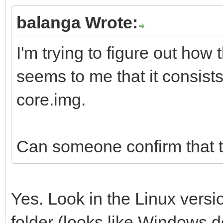
balanga Wrote:
I'm trying to figure out how 
seems to me that it consists
core.img.
Can someone confirm that t
Yes. Look in the Linux versi
folder (looks like Windows do