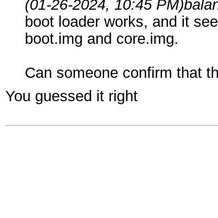
(01-26-2024, 10:45 PM)
bala
boot loader works, and it see
boot.img and core.img.
Can someone confirm that th
You guessed it right