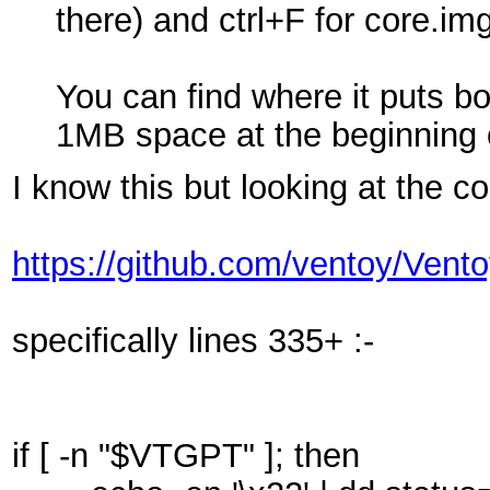
there) and ctrl+F for core.i
You can find where it puts bo
1MB space at the beginning of 
I know this but looking at the c
https://github.com/ventoy/Vent
specifically lines 335+ :-
if [ -n "$VTGPT" ]; then