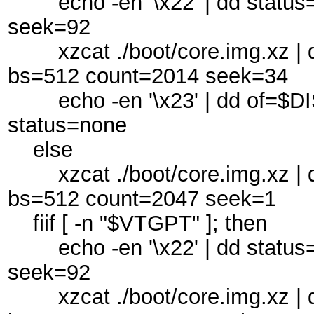
echo -en '\x22' | dd status
seek=92
xzcat ./boot/core.img.xz | d
bs=512 count=2014 seek=34
echo -en '\x23' | dd of=$DI
status=none
else
xzcat ./boot/core.img.xz | d
bs=512 count=2047 seek=1
fiif [ -n "$VTGPT" ]; then
echo -en '\x22' | dd status
seek=92
xzcat ./boot/core.img.xz | d