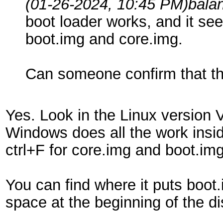
(01-26-2024, 10:45 PM)
bala
boot loader works, and it see
boot.img and core.img.
Can someone confirm that th
Yes. Look in the Linux version V
Windows does all the work inside
ctrl+F for core.img and boot.im
You can find where it puts boot
space at the beginning of the dis