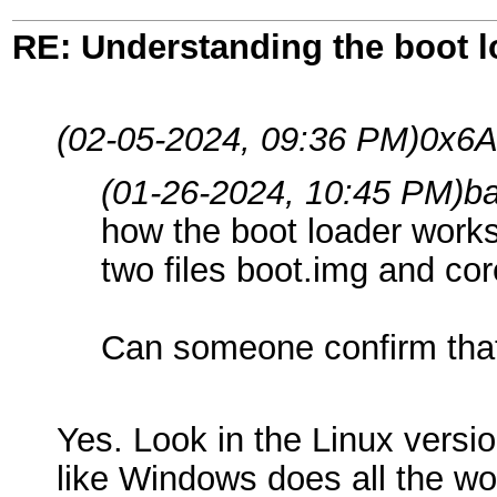
RE: Understanding the boot l
(02-05-2024, 09:36 PM)
0x6A
(01-26-2024, 10:45 PM)
b
how the boot loader works,
two files boot.img and cor
Can someone confirm that
Yes. Look in the Linux versio
like Windows does all the wor