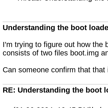
Understanding the boot loade
I'm trying to figure out how the
consists of two files boot.img a
Can someone confirm that that 
RE: Understanding the boot l