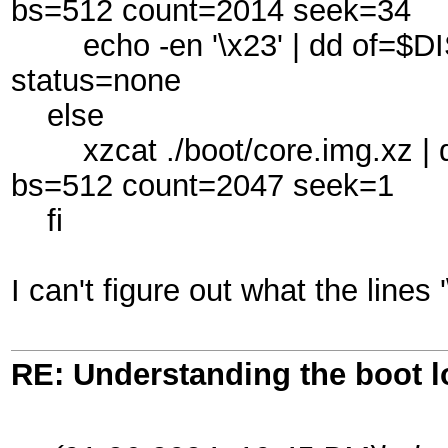
bs=512 count=2014 seek=34
echo -en '\x23' | dd of=$DI
status=none
else
xzcat ./boot/core.img.xz | d
bs=512 count=2047 seek=1
fi
I can't figure out what the lines
RE: Understanding the boot l