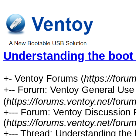
Understanding the boot
+- Ventoy Forums (
https://foru
+-- Forum: Ventoy General 
(
https://forums.ventoy.net/foru
+--- Forum: Ventoy Discussion
(
https://forums.ventoy.net/foru
+--- Thread:
Understanding the b