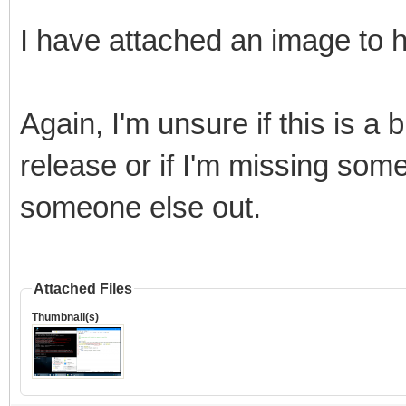
I have attached an image to h
Again, I'm unsure if this is a 
release or if I'm missing some
someone else out.
Attached Files
Thumbnail(s)