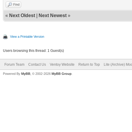
Find
«
Next Oldest
|
Next Newest
»
View a Printable Version
Users browsing this thread: 1 Guest(s)
Forum Team
Contact Us
Ventoy Website
Return to Top
Lite (Archive) Mo
Powered By
MyBB
, © 2002-2026
MyBB Group
.