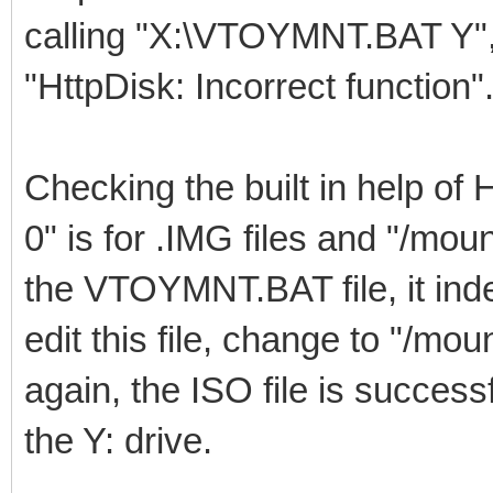
calling "X:\VTOYMNT.BAT Y", 
"HttpDisk: Incorrect function"
Checking the built in help of 
0" is for .IMG files and "/moun
the VTOYMNT.BAT file, it inde
edit this file, change to "/m
again, the ISO file is succes
the Y: drive.