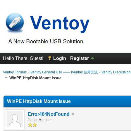
Hello There, Guest!
Login
Register
Ventoy Forums
›
iVentoy General Use —— iVentoy 使用交流
›
iVentoy Discussio
WinPE HttpDisk Mount Issue
erage
WinPE HttpDisk Mount Issue
Error404NotFound
Junior Member