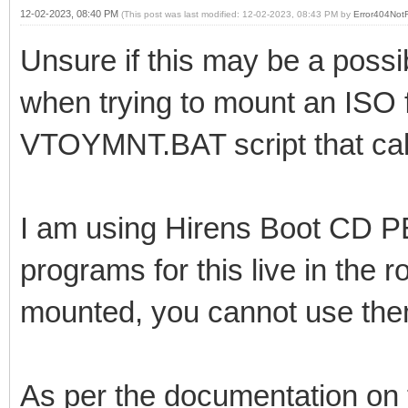
12-02-2023, 08:40 PM
(This post was last modified: 12-02-2023, 08:43 PM by
Error404Not
Unsure if this may be a possi
when trying to mount an ISO f
VTOYMNT.BAT script that cal
I am using Hirens Boot CD P
programs for this live in the r
mounted, you cannot use th
As per the documentation on t