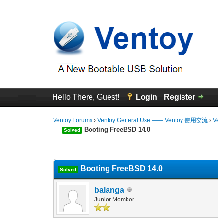
Hello There, Guest!
Login
Register
Ventoy Forums
›
Ventoy General Use —— Ventoy 使用交流
›
V
Booting FreeBSD 14.0
Solved
0 Vote(s) - 0 Average
1
2
3
4
5
Booting FreeBSD 14.0
Solved
balanga
Junior Member