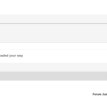
headed your way
Forum Ju