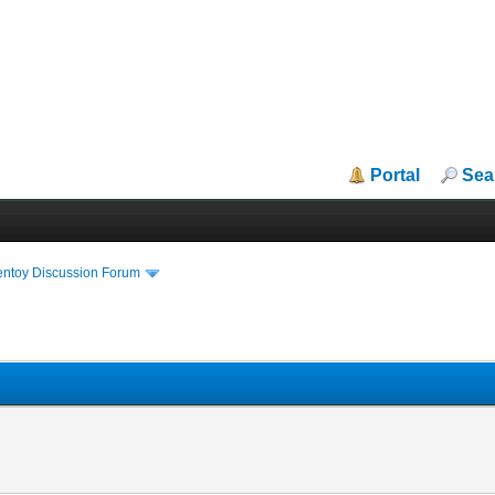
Portal
Sea
entoy Discussion Forum