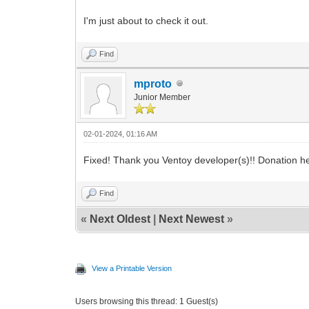
I'm just about to check it out.
Find
mproto
Junior Member
02-01-2024, 01:16 AM
Fixed! Thank you Ventoy developer(s)!! Donation 
Find
«
Next Oldest
|
Next Newest
»
View a Printable Version
Users browsing this thread: 1 Guest(s)