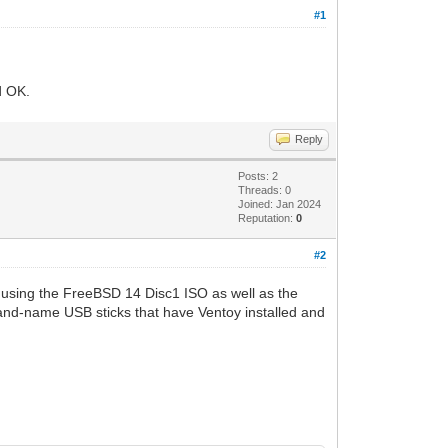
#1
d OK.
Reply
Posts: 2
Threads: 0
Joined: Jan 2024
Reputation:
0
#2
d using the FreeBSD 14 Disc1 ISO as well as the
and-name USB sticks that have Ventoy installed and