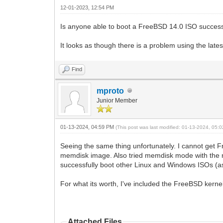
12-01-2023, 12:54 PM
Is anyone able to boot a FreeBSD 14.0 ISO success
It looks as though there is a problem using the lat
Find
mproto
Junior Member
01-13-2024, 04:59 PM
(This post was last modified: 01-13-2024, 05
Seeing the same thing unfortunately. I cannot get 
memdisk image. Also tried memdisk mode with the m
successfully boot other Linux and Windows ISOs (as 
For what its worth, I've included the FreeBSD kernel 
Attached Files