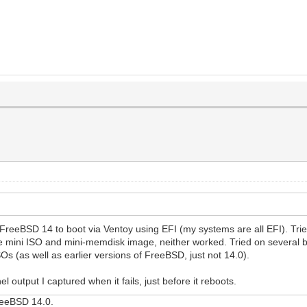
 FreeBSD 14 to boot via Ventoy using EFI (my systems are all EFI). Tr
 mini ISO and mini-memdisk image, neither worked. Tried on several b
s (as well as earlier versions of FreeBSD, just not 14.0).
 output I captured when it fails, just before it reboots.
FreeBSD 14.0.