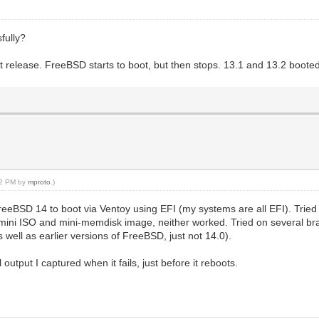
fully?
est release. FreeBSD starts to boot, but then stops. 13.1 and 13.2 boote
:02 PM by
mproto
.)
FreeBSD 14 to boot via Ventoy using EFI (my systems are all EFI). Trie
ini ISO and mini-memdisk image, neither worked. Tried on several br
well as earlier versions of FreeBSD, just not 14.0).
output I captured when it fails, just before it reboots.