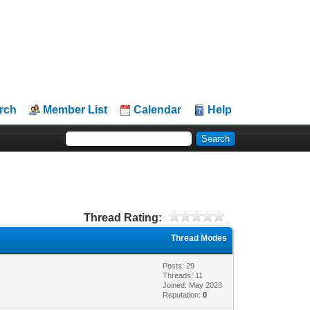
rch
Member List
Calendar
Help
Thread Rating:
Thread Modes
Posts: 29
Threads: 11
Joined: May 2023
Reputation:
0