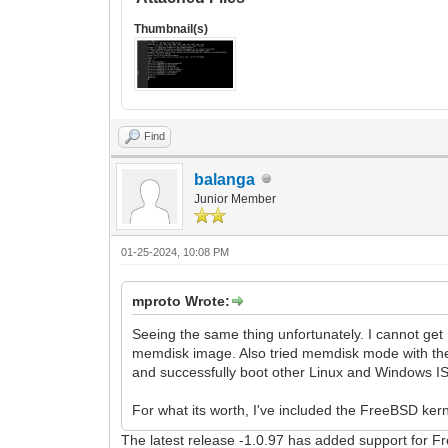
Thumbnail(s)
Find
balanga
Junior Member
01-25-2024, 10:08 PM
mproto Wrote:
Seeing the same thing unfortunately. I cannot get
memdisk image. Also tried memdisk mode with the
and successfully boot other Linux and Windows ISO
For what its worth, I've included the FreeBSD kernel
The latest release -1.0.97 has added support for 