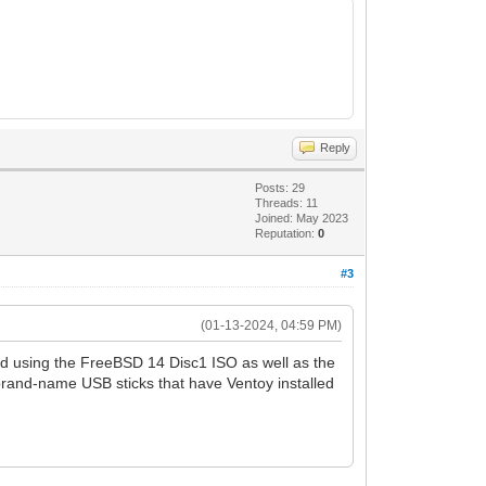
Reply
Posts: 29
Threads: 11
Joined: May 2023
Reputation:
0
#3
(01-13-2024, 04:59 PM)
ied using the FreeBSD 14 Disc1 ISO as well as the
rand-name USB sticks that have Ventoy installed