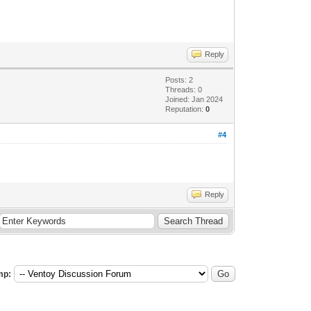
Reply
Posts: 2
Threads: 0
Joined: Jan 2024
Reputation:
0
#4
Reply
mp: