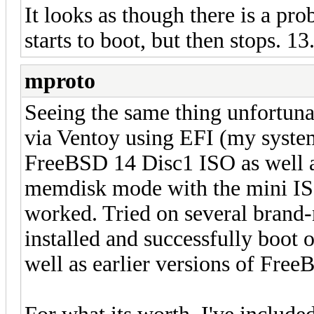
It looks as though there is a pr
starts to boot, but then stops. 
mproto
Seeing the same thing unfortuna
via Ventoy using EFI (my system
FreeBSD 14 Disc1 ISO as well a
memdisk mode with the mini IS
worked. Tried on several brand
installed and successfully boot
well as earlier versions of FreeB