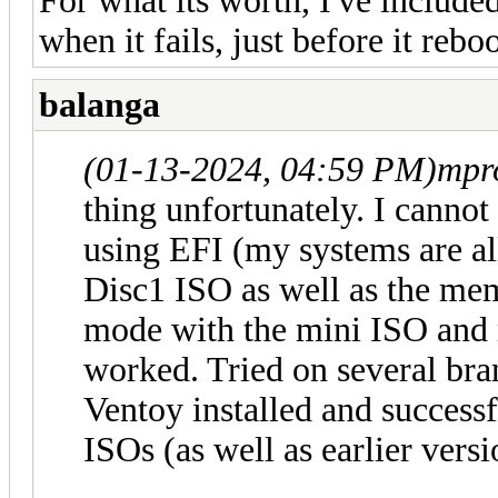
For what its worth, I've includ
when it fails, just before it reboo
balanga
(01-13-2024, 04:59 PM)
mpr
thing unfortunately. I canno
using EFI (my systems are al
Disc1 ISO as well as the me
mode with the mini ISO and
worked. Tried on several br
Ventoy installed and succes
ISOs (as well as earlier vers