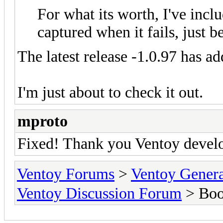
For what its worth, I've inc
captured when it fails, just be
The latest release -1.0.97 has 
I'm just about to check it out.
mproto
Fixed! Thank you Ventoy devel
Ventoy Forums
>
Ventoy Gen
Ventoy Discussion Forum
> Boo