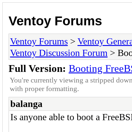
Ventoy Forums
Ventoy Forums
>
Ventoy Gen
Ventoy Discussion Forum
> Boo
Full Version:
Booting FreeB
You're currently viewing a stripped down
with proper formatting.
balanga
Is anyone able to boot a FreeBS