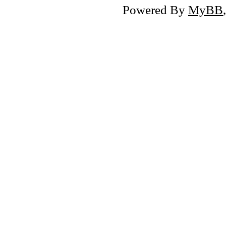
Powered By
MyBB