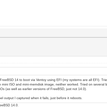
 FreeBSD 14 to boot via Ventoy using EFI (my systems are all EFI). Tr
 mini ISO and mini-memdisk image, neither worked. Tried on several b
s (as well as earlier versions of FreeBSD, just not 14.0).
 output I captured when it fails, just before it reboots.
FreeBSD 14.0.