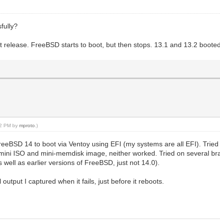
fully?
est release. FreeBSD starts to boot, but then stops. 13.1 and 13.2 boote
:02 PM by
mproto
.)
FreeBSD 14 to boot via Ventoy using EFI (my systems are all EFI). Trie
ini ISO and mini-memdisk image, neither worked. Tried on several br
well as earlier versions of FreeBSD, just not 14.0).
output I captured when it fails, just before it reboots.