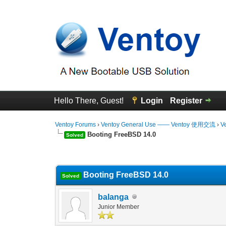
Hello There, Guest!
Login
Register
Ventoy Forums
›
Ventoy General Use —— Ventoy 使用交流
›
V
Booting FreeBSD 14.0
Solved
0 Vote(s) - 0 Average
1
2
3
4
5
Booting FreeBSD 14.0
Solved
balanga
Junior Member