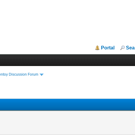
Portal
Sea
entoy Discussion Forum