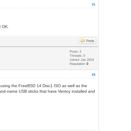
#1
d OK.
Reply
Posts: 2
Threads: 0
Joined: Jan 2024
Reputation:
0
#2
d using the FreeBSD 14 Disc1 ISO as well as the
and-name USB sticks that have Ventoy installed and