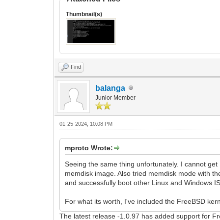
Thumbnail(s)
Find
balanga
Junior Member
01-25-2024, 10:08 PM
mproto Wrote:
Seeing the same thing unfortunately. I cannot get
memdisk image. Also tried memdisk mode with the
and successfully boot other Linux and Windows ISO
For what its worth, I've included the FreeBSD kernel
The latest release -1.0.97 has added support for 