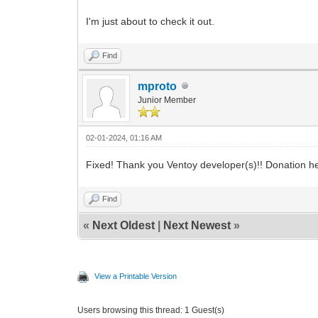
I'm just about to check it out.
Find
mproto
Junior Member
02-01-2024, 01:16 AM
Fixed! Thank you Ventoy developer(s)!! Donation 
Find
«
Next Oldest
|
Next Newest
»
View a Printable Version
Users browsing this thread: 1 Guest(s)