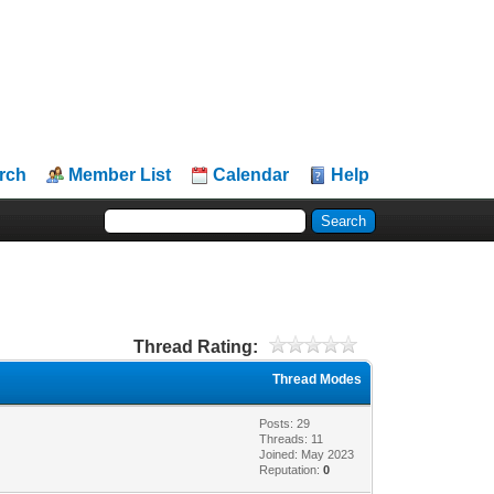
rch
Member List
Calendar
Help
Thread Rating:
Thread Modes
Posts: 29
Threads: 11
Joined: May 2023
Reputation:
0