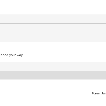
headed your way
Forum Ju