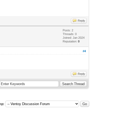
Reply
Posts: 2
Threads: 0
Joined: Jan 2024
Reputation:
0
#4
Reply
mp: