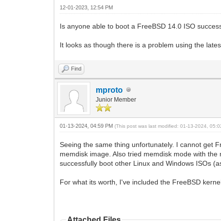
12-01-2023, 12:54 PM
Is anyone able to boot a FreeBSD 14.0 ISO success
It looks as though there is a problem using the lat
Find
mproto
Junior Member
01-13-2024, 04:59 PM
(This post was last modified: 01-13-2024, 05
Seeing the same thing unfortunately. I cannot get 
memdisk image. Also tried memdisk mode with the m
successfully boot other Linux and Windows ISOs (as 
For what its worth, I've included the FreeBSD kernel 
Attached Files