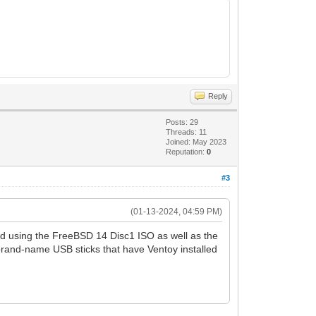
Reply
Posts: 29
Threads: 11
Joined: May 2023
Reputation:
0
#3
(01-13-2024, 04:59 PM)
ied using the FreeBSD 14 Disc1 ISO as well as the
rand-name USB sticks that have Ventoy installed