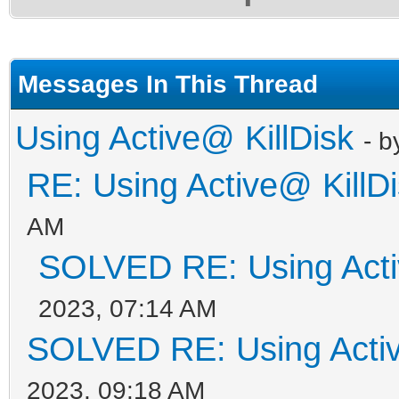
Messages In This Thread
Using Active@ KillDisk
- 
RE: Using Active@ KillD
AM
SOLVED RE: Using Acti
2023, 07:14 AM
SOLVED RE: Using Activ
2023, 09:18 AM