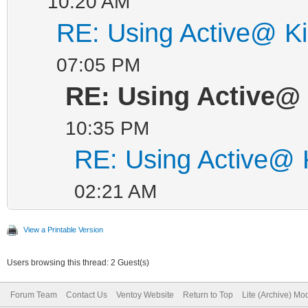
10:20 AM
RE: Using Active@ Ki
07:05 PM
RE: Using Active@ 
10:35 PM
RE: Using Active@ K
02:21 AM
View a Printable Version
Users browsing this thread: 2 Guest(s)
Forum Team
Contact Us
Ventoy Website
Return to Top
Lite (Archive) Mo