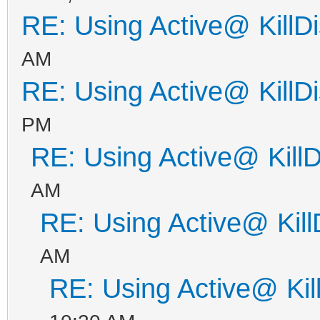
RE: Using Active@ KillD
AM
RE: Using Active@ KillD
PM
RE: Using Active@ KillD
AM
RE: Using Active@ Kill
AM
RE: Using Active@ Kil