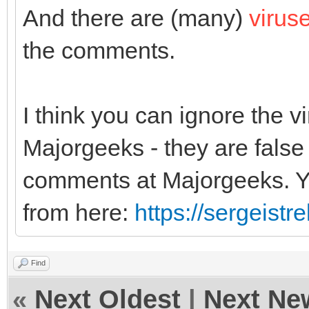
And there are (many)
virus
the comments.
I think you can ignore the 
Majorgeeks - they are false 
comments at Majorgeeks. Yo
from here:
https://sergeist
Find
«
Next Oldest
|
Next Ne