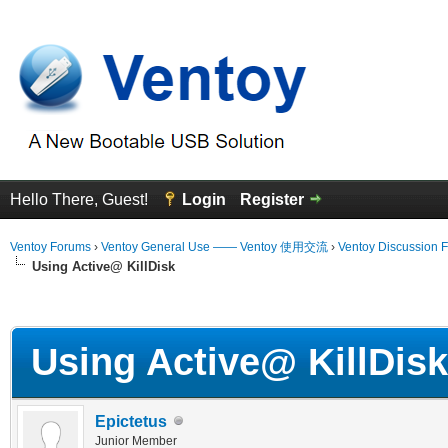
Hello There, Guest!
Login
Register
Ventoy Forums
›
Ventoy General Use —— Ventoy 使用交流
›
Ventoy Discussion 
Using Active@ KillDisk
erage
Using Active@ KillDisk
Epictetus
Junior Member