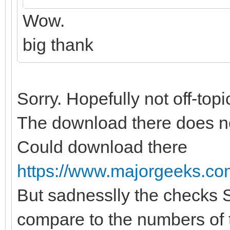
Wow.
big thank
Sorry. Hopefully not off-topi
The download there does no
Could download there
https://www.majorgeeks.com/
But sadnesslly the checks
compare to the numbers of th