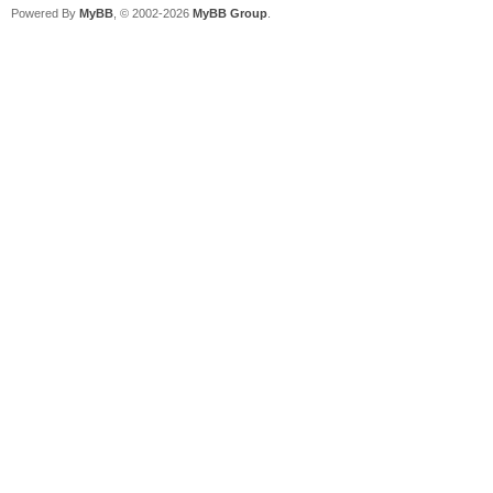
Powered By
MyBB
, © 2002-2026
MyBB Group
.