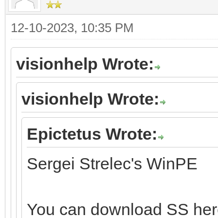
12-10-2023, 10:35 PM
visionhelp Wrote:
visionhelp Wrote:
Epictetus Wrote:
Sergei Strelec's WinPE
You can download SS he