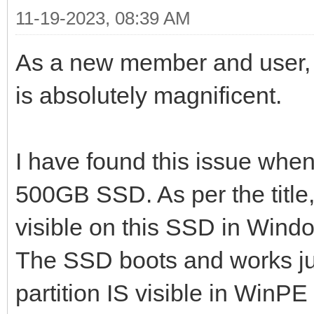
11-19-2023, 08:39 AM
As a new member and user, I
is absolutely magnificent.
I have found this issue whe
500GB SSD. As per the title
visible on this SSD in Window
The SSD boots and works j
partition IS visible in WinPE