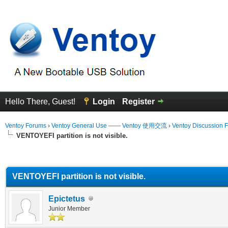
Hello There, Guest!
Login
Register
Ventoy Forums
›
Ventoy General Use —— Ventoy 使用交流
›
Ventoy Discussion 
VENTOYEFI partition is not visible.
erage
VENTOYEFI partition is not visible.
Epictetus
Junior Member