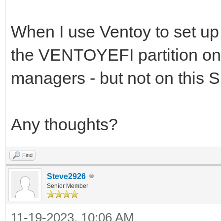
When I use Ventoy to set up 
the VENTOYEFI partition on 
managers - but not on this
Any thoughts?
Find
Steve2926
Senior Member
11-19-2023, 10:06 AM