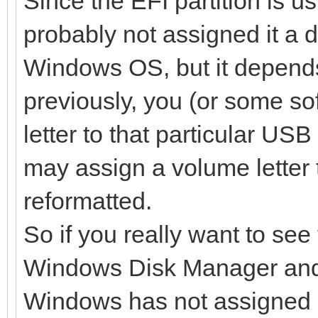
Since the EFI partition is 
probably not assigned it a dri
Windows OS, but it depends
previously, you (or some s
letter to that particular US
may assign a volume letter t
reformatted.
So if you really want to see t
Windows Disk Manager and a
Windows has not assigned 