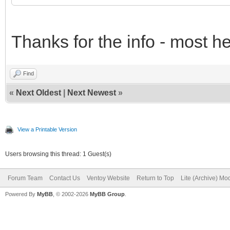
Thanks for the info - most h
Find
«
Next Oldest
|
Next Newest
»
View a Printable Version
Users browsing this thread: 1 Guest(s)
Forum Team
Contact Us
Ventoy Website
Return to Top
Lite (Archive) Mo
Powered By
MyBB
, © 2002-2026
MyBB Group
.