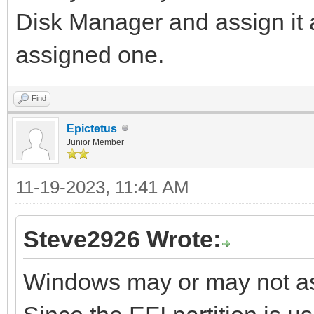
Disk Manager and assign it 
assigned one.
Find
Epictetus
Junior Member
11-19-2023, 11:41 AM
Steve2926 Wrote:
Windows may or may not assi