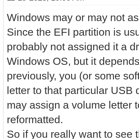
Windows may or may not assig
Since the EFI partition is u
probably not assigned it a dri
Windows OS, but it depends 
previously, you (or some so
letter to that particular US
may assign a volume letter to
reformatted.
So if you really want to see 