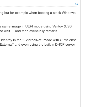
#1
thing but for example when booting a stock Windows
ng the same image in UEFI mode using Ventoy (USB
 wait..." and then eventually restarts.
ng iVentoy in the "ExternalNet" mode with OPNSense
"External" and even using the built in DHCP server