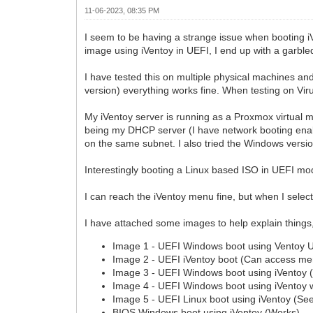
11-06-2023, 08:35 PM
I seem to be having a strange issue when booting i
image using iVentoy in UEFI, I end up with a garbl
I have tested this on multiple physical machines an
version) everything works fine. When testing on Vir
My iVentoy server is running as a Proxmox virtual 
being my DHCP server (I have network booting enable
on the same subnet. I also tried the Windows versio
Interestingly booting a Linux based ISO in UEFI mo
I can reach the iVentoy menu fine, but when I selec
I have attached some images to help explain things, 
Image 1 - UEFI Windows boot using Ventoy 
Image 2 - UEFI iVentoy boot (Can access me
Image 3 - UEFI Windows boot using iVentoy 
Image 4 - UEFI Windows boot using iVentoy w
Image 5 - UEFI Linux boot using iVentoy (See
BIOS Windows boot using iVentoy (Works)