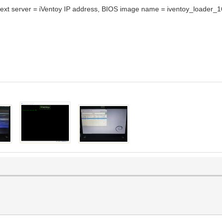
xt server = iVentoy IP address, BIOS image name = iventoy_loader_