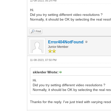
11-08-2023, 05:14 PM
Hi.
Did you try setting different video resolutions ?
Normally, it should be OK by selecting the real res
Find
Error404NotFound
Junior Member
11-08-2023, 07:50 PM
sklerder Wrote:
Hi.
Did you try setting different video resolutions ?
Normally, it should be OK by selecting the real r
Thanks for the reply. I've just tried with varying r