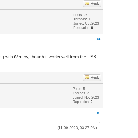
Reply
Posts: 26
Threads: 0
Joined: Oct 2023
Reputation:
0
#4
ng with iVentoy, though it works well from the USB
Reply
Posts: 5
Threads: 2
Joined: Nov 2023
Reputation:
0
#5
(11-09-2023, 03:27 PM)