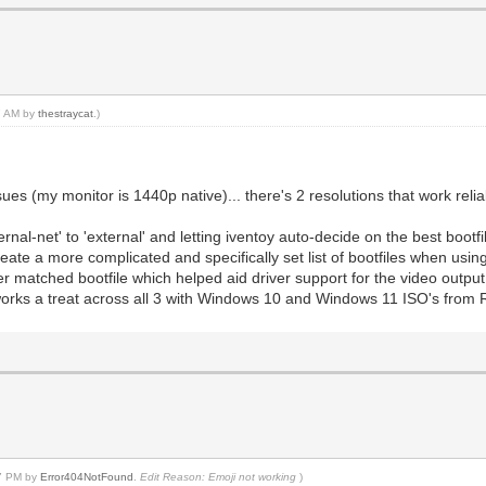
37 AM by
thestraycat
.)
es (my monitor is 1440p native)... there's 2 resolutions that work relia
rnal-net' to 'external' and letting iventoy auto-decide on the best bootfi
reate a more complicated and specifically set list of bootfiles when usin
 matched bootfile which helped aid driver support for the video output t
rks a treat across all 3 with Windows 10 and Windows 11 ISO's from 
37 PM by
Error404NotFound
.
Edit Reason: Emoji not working
)