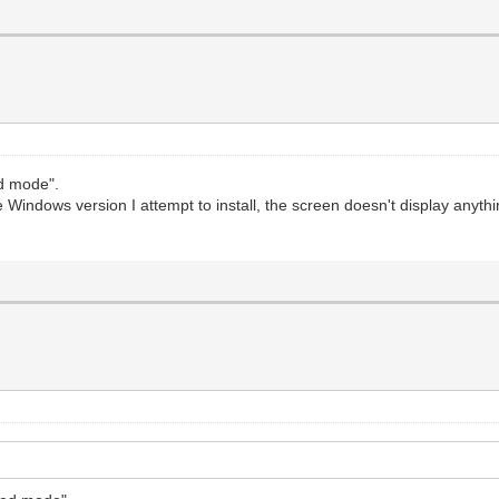
ed mode".
 Windows version I attempt to install, the screen doesn't display anythi