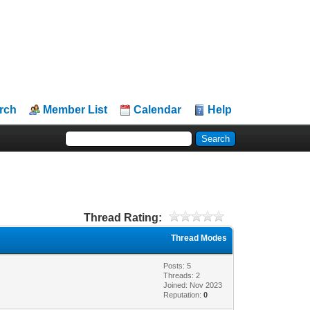
rch
Member List
Calendar
Help
Thread Rating:
Thread Modes
Posts: 5
Threads: 2
Joined: Nov 2023
Reputation:
0