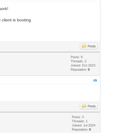
work!
client is booting.
Reply
Posts: 9
Threads: 2
Joined: Oct 2023
Reputation:
0
#9
Reply
Posts: 3
Threads: 1
Joined: Jul 2024
Reputation:
0