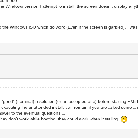
ded mode".
e Windows version I attempt to install, the screen doesn't display anyth
 the Windows ISO which do work (Even if the screen is garbled). I was s
 "good" (nominal) resolution (or an accepted one) before starting PXE l
 executing the unattended install, can remain if you are asked some answe
nswer to the eventual questions ...
f they don't work while booting, they could work when installing