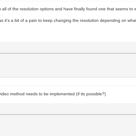
h all of the resolution options and have finally found one that seems to 
 it's a bit of a pain to keep changing the resolution depending on what 
 video method needs to be implemented (if its possible?)