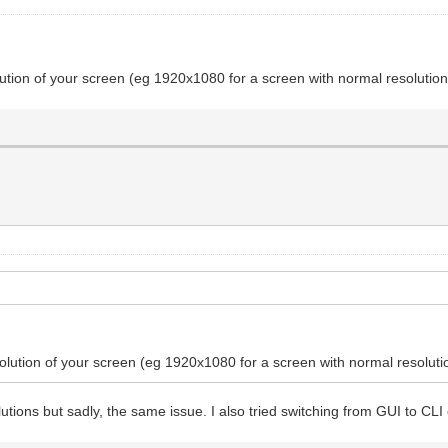
olution of your screen (eg 1920x1080 for a screen with normal resolutio
esolution of your screen (eg 1920x1080 for a screen with normal resolut
esolutions but sadly, the same issue. I also tried switching from GUI to 