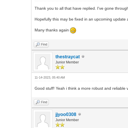
Thank you to all that have replied. I've gone throug
Hopefully this may be fixed in an upcoming update as
Many thanks again
Find
thestraycat
Junior Member
11-14-2023, 05:40 AM
Good stuff! Yeah i think a more robust and reliable
Find
jjyoo0308
Junior Member