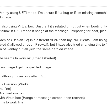
Ventoy using UEFI mode. I'm unsure if it a bug or if I'm missing some
ed image.
d also using Virtual box. Unsure if it's related or not but when booti
utalbox in UEFI mode it hangs at the message "Preparing for boot, please
machine (Debian 12) in a different VLAN than my PXE clients. I am usi
d & allowed through Firewall), but I have also tried changing this to 
n of iVentoy but all yield the same garbled image.
de seems to work ok (I tried GParted).
t an image I get the garbled image.
although I can only attach 5...
USB version (Works)
nu fine)
(Garbled image)
ith Virtualbox (Hangs at message screen, then restarts)
ms to work fine)