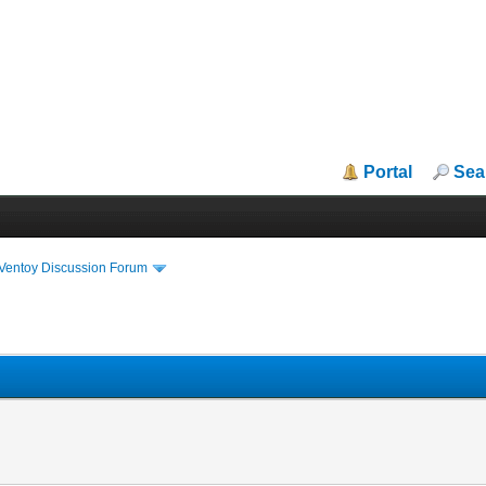
Portal
Sea
iVentoy Discussion Forum