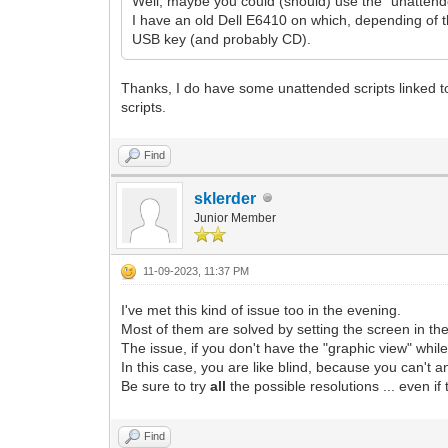
Well, maybe you could (should) use the "unatten
I have an old Dell E6410 on which, depending of th
USB key (and probably CD).
Thanks, I do have some unattended scripts linked to
scripts.
Find
sklerder
Junior Member
11-09-2023, 11:37 PM
I've met this kind of issue too in the evening.
Most of them are solved by setting the screen in the
The issue, if you don't have the "graphic view" while
In this case, you are like blind, because you can't a
Be sure to try
all
the possible resolutions ... even i
Find