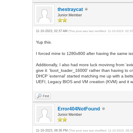
thestraycat
Junior Member
11-10-2023, 02:37 AM
(This post was last modified: 11-10-2023, 02:
Yup this.
I forced mine to 1280x800 after having the same issu
Additionally, I also had more luck movinng from 'exte
give it: 'boot_loader_16000' rather than having to c
DHCP 'external' started matching me up with a better
UEFI, Legacy BIOS and VM creation (KVM) and it wo
Find
Error404NotFound
Junior Member
11-10-2023, 08:36 PM
(This post was last modified: 11-10-2023, 08: