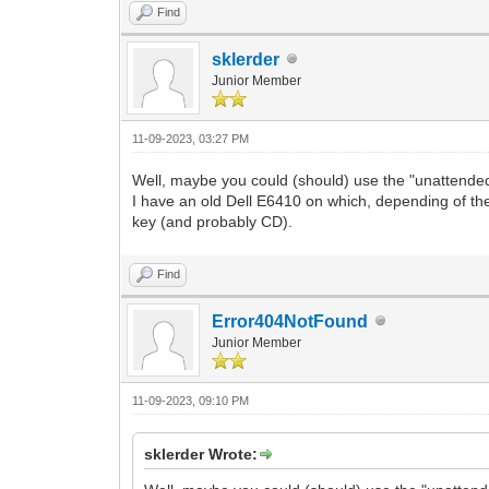
Find
sklerder
Junior Member
11-09-2023, 03:27 PM
Well, maybe you could (should) use the "unattend
I have an old Dell E6410 on which, depending of the
key (and probably CD).
Find
Error404NotFound
Junior Member
11-09-2023, 09:10 PM
sklerder Wrote: