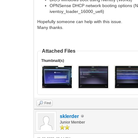
OPNSense DHCP network booting options (Ne
iventoy_loader_16000_uefi)
Hopefully someone can help with this issue.
Many thanks.
Attached Files
Thumbnail(s)
Find
sklerder
Junior Member