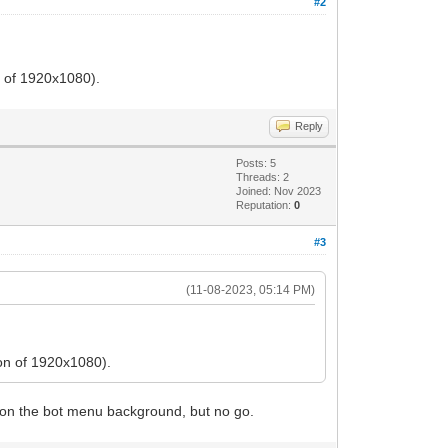
#2
n of 1920x1080).
Reply
Posts: 5
Threads: 2
Joined: Nov 2023
Reputation:
0
#3
(11-08-2023, 05:14 PM)
ion of 1920x1080).
CLI on the bot menu background, but no go.