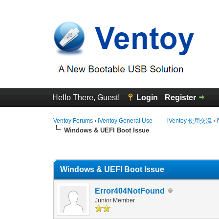
Hello There, Guest!
Login
Register
Ventoy Forums
›
iVentoy General Use —— iVentoy 使用交流
›
Windows & UEFI Boot Issue
0 Vote(s) - 0 Average
1
2
3
4
5
Windows & UEFI Boot Issue
Error404NotFound
Junior Member