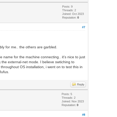
Posts: 9
Threads: 2
Joined: Oct 2023
Reputation:
0
#7
bly for me.. the others are garbled.
le name for the machine connecting.. it's nice to just
g the external-net mode. I believe swtiching to
hroughout OS installation, i went on to test this in
Rufus.
Reply
Posts: 5
Threads: 2
Joined: Nov 2023
Reputation:
0
#8