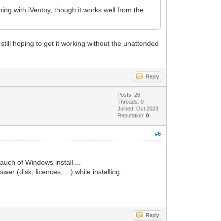
ing with iVentoy, though it works well from the
till hoping to get it working without the unattended
Reply
Posts: 26
Threads: 0
Joined: Oct 2023
Reputation:
0
#6
auch of Windows install ...
r (disk, licences, ...) while installing.
Reply