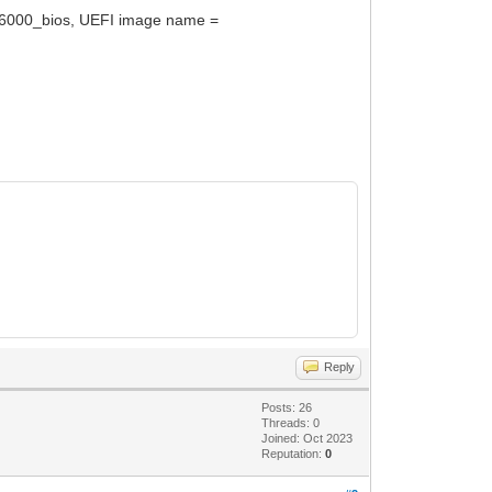
16000_bios, UEFI image name =
Reply
Posts: 26
Threads: 0
Joined: Oct 2023
Reputation:
0