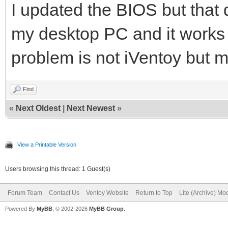
I updated the BIOS but that d
my desktop PC and it works 
problem is not iVentoy but 
Find
«
Next Oldest
|
Next Newest
»
View a Printable Version
Users browsing this thread: 1 Guest(s)
Forum Team
Contact Us
Ventoy Website
Return to Top
Lite (Archive) Mo
Powered By
MyBB
, © 2002-2026
MyBB Group
.