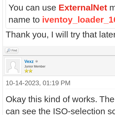
You can use
ExternalNet
m
name to
iventoy_loader_1
Thank you, I will try that late
Find
Vexz
Junior Member
10-14-2023, 01:19 PM
Okay this kind of works. The
can see the ISO-selection sc