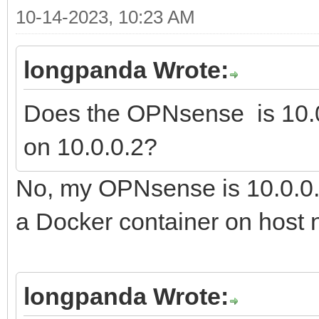
10-14-2023, 10:23 AM
longpanda Wrote:
Does the OPNsense is 10.0
on 10.0.0.2?
No, my OPNsense is 10.0.0.
a Docker container on host n
longpanda Wrote: