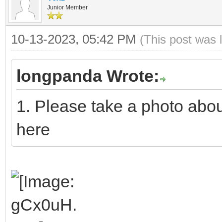
Junior Member
10-13-2023, 05:42 PM
(This post was 
longpanda Wrote:
1. Please take a photo abo
here