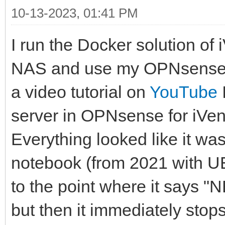
10-13-2023, 01:41 PM
I run the Docker solution of
NAS and use my OPNsense a
a video tutorial on
YouTube
server in OPNsense for iVen
Everything looked like it w
notebook (from 2021 with UE
to the point where it says "
but then it immediately stop