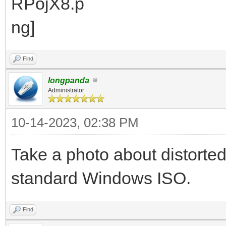
Find
longpanda
Administrator
10-14-2023, 02:38 PM
Take a photo about distorte
standard Windows ISO.
Find