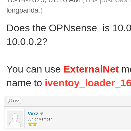
longpanda
.)
Does the OPNsense is 10.0.
10.0.0.2?
You can use
ExternalNet
mo
name to
iventoy_loader_16
Find
Vexz
Junior Member