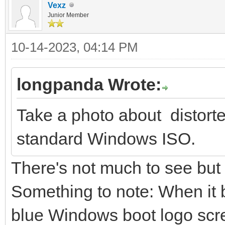
Vexz
Junior Member
10-14-2023, 04:14 PM
longpanda Wrote:
Take a photo about distort
standard Windows ISO.
There's not much to see but
Something to note: When it b
blue Windows boot logo screen