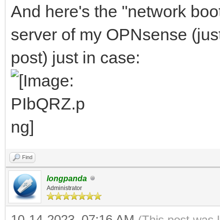
And here's the "network boo
server of my OPNsense (just l
post) just in case:
Find
longpanda
Administrator
10-14-2023, 07:16 AM
(This post was 