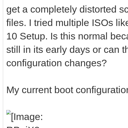
get a completely distorted 
files. I tried multiple ISOs
10 Setup. Is this normal be
still in its early days or can
configuration changes?
My current boot configuration