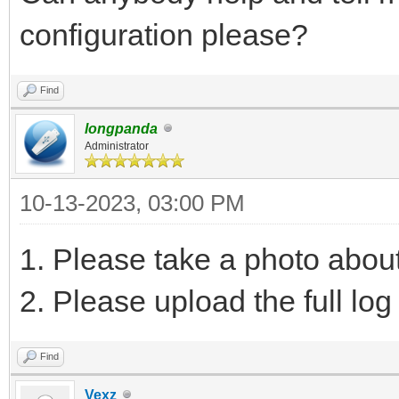
configuration please?
Find
longpanda
Administrator
10-13-2023, 03:00 PM
1. Please take a photo abou
2. Please upload the full log 
Find
Vexz