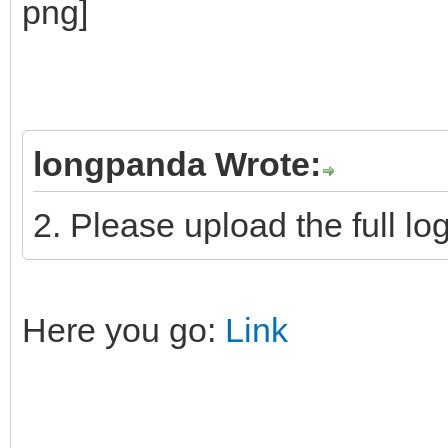
longpanda Wrote:
2. Please upload the full log
Here you go:
Link