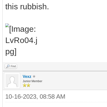
this rubbish.
Find
Vexz
Junior Member
10-16-2023, 08:58 AM