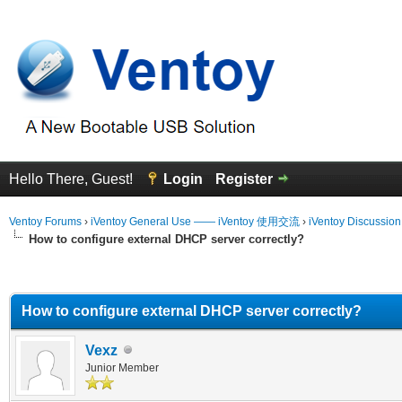
Hello There, Guest!
Login
Register
Ventoy Forums
›
iVentoy General Use —— iVentoy 使用交流
›
iVentoy Discussio
How to configure external DHCP server correctly?
erage
How to configure external DHCP server correctly?
Vexz
Junior Member