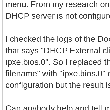
menu. From my research on t
DHCP server is not configure
I checked the logs of the Do
that says "DHCP External cl
ipxe.bios.0". So I replaced t
filename" with "ipxe.bios.
configuration but the result i
Can anybody help and tell 