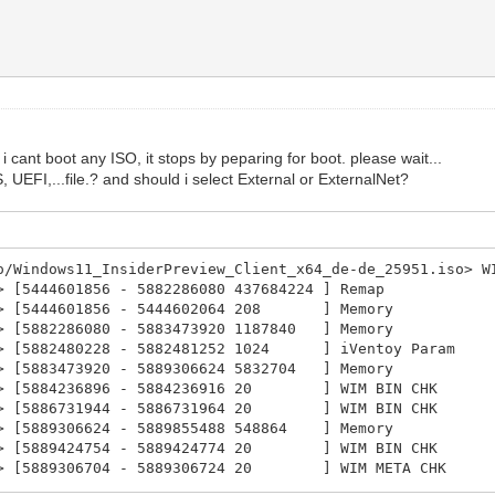
i cant boot any ISO, it stops by peparing for boot. please wait...
UEFI,...file.? and should i select External or ExternalNet?
/Windows11_InsiderPreview_Client_x64_de-de_25951.iso> W
 [5444601856 - 5882286080 437684224 ] Remap
02> [5444601856 - 5444602064 208 ] Memory
> [5882286080 - 5883473920 1187840 ] Memory
4> [5882480228 - 5882481252 1024 ] iVentoy Param
> [5883473920 - 5889306624 5832704 ] Memory
06> [5884236896 - 5884236916 20 ] WIM BIN CHK
07> [5886731944 - 5886731964 20 ] WIM BIN CHK
> [5889306624 - 5889855488 548864 ] Memory
09> [5889424754 - 5889424774 20 ] WIM BIN CHK
10> [5889306704 - 5889306724 20 ] WIM META CHK
1> [5889855488 - 5889875968 20480 ] Memory