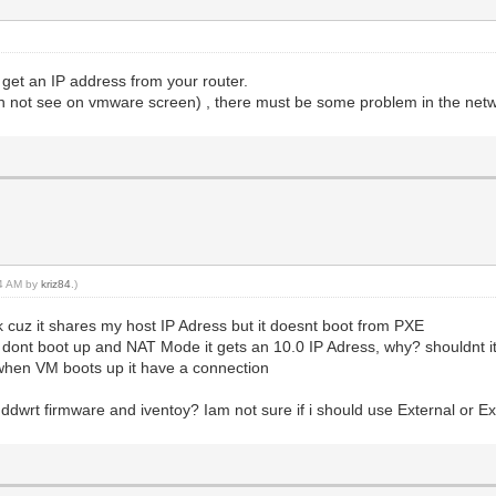
 get an IP address from your router.
n not see on vmware screen) , there must be some problem in the netw
34 AM by
kriz84
.)
rk cuz it shares my host IP Adress but it doesnt boot from PXE
e dont boot up and NAT Mode it gets an 10.0 IP Adress, why? shouldnt i
ut when VM boots up it have a connection
wrt firmware and iventoy? Iam not sure if i should use External or Ext