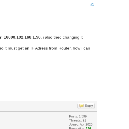
#1
_16000,192.168.1.50,
i also tried changing it
so it must get an IP Adress from Router, how i can
Reply
Posts: 1,399
Threads: 91
Joined: Apr 2020
Reputation:
136