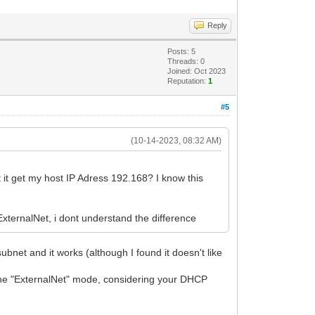
Reply
de-de_25951.iso> finished success
Posts: 5
Threads: 0
Joined: Oct 2023
Reputation:
1
#5
(10-14-2023, 08:32 AM)
 it get my host IP Adress 192.168? I know this
xternalNet, i dont understand the difference
079096)
net and it works (although I found it doesn't like
the "ExternalNet" mode, considering your DHCP