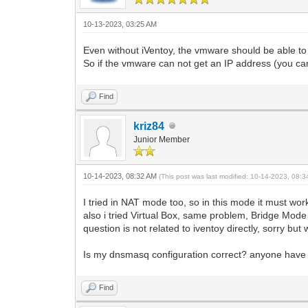
10-13-2023, 03:25 AM
Even without iVentoy, the vmware should be able to
So if the vmware can not get an IP address (you ca
Find
kriz84
Junior Member
10-14-2023, 08:32 AM
(This post was last modified: 10-14-2023, 08:
I tried in NAT mode too, so in this mode it must wo
also i tried Virtual Box, same problem, Bridge Mod
question is not related to iventoy directly, sorry b
Is my dnsmasq configuration correct? anyone have dd
Find