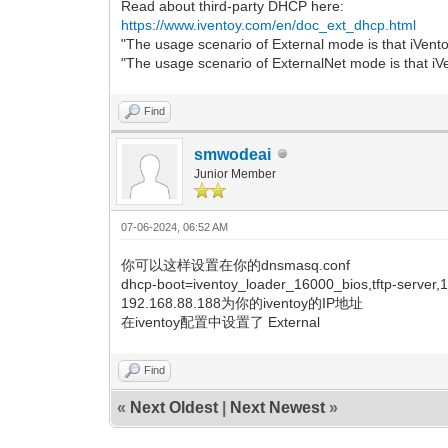
Read about third-party DHCP here:
2023/10/16 10:35:37.932 [PXE] [3] <4> 
https://www.iventoy.com/en/doc_ext_dhcp.html
2023/10/16 10:35:37.932 [PXE] [3] <5> 
"The usage scenario of External mode is that iVen
2023/10/16 10:35:37.932 [PXE] [3] ====
"The usage scenario of ExternalNet mode is that iV
2023/10/16 10:35:37.932 [PXE] [3] ====
2023/10/16 10:35:37.932 [PXE] [3] <iso
2023/10/16 10:35:37.932 [PXE] [3] <01>
Find
2023/10/16 10:35:37.932 [PXE] [3] <
2023/10/16 10:35:37.932 [PXE] [3] <03
smwodeai
2023/10/16 10:35:37.932 [PXE] [3] <0
Junior Member
2023/10/16 10:35:37.932 [PXE] [3] <05
2023/10/16 10:35:37.932 [PXE] [3] <
2023/10/16 10:35:37.932 [PXE] [3] <
07-06-2024, 06:52 AM
2023/10/16 10:35:37.932 [PXE] [3] <08
2023/10/16 10:35:37.932 [PXE] [3] <
你可以这样设置在你的dnsmasq.conf
2023/10/16 10:35:37.932 [PXE] [3] <
dhcp-boot=iventoy_loader_16000_bios,tftp-server,
2023/10/16 10:35:37.932 [PXE] [3] <1
2023/10/16 10:35:37.932 [PXE] [3] <1
192.168.88.188为你的iventoy的IP地址
2023/10/16 10:35:37.932 [PXE] [3] ====
在iventoy配置中设置了 External
2023/10/16 10:35:37.932 [PXE] [3] Phase
success
Find
2023/10/16 10:35:37.932 [PXE] [2] jump_
2023/10/16 10:35:37.932 [PXE] [2] wind
«
Next Oldest
|
Next Newest
»
2023/10/16 10:35:37.932 [PXE] [2] Wind
2023/10/16 10:35:37.932 [PXE] [2] boot
2023/10/16 10:35:37.932 [PXE] [2] Auto