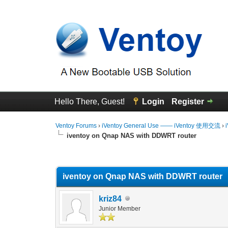
Hello There, Guest!
Login
Register
Ventoy Forums
›
iVentoy General Use —— iVentoy 使用交流
›
iventoy on Qnap NAS with DDWRT router
0 Vote(s) - 0 Average
1
2
3
4
5
iventoy on Qnap NAS with DDWRT router
kriz84
Junior Member