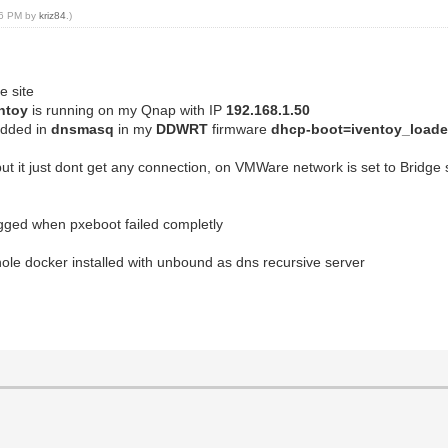
:16 PM by
kriz84
.)
e site
ntoy
is running on my Qnap with IP
192.168.1.50
added in
dnsmasq
in my
DDWRT
firmware
dhcp-boot=iventoy_loader
ut it just dont get any connection, on VMWare network is set to Bridge 
logged when pxeboot failed completly
ihole docker installed with unbound as dns recursive server