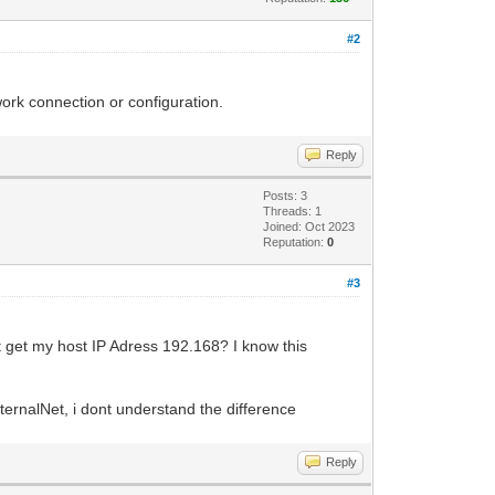
#2
ork connection or configuration.
Reply
Posts: 3
Threads: 1
Joined: Oct 2023
Reputation:
0
#3
t get my host IP Adress 192.168? I know this
ernalNet, i dont understand the difference
Reply