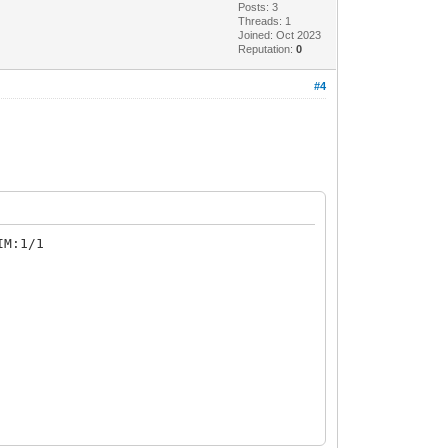
Posts: 3
Threads: 1
Joined: Oct 2023
Reputation:
0
#4
IM:1/1