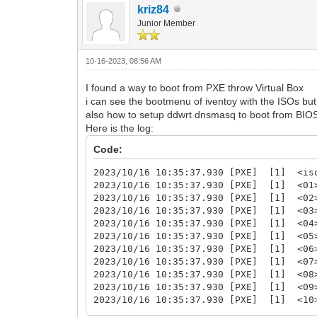
kriz84
Junior Member
10-16-2023, 08:56 AM
I found a way to boot from PXE throw Virtual Box
i can see the bootmenu of iventoy with the ISOs but 
also how to setup ddwrt dnsmasq to boot from BIOS, 
Here is the log:
Code:
2023/10/16 10:35:37.930 [PXE] [1] <iso
2023/10/16 10:35:37.930 [PXE] [1] <01>
2023/10/16 10:35:37.930 [PXE] [1] <
2023/10/16 10:35:37.930 [PXE] [1] <03
2023/10/16 10:35:37.930 [PXE] [1] <0
2023/10/16 10:35:37.930 [PXE] [1] <05
2023/10/16 10:35:37.930 [PXE] [1] <
2023/10/16 10:35:37.930 [PXE] [1] <
2023/10/16 10:35:37.930 [PXE] [1] <08
2023/10/16 10:35:37.930 [PXE] [1] <
2023/10/16 10:35:37.930 [PXE] [1] <
2023/10/16 10:35:37.930 [PXE] [1] <1