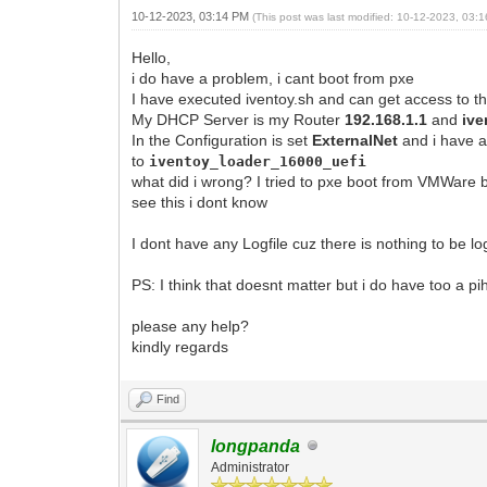
10-12-2023, 03:14 PM
(This post was last modified: 10-12-2023, 03
Hello,
i do have a problem, i cant boot from pxe
I have executed iventoy.sh and can get access to th
My DHCP Server is my Router
192.168.1.1
and
ive
In the Configuration is set
ExternalNet
and i have 
to
iventoy_loader
_16000_uefi
what did i wrong? I tried to pxe boot from VMWare b
see this i dont know
I dont have any Logfile cuz there is nothing to be 
PS: I think that doesnt matter but i do have too a p
please any help?
kindly regards
Find
longpanda
Administrator