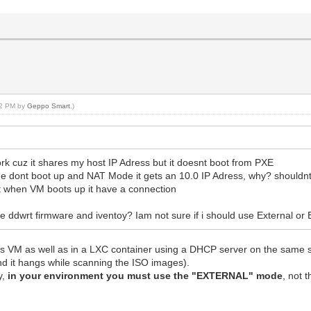
2> [5889875968 - 5889896448 20480 ] Memory
============ VIRT RANGE DUMP ================
2 parse image <iso/Windows11_InsiderPreview_Client_x64_
ch pecmd.exe (nil)
ag override 224[2539536 - 2539760] 2539576 2539520 56
ch winpeshl.exe 0x7f4f741c59b8
irt BIOS BCD file 16384 20480 20480...
 replace file at 0x7f4f741c59b8
:22 PM by
Geppo Smart
.)
_entry and extend data in the same block.
ch hash <b496bf6ff84f2943125b603b3b9f979859f7fcef>
 replace lookup entry_id:3895 raw_size:33280
ag override 224[4124688 - 4124912] 4124728 4124672 56
target file, name_len:24, offset: 679200, upadte hash
ork cuz it shares my host IP Adress but it doesnt boot from PXE
8 33280 chunk_num=2
de dont boot up and NAT Mode it gets an 10.0 IP Adress, why? shouldnt
target file, name_len:24, offset: 3308064, upadte hash
 but when VM boots up it have a connection
 chunk_size:142 decompresslen:512 tot:33280
exe </win/vtoypxe64.exe> len:194048 alignlen:194048
ddwrt firmware and iventoy? Iam not sure if i should use External or E
te replace lookup entry_id:10515
meta lookup entry_id:1, update resource head and hash(5
 data ISO file size: 4948989952 5616105472
s VM as well as in a LXC container using a DHCP server on the same sub
============ OVERRIDE DUMP ================
 and it hangs while scanning the ISO images).
[ 9783320 - 9783324 4 ]
y,
in your environment you must use the "EXTERNAL" mode
, not 
[ 1056768 - 2531328 1474560 ]
[ 530432 - 530944 512 ]
[ 2600960 - 2601472 512 ]