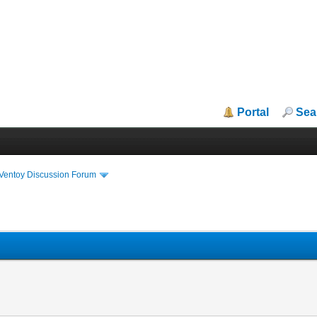
Portal
Sea
iVentoy Discussion Forum