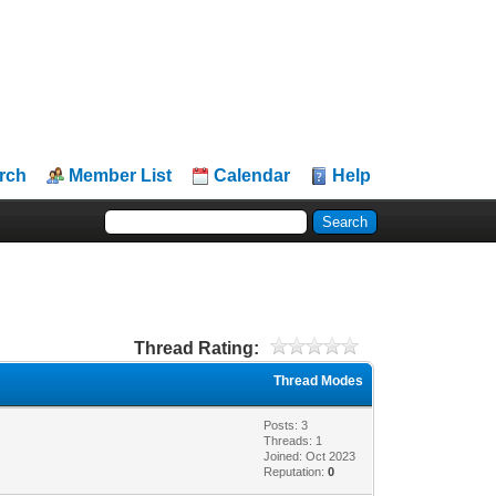
rch
Member List
Calendar
Help
Thread Rating:
Thread Modes
Posts: 3
Threads: 1
Joined: Oct 2023
Reputation:
0