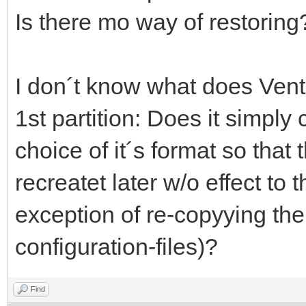
Is there mo way of restoring
I don´t know what does Vento
1st partition: Does it simply 
choice of it´s format so that 
recreatet later w/o effect to 
exception of re-copyying th
configuration-files)?
Find