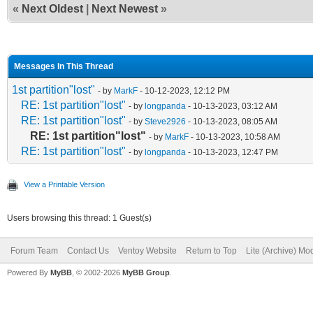
«
Next Oldest
|
Next Newest
»
Messages In This Thread
1st partition"lost"
- by
MarkF
- 10-12-2023, 12:12 PM
RE: 1st partition"lost"
- by
longpanda
- 10-13-2023, 03:12 AM
RE: 1st partition"lost"
- by
Steve2926
- 10-13-2023, 08:05 AM
RE: 1st partition"lost"
- by
MarkF
- 10-13-2023, 10:58 AM
RE: 1st partition"lost"
- by
longpanda
- 10-13-2023, 12:47 PM
View a Printable Version
Users browsing this thread: 1 Guest(s)
Forum Team
Contact Us
Ventoy Website
Return to Top
Lite (Archive) Mo
Powered By
MyBB
, © 2002-2026
MyBB Group
.