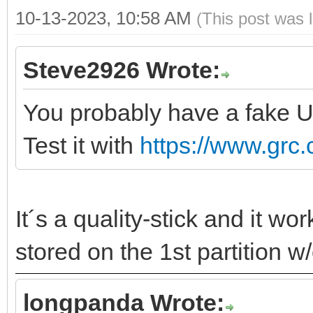
10-13-2023, 10:58 AM
(This post was 
Steve2926 Wrote:
You probably have a fake U
Test it with
https://www.grc.
It´s a quality-stick and it w
stored on the 1st partition w
longpanda Wrote: