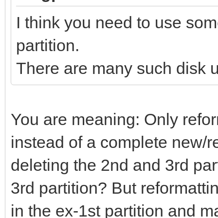
I think you need to use some
partition.
There are many such disk ut
You are meaning: Only reform
instead of a complete new/re
deleting the 2nd and 3rd part
3rd partition? But reformatt
in the ex-1st partition and 