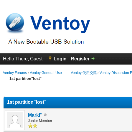
Hello There, Guest!
Login
Register
Ventoy Forums
›
Ventoy General Use —— Ventoy 使用交流
›
Ventoy Discussion 
1st partition"lost"
erage
1st partition"lost"
MarkF
Junior Member