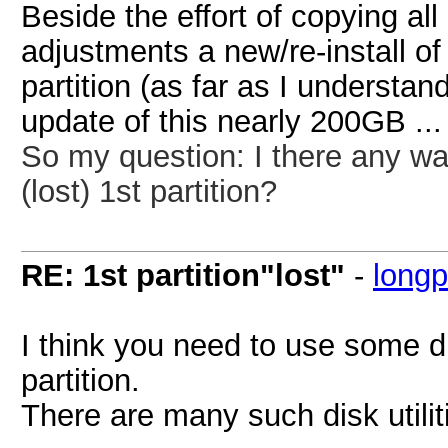
Beside the effort of copying all
adjustments a new/re-install o
partition (as far as I understan
update of this nearly 200GB ...
So my question:
I there any wa
(lost) 1st partition?
RE: 1st partition"lost"
-
long
I think you need to use some di
partition.
There are many such disk utili