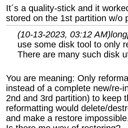
It´s a quality-stick and it wor
stored on the 1st partition w/o
(10-13-2023, 03:12 AM)
lon
use some disk tool to only re
There are many such disk ut
You are meaning: Only reformatt
instead of a complete new/re-in
2nd and 3rd partition) to keep t
reformatting would delete/destr
and make a restore impossible
Is there mo way of restoring?