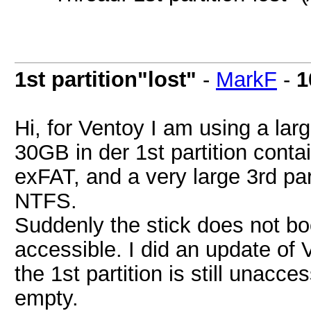
1st partition"lost"
-
MarkF
-
1
Hi, for Ventoy I am using a la
30GB in der 1st partition contai
exFAT, and a very large 3rd par
NTFS.
Suddenly the stick does not boo
accessible. I did an update of 
the 1st partition is still unacc
empty.