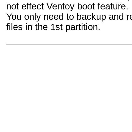
not effect Ventoy boot feature.
You only need to backup and re
files in the 1st partition.