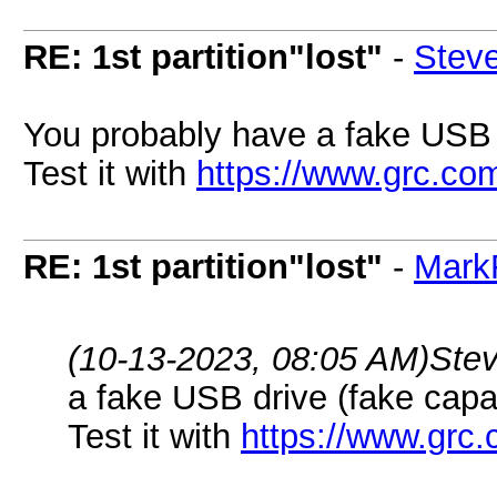
RE: 1st partition"lost"
-
Stev
You probably have a fake USB d
Test it with
https://www.grc.com
RE: 1st partition"lost"
-
Mark
(10-13-2023, 08:05 AM)
Ste
a fake USB drive (fake capa
Test it with
https://www.grc.