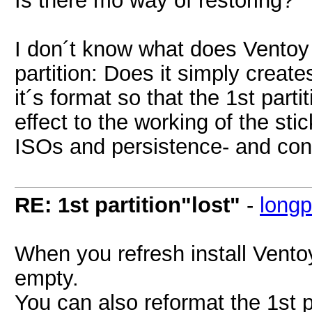
I don´t know what does Ventoy w
partition: Does it simply create
it´s format so that the 1st part
effect to the working of the sti
ISOs and persistence- and confi
RE: 1st partition"lost"
-
long
When you refresh install Ventoy 
empty.
You can also reformat the 1st p