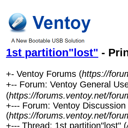
1st partition"lost"
- Pri
+- Ventoy Forums (
https://for
+-- Forum: Ventoy General
(
https://forums.ventoy.net/for
+--- Forum: Ventoy Discussio
(
https://forums.ventoy.net/for
+--- Thread:
1st partition"lost" (