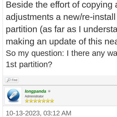
Beside the effort of copying a
adjustments a new/re-install
partition (as far as I underst
making an update of this nea
So my question:
I there any wa
1st partition?
Find
longpanda
Administrator
10-13-2023, 03:12 AM