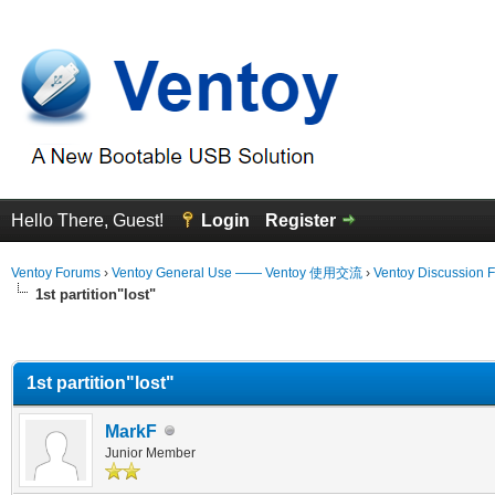
Hello There, Guest!
Login
Register
Ventoy Forums
›
Ventoy General Use —— Ventoy 使用交流
›
Ventoy Discussion 
1st partition"lost"
erage
1st partition"lost"
MarkF
Junior Member