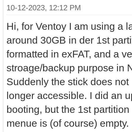
10-12-2023, 12:12 PM
Hi, for Ventoy I am using a 
around 30GB in der 1st partit
formatted in exFAT, and a ver
stroage/backup purpose in
Suddenly the stick does not 
longer accessible. I did an u
booting, but the 1st partition
menue is (of course) empty.