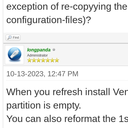
exception of re-copyying th
configuration-files)?
Find
longpanda
Administrator
10-13-2023, 12:47 PM
When you refresh install Vent
partition is empty.
You can also reformat the 1s