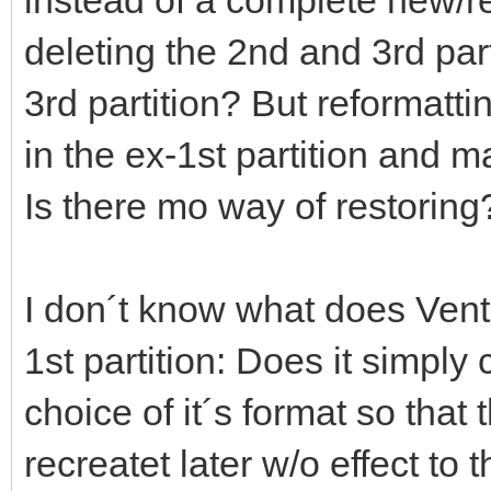
deleting the 2nd and 3rd part
3rd partition? But reformatt
in the ex-1st partition and 
Is there mo way of restoring
I don´t know what does Vento
1st partition: Does it simply 
choice of it´s format so that 
recreatet later w/o effect to 