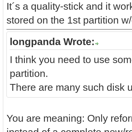
It´s a quality-stick and it w
stored on the 1st partition w
longpanda Wrote:
I think you need to use some
partition.
There are many such disk ut
You are meaning: Only reform
instead of a complete new/re