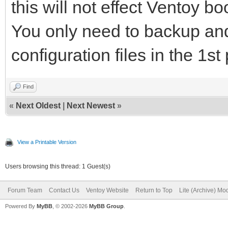
this will not effect Ventoy bo
You only need to backup and
configuration files in the 1st 
Find
«
Next Oldest
|
Next Newest
»
View a Printable Version
Users browsing this thread: 1 Guest(s)
Forum Team
Contact Us
Ventoy Website
Return to Top
Lite (Archive) Mo
Powered By
MyBB
, © 2002-2026
MyBB Group
.