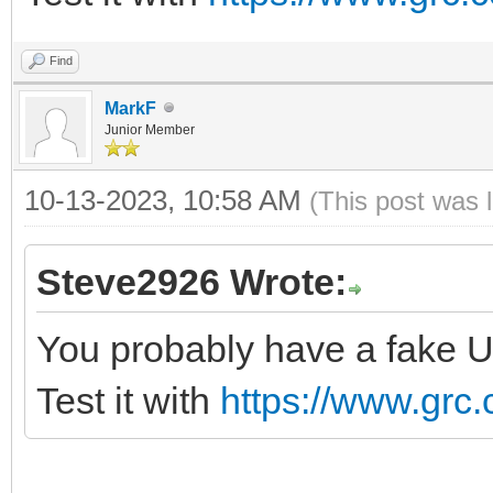
Find
MarkF
Junior Member
10-13-2023, 10:58 AM
(This post was 
Steve2926 Wrote:
You probably have a fake U
Test it with
https://www.grc.