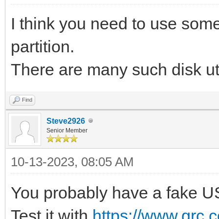
I think you need to use some 
partition.
There are many such disk ut
Find
Steve2926
Senior Member
10-13-2023, 08:05 AM
You probably have a fake US
Test it with
https://www.grc.c