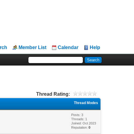
rch
Member List
Calendar
Help
Thread Rating:
Thread Modes
Posts: 3
Threads: 1
Joined: Oct 2023
Reputation:
0