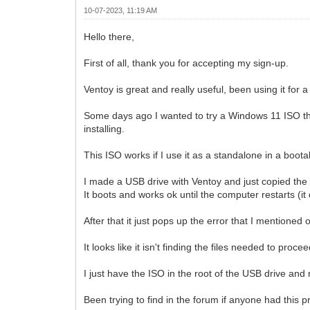
10-07-2023, 11:19 AM
Hello there,
First of all, thank you for accepting my sign-up.
Ventoy is great and really useful, been using it for a
Some days ago I wanted to try a Windows 11 ISO th
installing.
This ISO works if I use it as a standalone in a boot
I made a USB drive with Ventoy and just copied the
It boots and works ok until the computer restarts (it
After that it just pops up the error that I mentioned
It looks like it isn't finding the files needed to procee
I just have the ISO in the root of the USB drive and 
Been trying to find in the forum if anyone had this p