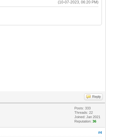
(10-07-2023, 06:20 PM)
Reply
Posts: 333
Threads: 22
Joined: Jan 2021
Reputation:
36
#4