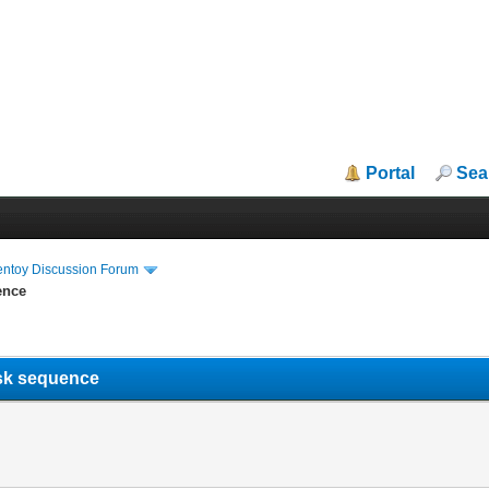
Portal
Sea
entoy Discussion Forum
ence
task sequence