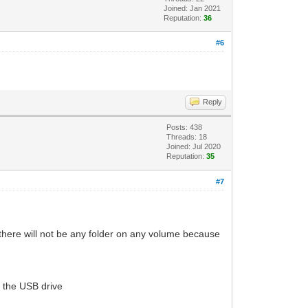
Joined: Jan 2021
Reputation:
36
#6
Reply
Posts: 438
Threads: 18
Joined: Jul 2020
Reputation:
35
#7
t there will not be any folder on any volume because
f the USB drive