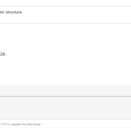
er structure
e
5GB.
:51 PM by
nguyen ha thai trong
.)