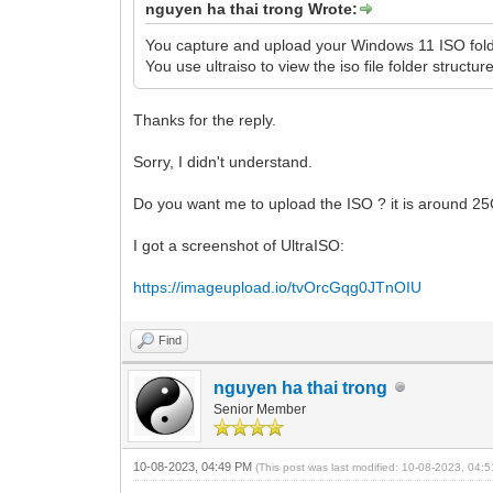
nguyen ha thai trong Wrote:
You capture and upload your Windows 11 ISO fold
You use ultraiso to view the iso file folder structur
Thanks for the reply.
Sorry, I didn't understand.
Do you want me to upload the ISO ? it is around 2
I got a screenshot of UltraISO:
https://imageupload.io/tvOrcGqg0JTnOIU
Find
nguyen ha thai trong
Senior Member
10-08-2023, 04:49 PM
(This post was last modified: 10-08-2023, 04