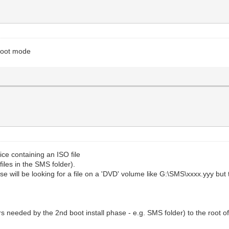
mboot mode
ce containing an ISO file
files in the SMS folder).
se will be looking for a file on a 'DVD' volume like G:\SMS\xxxx.yyy bu
ers needed by the 2nd boot install phase - e.g. SMS folder) to the root o