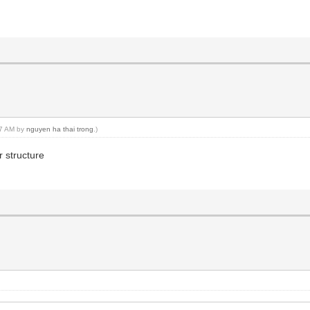
:47 AM by
nguyen ha thai trong
.)
 structure