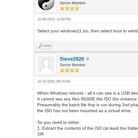
Senior Member
10-09-2023, 12:54 PM
Select your windows11.iso, then select boot in wi
Find
Steve2926
Senior Member
10-13-2023, 08:14 AM
When Windows reboots - all it can see is a USB devi
It cannot see any files INSIDE the ISO (for instance 
Presumably the batch file that is run during 2nd pha
the ISO has not been mounted as a virtual drive.
So you need to either:
1. Extract the contents of the ISO (at least the fold
OR