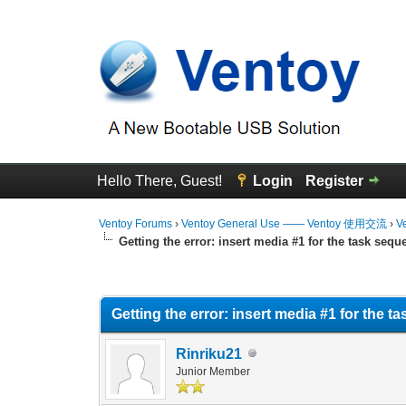
Hello There, Guest!
Login
Register
Ventoy Forums
›
Ventoy General Use —— Ventoy 使用交流
›
V
Getting the error: insert media #1 for the task sequ
0 Vote(s) - 0 Average
1
2
3
4
5
Getting the error: insert media #1 for the 
Rinriku21
Junior Member