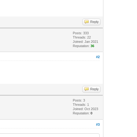
Reply
Posts: 333
Threads: 22
Joined: Jan 2021
Reputation:
36
#2
Reply
Posts: 3
Threads: 1
Joined: Oct 2023
Reputation:
0
#3