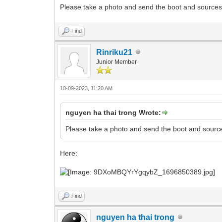
Please take a photo and send the boot and sources 
Find
Rinriku21
Junior Member
10-09-2023, 11:20 AM
nguyen ha thai trong Wrote:
Please take a photo and send the boot and source
Here:
Find
nguyen ha thai trong