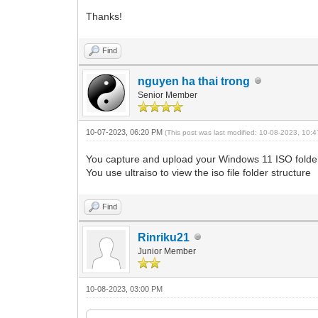
Thanks!
Find
nguyen ha thai trong
Senior Member
10-07-2023, 06:20 PM
(This post was last modified: 10-08-2023, 10
You capture and upload your Windows 11 ISO folder
You use ultraiso to view the iso file folder structure
Find
Rinriku21
Junior Member
10-08-2023, 03:00 PM