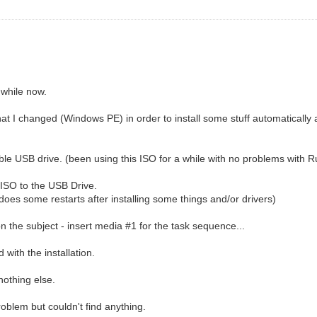
 while now.
at I changed (Windows PE) in order to install some stuff automatical
able USB drive. (been using this ISO for a while with no problems with R
 ISO to the USB Drive.
 does some restarts after installing some things and/or drivers)
 on the subject - insert media #1 for the task sequence...
d with the installation.
nothing else.
roblem but couldn't find anything.