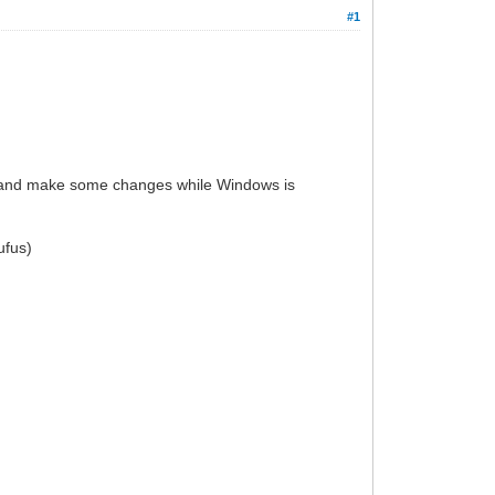
#1
ly and make some changes while Windows is
ufus)