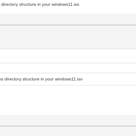
directory structure in your windows11.iso
s directory structure in your windows11.iso