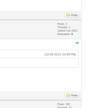
Reply
Posts: 3
Threads: 1
Joined: Oct 2023
Reputation:
0
#5
(10-08-2023, 04:49 PM)
Reply
Posts: 333
Threads: 22