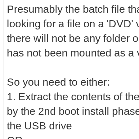
Presumably the batch file th
looking for a file on a 'DVD
there will not be any folde
has not been mounted as a vi
So you need to either:
1. Extract the contents of th
by the 2nd boot install phase
the USB drive