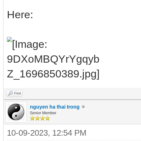
Here:
Find
nguyen ha thai trong
Senior Member
10-09-2023, 12:54 PM