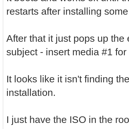
restarts after installing some
After that it just pops up the
subject - insert media #1 for
It looks like it isn't finding 
installation.
I just have the ISO in the ro