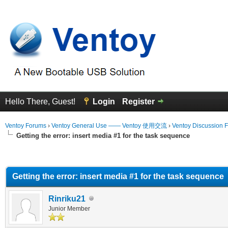
Hello There, Guest!
Login
Register
Ventoy Forums
›
Ventoy General Use —— Ventoy 使用交流
›
Ventoy Discussion 
Getting the error: insert media #1 for the task sequence
erage
Getting the error: insert media #1 for the task sequence
Rinriku21
Junior Member