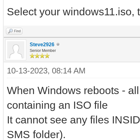
Select your windows11.iso, 
Find
Steve2926
Senior Member
10-13-2023, 08:14 AM
When Windows reboots - all 
containing an ISO file
It cannot see any files INSID
SMS folder).