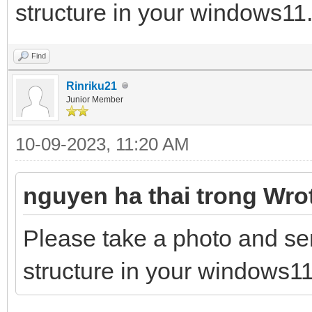
structure in your windows11.
Find
Rinriku21
Junior Member
10-09-2023, 11:20 AM
nguyen ha thai trong Wro
Please take a photo and se
structure in your windows11