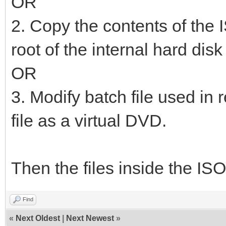
OR
2. Copy the contents of the I
root of the internal hard dis
OR
3. Modify batch file used in 
file as a virtual DVD.
Then the files inside the ISO
Find
«
Next Oldest
|
Next Newest
»