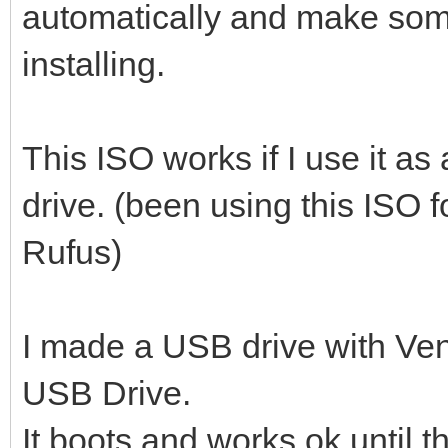
automatically and make so
installing.
This ISO works if I use it a
drive. (been using this ISO 
Rufus)
I made a USB drive with Ven
USB Drive.
It boots and works ok until 