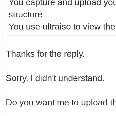
You capture and upload yo
structure
You use ultraiso to view the 
Thanks for the reply.
Sorry, I didn't understand.
Do you want me to upload th