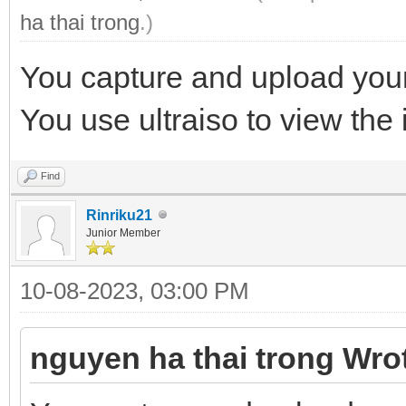
ha thai trong
.)
You capture and upload your
You use ultraiso to view the i
Find
Rinriku21
Junior Member
10-08-2023, 03:00 PM
nguyen ha thai trong Wro