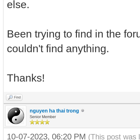
else.
Been trying to find in the fo
couldn't find anything.
Thanks!
Find
nguyen ha thai trong
Senior Member
10-07-2023, 06:20 PM
(This post was 