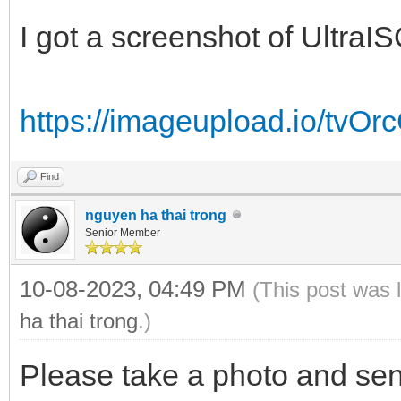
I got a screenshot of UltraIS
https://imageupload.io/tvO
Find
nguyen ha thai trong
Senior Member
10-08-2023, 04:49 PM
(This post was 
ha thai trong
.)
Please take a photo and sen