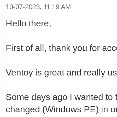
10-07-2023, 11:19 AM
Hello there,
First of all, thank you for a
Ventoy is great and really us
Some days ago I wanted to t
changed (Windows PE) in ord