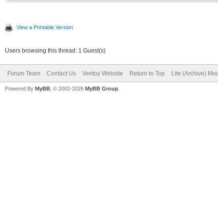
View a Printable Version
Users browsing this thread: 1 Guest(s)
Forum Team
Contact Us
Ventoy Website
Return to Top
Lite (Archive) Mo
Powered By
MyBB
, © 2002-2026
MyBB Group
.