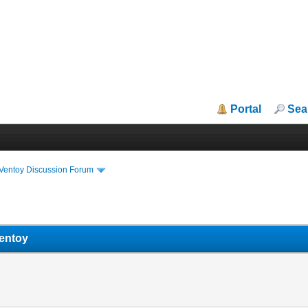
Portal
Sea
iVentoy Discussion Forum
ventoy