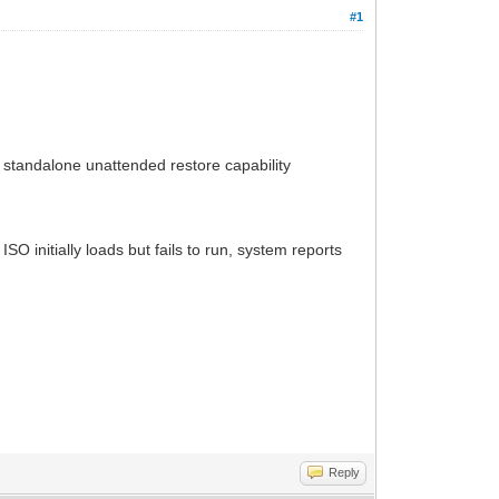
#1
 standalone unattended restore capability
SO initially loads but fails to run, system reports
Reply