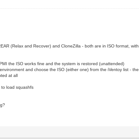
REAR (Relax and Recover) and CloneZilla - both are in ISO format, with
IPMI the ISO works fine and the system is restored (unattended)
nvironment and choose the ISO (either one) from the iVentoy list - the I
nted at all
ng to load squashfs
ng?