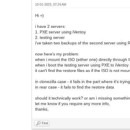
10-01-2023, 07:24 AM
Hi =)
i have 2 servers:
1. PXE server using iVentoy
2. testing server
i've taken two backups of the second server using 
now here's my problem:
when i mount the ISO (either one) directly through 
when i boot the testing server using PXE to iVentoy e
it can't find the restore files as if the ISO is not mou
in clonezilla case - it fails in the part where it's tryi
in rear case - it fails to find the restore data
should it technically work? or am i missing somethi
let me know if you require any more info,
thanks,
Find