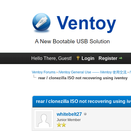
Hello There, Guest!
Login
Register
Ventoy Forums
›
iVentoy General Use —— iVentoy 使用交流
›
rear / clonezilla ISO not recovering using iventoy
0 Vote(s) - 0 Average
1
2
3
4
5
rear / clonezilla ISO not recovering using i
whitebelt27
Junior Member