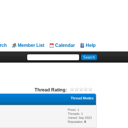
rch
Member List
Calendar
Help
Thread Rating:
Thread Modes
Posts: 1
Threads: 1
Joined: Sep 2023
Reputation:
0