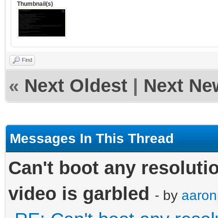
Thumbnail(s)
Find
«
Next Oldest
|
Next Ne
Messages In This Thread
Can't boot any resoluti
video is garbled
- by
aaron