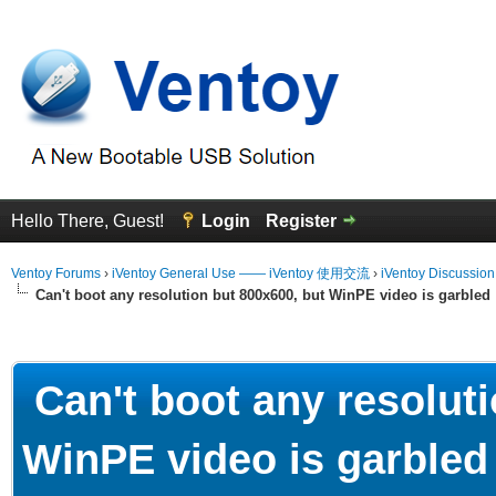
Hello There, Guest!
Login
Register
Ventoy Forums
›
iVentoy General Use —— iVentoy 使用交流
›
iVentoy Discussio
Can't boot any resolution but 800x600, but WinPE video is garbled
erage
Can't boot any resoluti
WinPE video is garbled