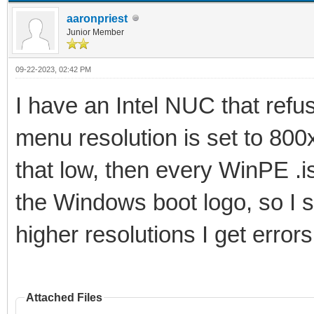
aaronpriest
Junior Member
09-22-2023, 02:42 PM
I have an Intel NUC that refu
menu resolution is set to 800x
that low, then every WinPE .is
the Windows boot logo, so I sti
higher resolutions I get error
Attached Files