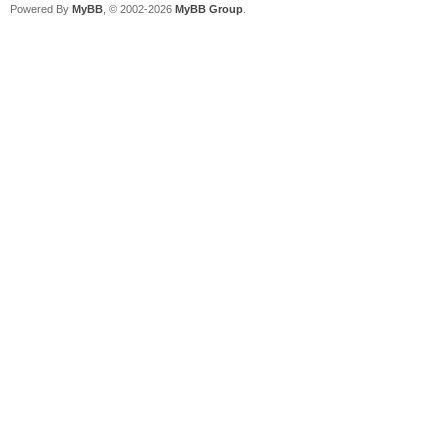
Powered By
MyBB
, © 2002-2026
MyBB Group
.