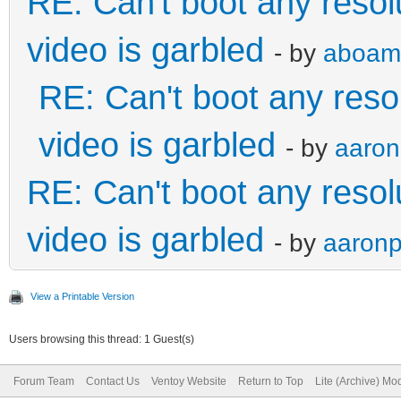
RE: Can't boot any reso
video is garbled
- by
aboam
RE: Can't boot any reso
video is garbled
- by
aaron
RE: Can't boot any reso
video is garbled
- by
aaronp
View a Printable Version
Users browsing this thread: 1 Guest(s)
Forum Team
Contact Us
Ventoy Website
Return to Top
Lite (Archive) Mo