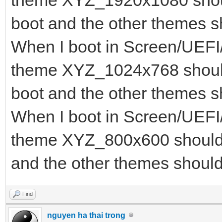
theme XYZ_1920x1080 shoul
"class": "Mem
boot and the other themes s
},
When I boot in Screen/UEFI
{
theme XYZ_1024x768 should
"key": "iso
boot and the other themes s
"class": "I
When I boot in Screen/UEFI
}
theme XYZ_800x600 should b
]
and the other themes should
}
Find
nguyen ha thai trong