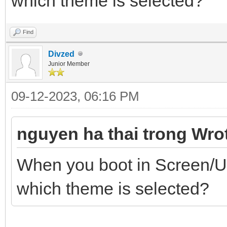
which theme is selected?
Find
Divzed
Junior Member
09-12-2023, 06:16 PM
nguyen ha thai trong Wro
When you boot in Screen/U
which theme is selected?