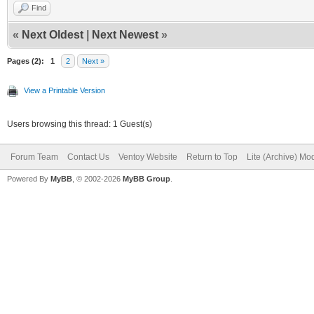
Find
«
Next Oldest
|
Next Newest
»
Pages (2):
1
2
Next »
View a Printable Version
Users browsing this thread: 1 Guest(s)
Forum Team
Contact Us
Ventoy Website
Return to Top
Lite (Archive) Mo
Powered By
MyBB
, © 2002-2026
MyBB Group
.