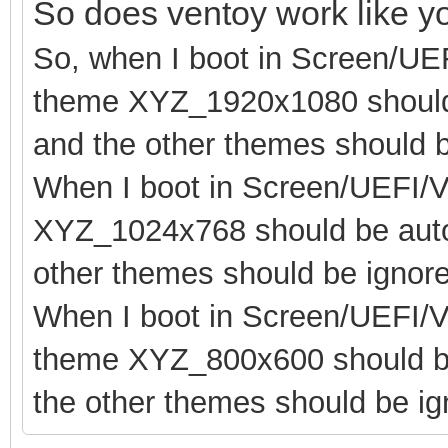
So does ventoy work like 
So, when I boot in Screen/UE
theme XYZ_1920x1080 should 
and the other themes should b
When I boot in Screen/UEFI/V
XYZ_1024x768 should be autom
other themes should be ignor
When I boot in Screen/UEFI/V
theme XYZ_800x600 should be
the other themes should be ig