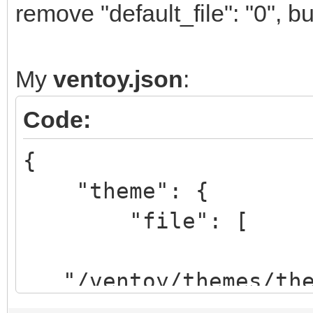
remove "default_file": "0", but
My
ventoy.json
:
Code:
{
"theme": {
"file": [
"/ventoy/themes/them
xt",