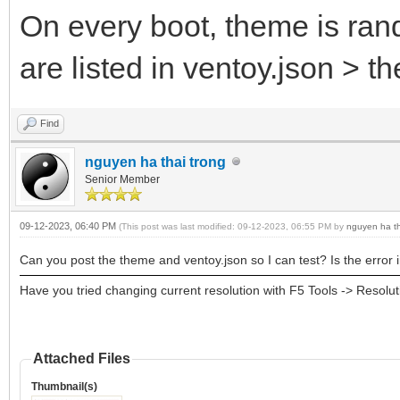
On every boot, theme is ran
are listed in ventoy.json > the
Find
nguyen ha thai trong
Senior Member
09-12-2023, 06:40 PM
(This post was last modified: 09-12-2023, 06:55 PM by
nguyen ha th
Can you post the theme and ventoy.json so I can test? Is the error i
Have you tried changing current resolution with F5 Tools -> Resol
Attached Files
Thumbnail(s)