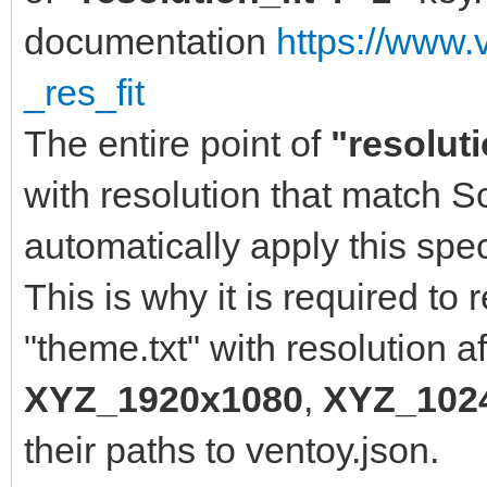
]
documentation
https://www.
},
_res_fit
"menu_class": [
The entire point of
"resoluti
{
with resolution that match 
"key": "Wind
automatically apply this spe
"class": "Win
This is why it is required to
},
"theme.txt" with resolution aff
{
XYZ_1920x1080
,
XYZ_102
"key": "wind
their paths to ventoy.json.
"class": "Win