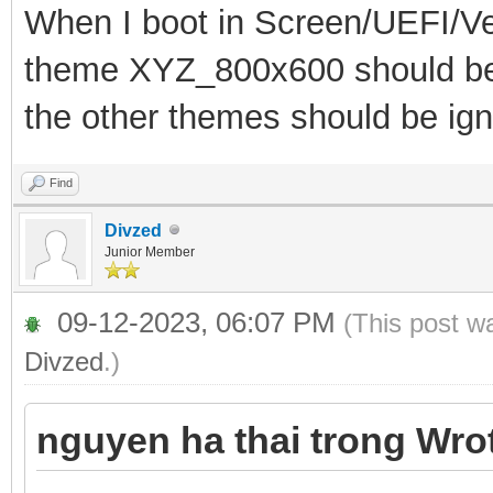
When I boot in Screen/UEFI/Ve
theme XYZ_800x600 should be 
the other themes should be ign
Find
Divzed
Junior Member
09-12-2023, 06:07 PM
(This post w
Divzed
.)
nguyen ha thai trong Wro