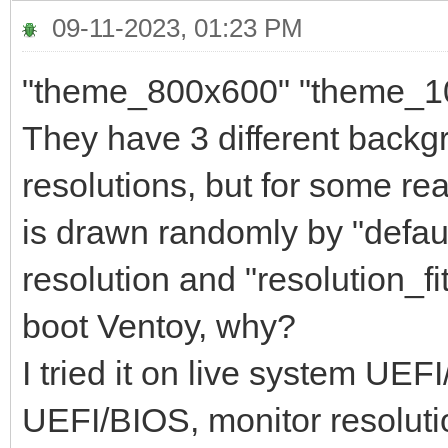
09-11-2023, 01:23 PM
"theme_800x600" "theme_1
They have 3 different backg
resolutions, but for some 
is drawn randomly by "default
resolution and "resolution_fi
boot Ventoy, why?
I tried it on live system UE
UEFI/BIOS, monitor resolutio