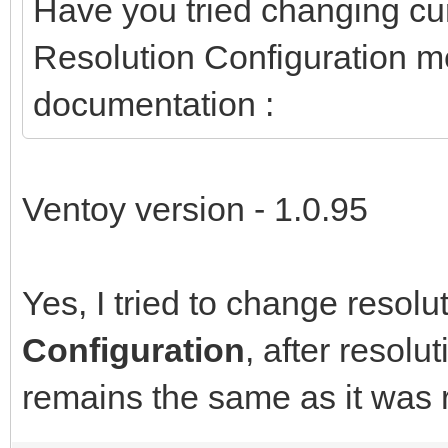
Have you tried changing cur
Resolution Configuration 
documentation :
Ventoy version - 1.0.95
Yes, I tried to change resolu
Configuration
, after resol
remains the same as it was 