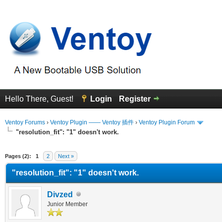
Hello There, Guest!
Login
Register
Ventoy Forums
›
Ventoy Plugin —— Ventoy 插件
›
Ventoy Plugin Forum
"resolution_fit": "1" doesn't work.
erage
Pages (2):
1
2
Next »
"resolution_fit": "1" doesn't work.
Divzed
Junior Member