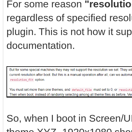
},
For some reason
"resolutio
{
regardless of specified resol
"key": "Win
plugin. This is not how it s
"class": "Win
documentation.
},
{
"key": "win
"class": "Win
},
{
So, when I boot in Screen/
"key": "memt