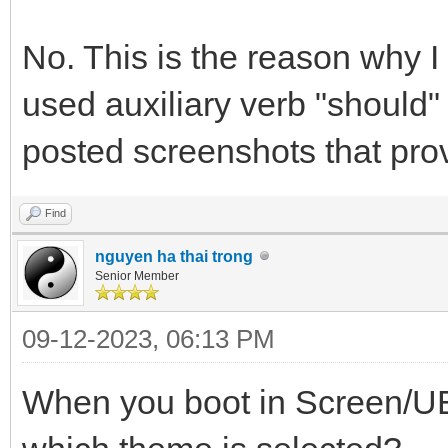
No. This is the reason why I
used auxiliary verb "should
posted screenshots that prov
Find
nguyen ha thai trong
Senior Member
09-12-2023, 06:13 PM
When you boot in Screen/UE