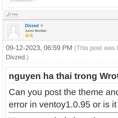
Find
Divzed
Junior Member
09-12-2023, 06:59 PM
(This post was 
Divzed
.)
nguyen ha thai trong Wro
Can you post the theme and 
error in ventoy1.0.95 or is 