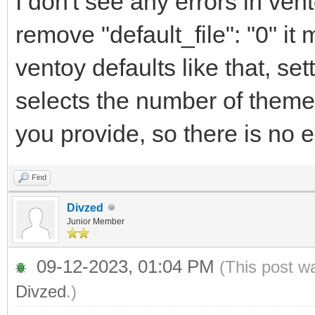
I don't see any errors in ve
"display_mode": 
remove "default_file": "0" it
"serial_param": "-
ventoy defaults like that, sett
"ventoy_left": 
selects the number of theme
"ventoy_top": "
you provide, so there is no e
"ventoy_color": 
"fonts": [
Find
Divzed
"/ventoy/themes/theme
Junior Member
12.pf2",
09-12-2023, 01:04 PM
(This post w
Divzed
.)