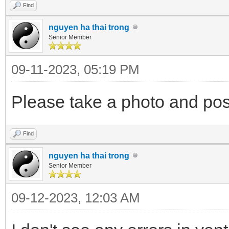
Find
nguyen ha thai trong
"/ventoy/themes/them
Senior Member
.txt",
09-11-2023, 05:19 PM
Please take a photo and post
"/ventoy/themes/them
80.txt"
Find
],
nguyen ha thai trong
Senior Member
"default_file":
"resolution_fit"
09-12-2023, 12:03 AM
"gfxmode": "1920