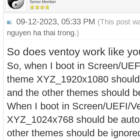
Senior Member
09-12-2023, 05:33 PM
(This post w
nguyen ha thai trong
.)
So does ventoy work like y
So, when I boot in Screen/UEF
theme XYZ_1920x1080 should b
and the other themes should b
When I boot in Screen/UEFI/V
XYZ_1024x768 should be automa
other themes should be ignore