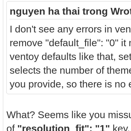
"/ventoy/themes/theme
nguyen ha thai trong Wro
14.pf2",
I don't see any errors in v
"/ventoy/themes/theme
remove "default_file": "0" i
16.pf2",
ventoy defaults like that, set
selects the number of them
"/ventoy/themes/theme
you provide, so there is no 
48.pf2",
What? Seems like you miss
"/ventoy/themes/theme
Regular-14.pf2"
of
"resolution_fit": "1"
key.