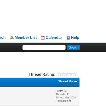
rch
Member List
Calendar
Help
Thread Rating:
Thread Modes
Posts: 93
Threads: 41
Joined: May 2020
Reputation:
0