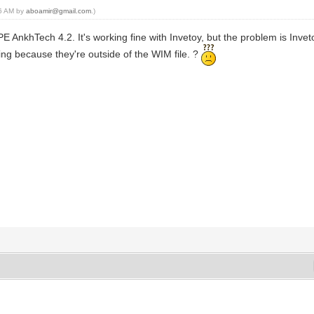
06 AM by
aboamir@gmail.com
.)
PE AnkhTech 4.2. It's working fine with Invetoy, but the problem is Invet
king because they're outside of the WIM file. ?