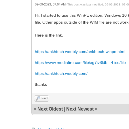
09-09-2023, 07:04 AM
(This post was last modified: 09-09-2023, 07:
Hi, I started to use this WinPE edition, Windows 10 
file. Other apps outside of the WIM file are not wor
Here is the link.
https://ankhtech.weebly.com/ankhtech-winpe.html
https://www.mediafire.com/file/xg7iv8ldb...4.iso/file
https://ankhtech.weebly.com/
thanks
Find
«
Next Oldest
|
Next Newest
»