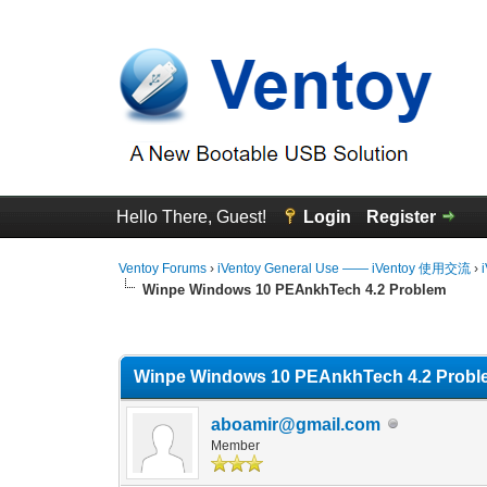
Hello There, Guest!
Login
Register
Ventoy Forums
›
iVentoy General Use —— iVentoy 使用交流
›
Winpe Windows 10 PEAnkhTech 4.2 Problem
0 Vote(s) - 0 Average
1
2
3
4
5
Winpe Windows 10 PEAnkhTech 4.2 Probl
aboamir@gmail.com
Member