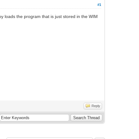
#1
oy loads the program that is just stored in the WIM
Reply