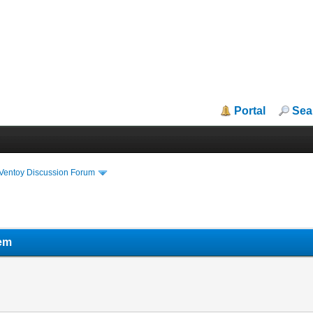
Portal
Sea
iVentoy Discussion Forum
em