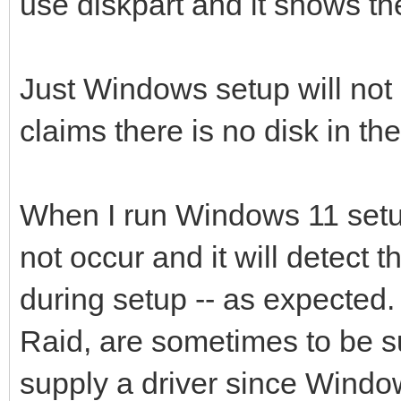
use diskpart and it shows the
Just Windows setup will not ac
claims there is no disk in th
When I run Windows 11 setup
not occur and it will detect t
during setup -- as expected.
Raid, are sometimes to be su
supply a driver since Windo