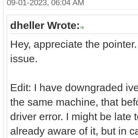
09-01-2023, 06:04 AM
dheller Wrote:
Hey, appreciate the pointer.
issue.
Edit: I have downgraded ive
the same machine, that bef
driver error. I might be late
already aware of it, but in 