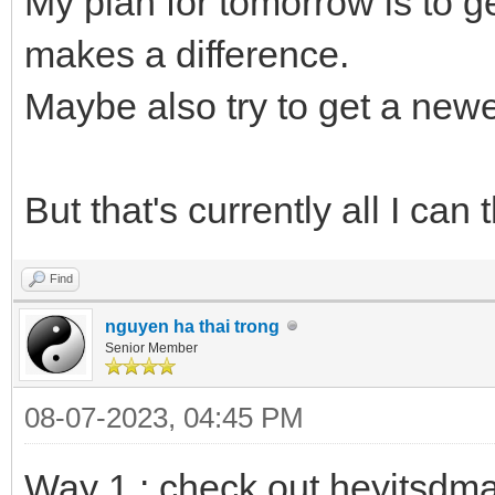
My plan for tomorrow is to 
makes a difference.
Maybe also try to get a newe
But that's currently all I can t
Find
nguyen ha thai trong
Senior Member
08-07-2023, 04:45 PM
Way 1 : check out heyitsdm