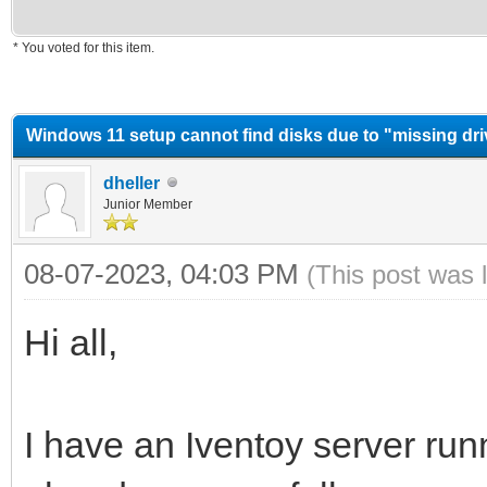
* You voted for this item.
erage
Windows 11 setup cannot find disks due to "missing dr
dheller
Junior Member
08-07-2023, 04:03 PM
(This post was 
Hi all,
I have an Iventoy server runn