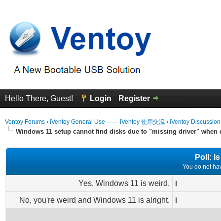
Hello There, Guest!
Login
Register
Ventoy Forums
›
iVentoy General Use —— iVentoy 使用交流
›
iVentoy Discussio
Windows 11 setup cannot find disks due to "missing driver" when
Poll: 
You do not have
Yes, Windows 11 is weird.
No, you're weird and Windows 11 is alright.