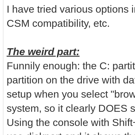
I have tried various options 
CSM compatibility, etc.
The weird part:
Funnily enough: the C: parti
partition on the drive with 
setup when you select "brows
system, so it clearly DOES s
Using the console with Shif