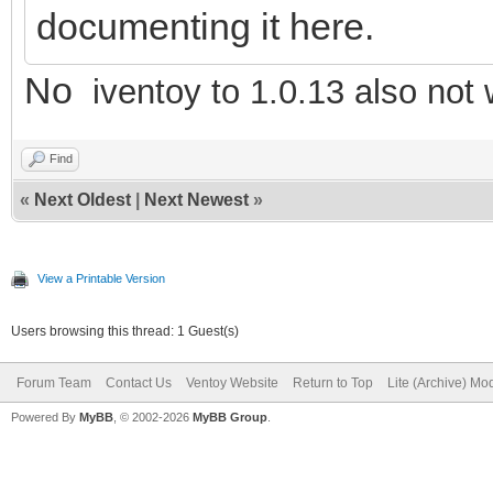
documenting it here.
No
iventoy to 1.0.13 also not
Find
«
Next Oldest
|
Next Newest
»
View a Printable Version
Users browsing this thread: 1 Guest(s)
Forum Team
Contact Us
Ventoy Website
Return to Top
Lite (Archive) Mo
Powered By
MyBB
, © 2002-2026
MyBB Group
.