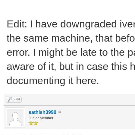
Edit: I have downgraded iven
the same machine, that befo
error. I might be late to the
aware of it, but in case thi
documenting it here.
Find
sathish3990
Junior Member