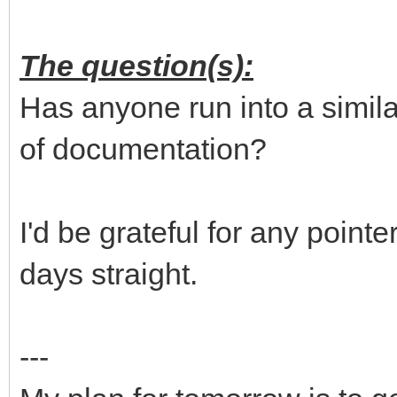
The question(s):
Has anyone run into a similar
of documentation?
I'd be grateful for any pointe
days straight.
---