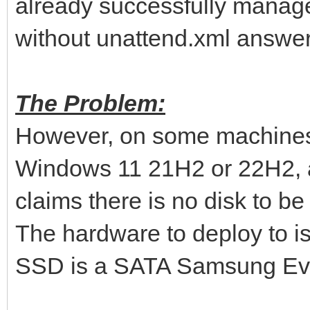
already successfully manag
without unattend.xml answer 
The Problem:
However, on some machines 
Windows 11 21H2 or 22H2, af
claims there is no disk to be
The hardware to deploy to i
SSD is a SATA Samsung Evo