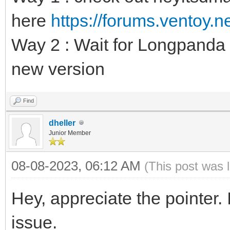
here
https://forums.ventoy.
Way 2 : Wait for Longpanda t
new version
Find
dheller
Junior Member
08-08-2023, 06:12 AM
(This post was 
Hey, appreciate the pointer.
issue.