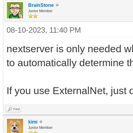
BrainStone
Junior Member
08-10-2023, 11:40 PM
nextserver is only needed 
to automatically determine th
If you use ExternalNet, just
Find
kimi
Junior Member