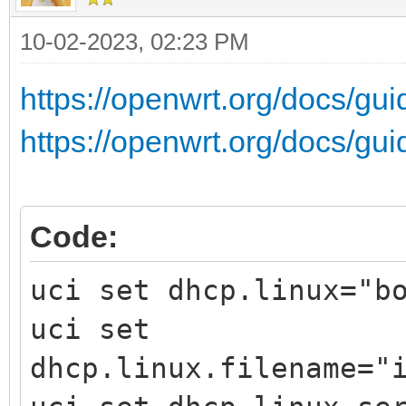
10-02-2023, 02:23 PM
https://openwrt.org/docs/gui
https://openwrt.org/docs/gu
Code:
uci set dhcp.linux="b
uci set
dhcp.linux.filename="