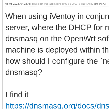
08-03-2023, 04:16 AM
(This post was last modified: 08-03-2023, 04:19 AM by
tcitr-chen
.)
When using iVentoy in conjun
server, where the DHCP for m
dnsmasq on the OpenWrt soft
machine is deployed within t
how should I configure the `ne
dnsmasq?
I find it
https://dnsmasq.org/docs/d