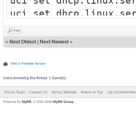
uci set dhcp.linux.se
uci set dhcp.linux.se
uci commit dhcp
Find
/etc/init.d/dnsmasq r
«
Next Oldest
|
Next Newest
»
View a Printable Version
Users browsing this thread: 1 Guest(s)
Forum Team
Contact Us
Ventoy Website
Return to Top
Lite (Archive) Mo
Powered By
MyBB
, © 2002-2026
MyBB Group
.