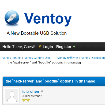
Hello There, Guest!
Login
Register
Ventoy Forums
›
iVentoy General Use —— iVentoy 使用交流
›
iVentoy Discussio
the `next-server` and `bootfile` options in dnsmasq
erage
the `next-server` and `bootfile` options in dnsmasq
tcitr-chen
Junior Member