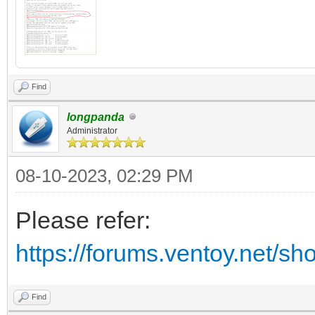
Find
longpanda
Administrator
08-10-2023, 02:29 PM
Please refer:
https://forums.ventoy.net/s
Find