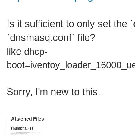
Is it sufficient to only set th
`dnsmasq.conf` file?
like
dhcp-
boot=
iventoy_loader_16000_ue
Sorry, I'm new to this.
Attached Files
Thumbnail(s)