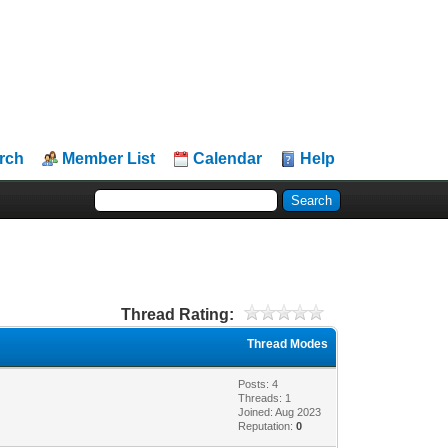
rch
Member List
Calendar
Help
Thread Rating:
Thread Modes
Posts: 4
Threads: 1
Joined: Aug 2023
Reputation:
0