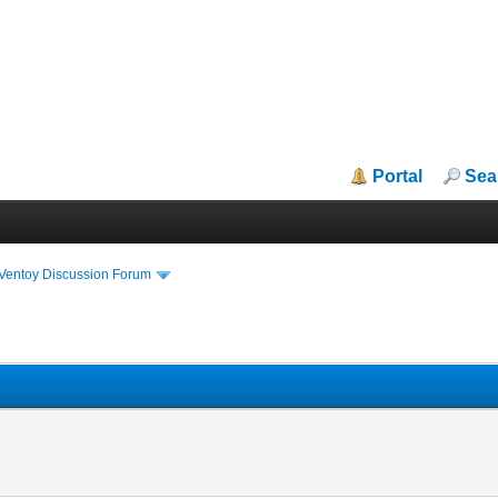
Portal
Sea
iVentoy Discussion Forum