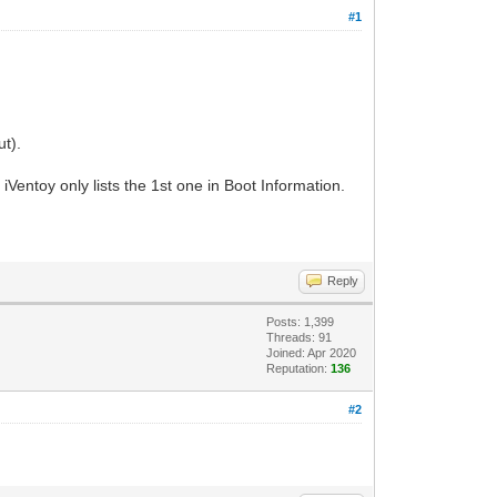
#1
t).
entoy only lists the 1st one in Boot Information.
Reply
Posts: 1,399
Threads: 91
Joined: Apr 2020
Reputation:
136
#2