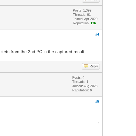
Posts: 1,399
Threads: 91
Joined: Apr 2020
Reputation:
136
#4
kets from the 2nd PC in the captured result.
Reply
Posts: 4
Threads: 1
Joined: Aug 2023
Reputation:
0
#5