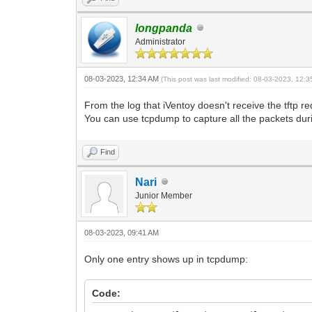
longpanda
Administrator
08-03-2023, 12:34 AM
(This post was last modified: 08-03-2023, 12:
From the log that iVentoy doesn't receive the tftp 
You can use tcpdump to capture all the packets dur
Find
Nari
Junior Member
08-03-2023, 09:41 AM
Only one entry shows up in tcpdump:
Code: