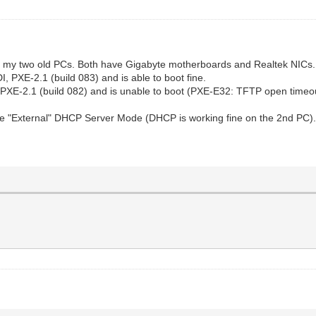
with my two old PCs. Both have Gigabyte motherboards and Realtek NICs.
 PXE-2.1 (build 083) and is able to boot fine.
 PXE-2.1 (build 082) and is unable to boot (PXE-E32: TFTP open timeou
 "External" DHCP Server Mode (DHCP is working fine on the 2nd PC). iV