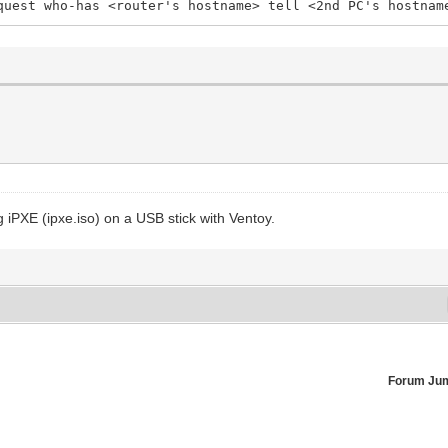
quest who-has <router's hostname> tell <2nd PC's hostnam
 iPXE (ipxe.iso) on a USB stick with Ventoy.
Forum Ju