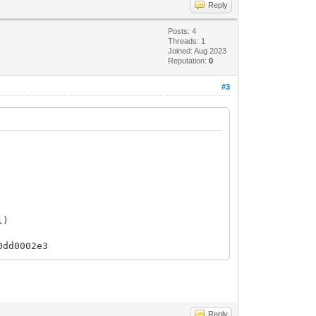
Reply
Posts: 4
Threads: 1
Joined: Aug 2023
Reputation:
0
#3
l)
0dd0002e3
Reply