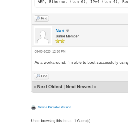
ARP, Ethernet (len 6), IPv4 (len 4), Re
Find
Nari
Junior Member
08-03-2023, 12:50 PM
As a workaround, I'm able to boot successfully using
Find
«
Next Oldest
|
Next Newest
»
View a Printable Version
Users browsing this thread: 1 Guest(s)