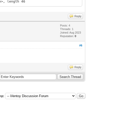
e>, length 46
Reply
Posts: 4
Threads: 1
Joined: Aug 2023
Reputation:
0
#6
Reply
mp: