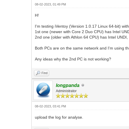
08-02-2023, 01:49 PM
H!
I'm testing iVentoy (Version 1.0.17 Linux 64-bit) 
1st one (newer with Core 2 Duo CPU) has Intel UNDI,
2nd one (older with Athlon 64 CPU) has Intel UNDI,
Both PCs are on the same network and I'm using the
Any ideas why the 2nd PC is not working?
Find
longpanda
Administrator
08-02-2023, 03:41 PM
upload the log for analyse.