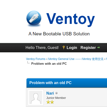
Hello There, Guest!
Login
Register
Ventoy Forums
›
iVentoy General Use —— iVentoy 使用交流
›
Problem with an old PC
0 Vote(s) - 0 Average
1
2
3
4
5
Problem with an old PC
Nari
Junior Member