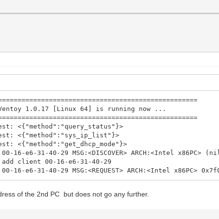
==================================================
oy 1.0.17 [Linux 64] is running now ...
==================================================
est: <{"method":"query_status"}>
est: <{"method":"sys_ip_list"}>
est: <{"method":"get_dhcp_mode"}>
 00-16-e6-31-40-29 MSG:<DISCOVER> ARCH:<Intel x86PC> (ni
 add client 00-16-e6-31-40-29
 00-16-e6-31-40-29 MSG:<REQUEST> ARCH:<Intel x86PC> 0x7f
dress of the 2nd PC but does not go any further.