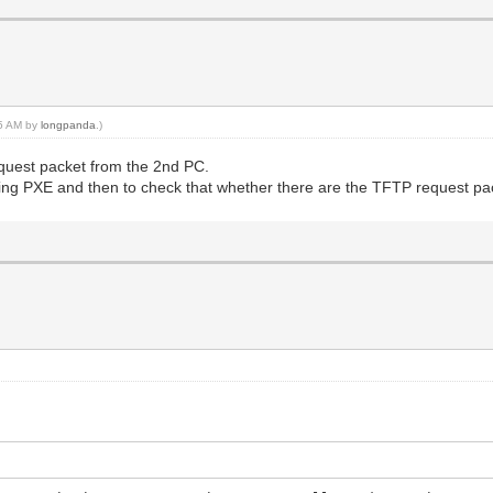
35 AM by
longpanda
.)
request packet from the 2nd PC.
ing PXE and then to check that whether there are the TFTP request pac