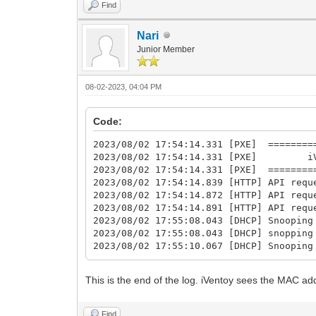
Find
Nari
Junior Member
08-02-2023, 04:04 PM
Code:
2023/08/02 17:54:14.331 [PXE] =========
2023/08/02 17:54:14.331 [PXE] iVent
2023/08/02 17:54:14.331 [PXE] =========
2023/08/02 17:54:14.839 [HTTP] API requ
2023/08/02 17:54:14.872 [HTTP] API requ
2023/08/02 17:54:14.891 [HTTP] API requ
2023/08/02 17:55:08.043 [DHCP] Snooping
2023/08/02 17:55:08.043 [DHCP] snopping
2023/08/02 17:55:10.067 [DHCP] Snooping
This is the end of the log. iVentoy sees the MAC ad
Find