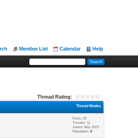
rch
Member List
Calendar
Help
Thread Rating:
Thread Modes
Posts: 29
Threads: 11
Joined: May 2023
Reputation:
0