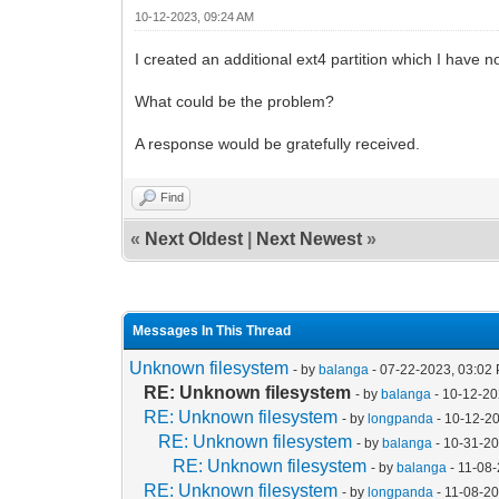
10-12-2023, 09:24 AM
I created an additional ext4 partition which I hav
What could be the problem?
A response would be gratefully received.
Find
«
Next Oldest
|
Next Newest
»
Messages In This Thread
Unknown filesystem
- by
balanga
- 07-22-2023, 03:02
RE: Unknown filesystem
- by
balanga
- 10-12-20
RE: Unknown filesystem
- by
longpanda
- 10-12-2
RE: Unknown filesystem
- by
balanga
- 10-31-2
RE: Unknown filesystem
- by
balanga
- 11-08
RE: Unknown filesystem
- by
longpanda
- 11-08-2