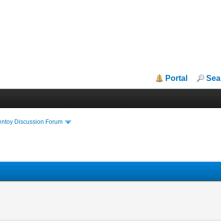
Portal
Sea
entoy Discussion Forum