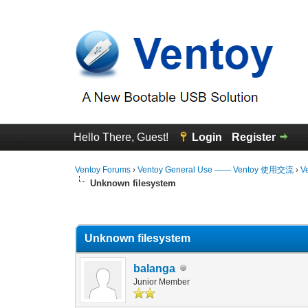
Hello There, Guest!
Login
Register
Ventoy Forums
›
Ventoy General Use —— Ventoy 使用交流
›
V
Unknown filesystem
0 Vote(s) - 0 Average
1
2
3
4
5
Unknown filesystem
balanga
Junior Member