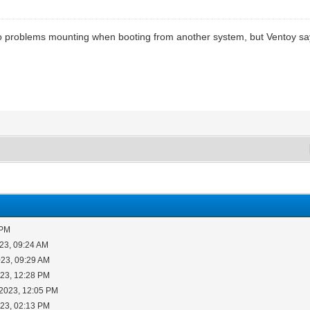
e no problems mounting when booting from another system, but Ventoy sa
 PM
23, 09:24 AM
023, 09:29 AM
023, 12:28 PM
-2023, 12:05 PM
023, 02:13 PM