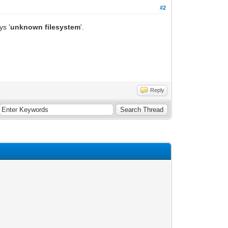
#2
ys '
unknown filesystem
'.
Reply