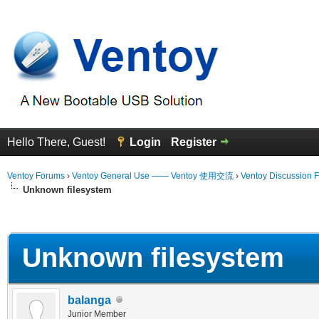
Hello There, Guest!
Login
Register
Ventoy Forums
›
Ventoy General Use —— Ventoy 使用交流
›
Ventoy Discussion 
Unknown filesystem
erage
Unknown filesystem
balanga
Junior Member