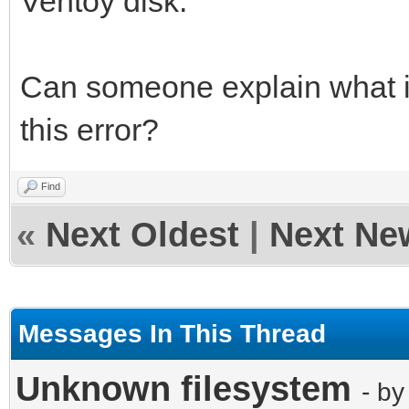
Ventoy disk.
Can someone explain what 
this error?
Find
«
Next Oldest
|
Next Ne
Messages In This Thread
Unknown filesystem
- b