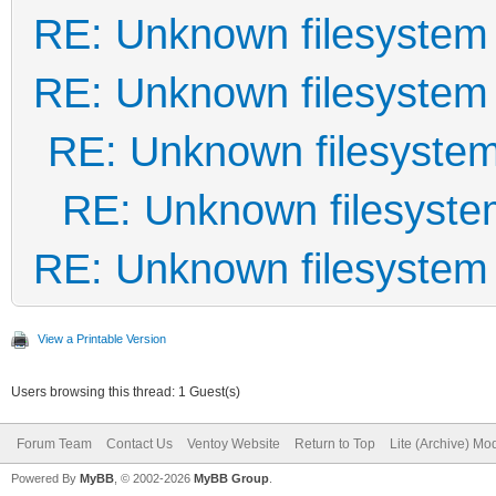
RE: Unknown filesystem
RE: Unknown filesystem
RE: Unknown filesyste
RE: Unknown filesyst
RE: Unknown filesystem
View a Printable Version
Users browsing this thread: 1 Guest(s)
Forum Team
Contact Us
Ventoy Website
Return to Top
Lite (Archive) Mo
Powered By
MyBB
, © 2002-2026
MyBB Group
.