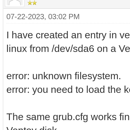
07-22-2023, 03:02 PM
I have created an entry in v
linux from /dev/sda6 on a Ve
error: unknown filesystem.
error: you need to load the ke
The same grub.cfg works fin