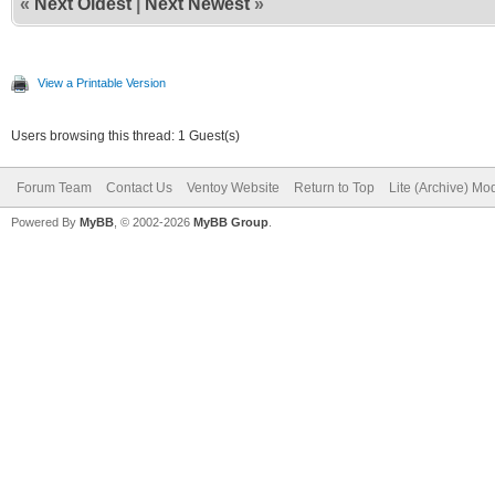
«
Next Oldest
|
Next Newest
»
View a Printable Version
Users browsing this thread: 1 Guest(s)
Forum Team
Contact Us
Ventoy Website
Return to Top
Lite (Archive) Mo
Powered By
MyBB
, © 2002-2026
MyBB Group
.