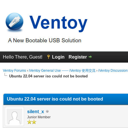
Hello There, Guest!
Login
Register
Ventoy Forums
›
iVentoy General Use —— iVentoy 使用交流
›
iVentoy Discussio
Ubuntu 22.04 server iso could not be booted
erage
Ubuntu 22.04 server iso could not be booted
silent_x
Junior Member