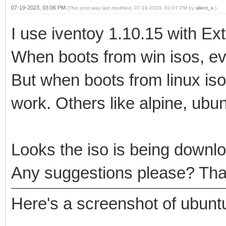
07-19-2023, 03:06 PM
(This post was last modified: 07-19-2023, 03:07 PM by
silent_x
.)
I use iventoy 1.10.15 with E
When boots from win isos, ev
But when boots from linux iso
work. Others like alpine, ubun
Looks the iso is being downlo
Any suggestions please? Tha
Here's a screenshot of ubunt