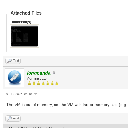
Attached Files
Thumbnail(s)
Find
longpanda
Administrator
07-19-2023, 03:40 PM
The VM is out of memory, set the VM with larger memory size (e.g.
Find