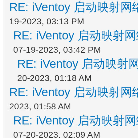
RE: iVentoy 启动映
19-2023, 03:13 PM
RE: iVentoy 启动
07-19-2023, 03:42 PM
RE: iVentoy 启动
20-2023, 01:18 AM
RE: iVentoy 启动映
2023, 01:58 AM
RE: iVentoy 启动
07-20-2023, 02:09 AM