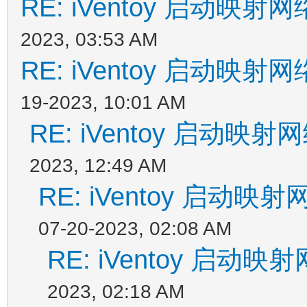
RE: iVentoy 启动映
2023, 03:53 AM
RE: iVentoy 启动映
19-2023, 10:01 AM
RE: iVentoy 启动
2023, 12:49 AM
RE: iVentoy 启动
07-20-2023, 02:08 AM
RE: iVentoy 启
2023, 02:18 AM