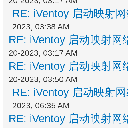
20-2023, 03:17 AM
RE: iVentoy 启动
2023, 03:38 AM
RE: iVentoy 启动映
20-2023, 03:17 AM
RE: iVentoy 启动映
20-2023, 03:50 AM
RE: iVentoy 启动
2023, 06:35 AM
RE: iVentoy 启动映