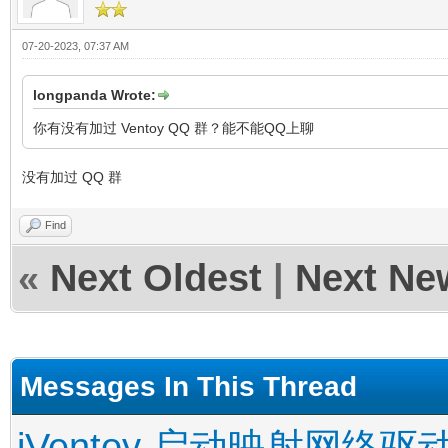
07-20-2023, 07:37 AM
longpanda Wrote:
你有没有加过 Ventoy QQ 群？能不能QQ上聊
没有加过 QQ 群
Find
«
Next Oldest
|
Next Ne
Messages In This Thread
iVentoy 启动映射网络