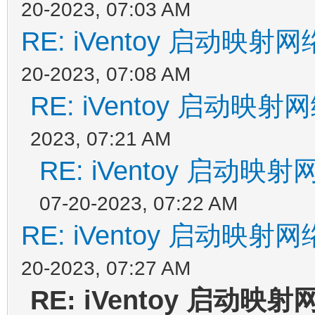
20-2023, 07:03 AM
RE: iVentoy 启动映
20-2023, 07:08 AM
RE: iVentoy 启动
2023, 07:21 AM
RE: iVentoy 启动
07-20-2023, 07:22 AM
RE: iVentoy 启动映
20-2023, 07:27 AM
RE: iVentoy 启动