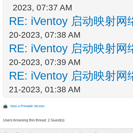
2023, 07:37 AM
RE: iVentoy 启动映
20-2023, 07:38 AM
RE: iVentoy 启动映
20-2023, 07:39 AM
RE: iVentoy 启动映
21-2023, 01:38 AM
View a Printable Version
Users browsing this thread: 2 Guest(s)