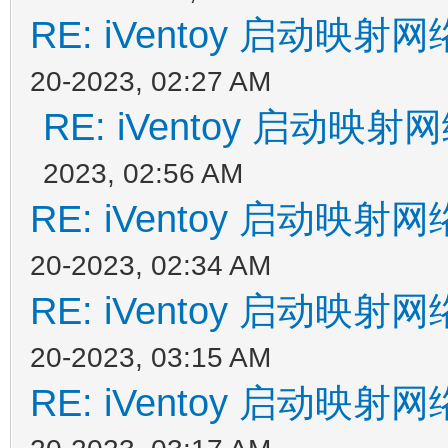
RE: iVentoy 启动映
20-2023, 02:27 AM
RE: iVentoy 启动
2023, 02:56 AM
RE: iVentoy 启动映
20-2023, 02:34 AM
RE: iVentoy 启动映
20-2023, 03:15 AM
RE: iVentoy 启动映