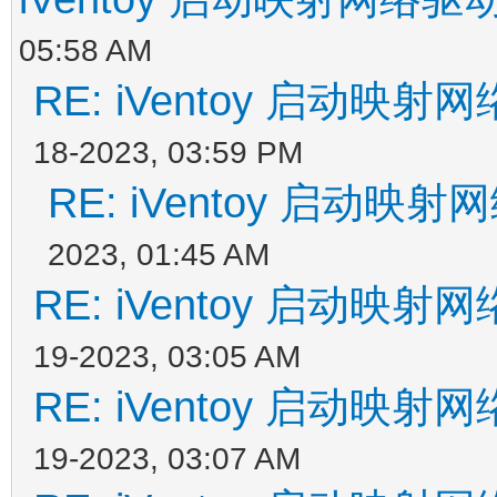
05:58 AM
RE: iVentoy 启动映
18-2023, 03:59 PM
RE: iVentoy 启动
2023, 01:45 AM
RE: iVentoy 启动映
19-2023, 03:05 AM
RE: iVentoy 启动映
19-2023, 03:07 AM