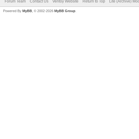
Forum Team
Contact Us
Ventoy Website
Return to Top
Lite (Archive) Mo
Powered By
MyBB
, © 2002-2026
MyBB Group
.