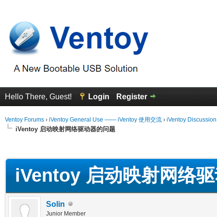
Hello There, Guest!
Login
Register
Ventoy Forums
›
iVentoy General Use —— iVentoy 使用交流
›
iVentoy Discussio
iVentoy 启动映射网络驱动器的问题
erage
iVentoy 启动映射网
Solin
Junior Member