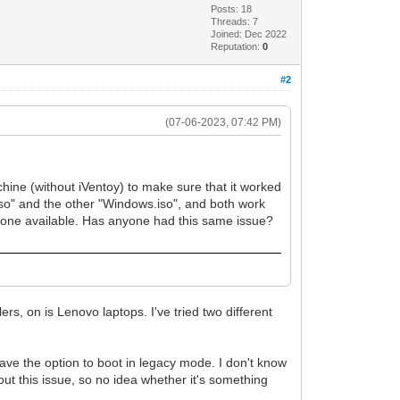
Posts: 18
Threads: 7
Joined: Dec 2022
Reputation:
0
#2
(07-06-2023, 07:42 PM)
chine (without iVentoy) to make sure that it worked
iso" and the other "Windows.iso", and both work
 one available. Has anyone had this same issue?
s, on is Lenovo laptops. I've tried two different
have the option to boot in legacy mode. I don't know
bout this issue, so no idea whether it's something