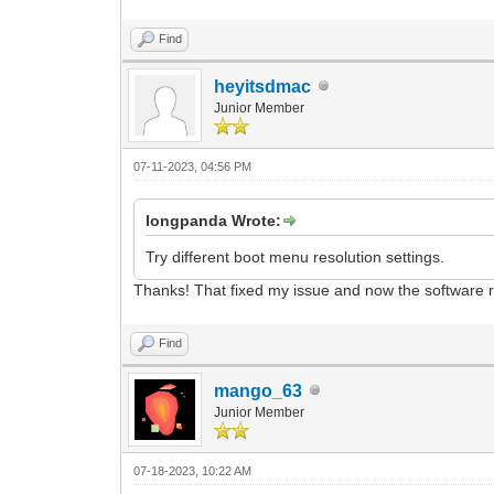
Find
heyitsdmac
Junior Member
07-11-2023, 04:56 PM
longpanda Wrote:
Try different boot menu resolution settings.
Thanks! That fixed my issue and now the software 
Find
mango_63
Junior Member
07-18-2023, 10:22 AM