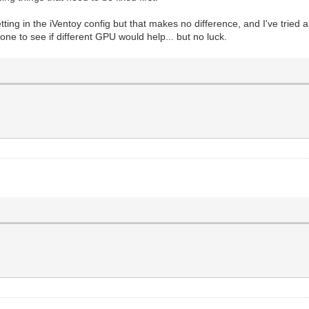
setting in the iVentoy config but that makes no difference, and I've tried a
 one to see if different GPU would help... but no luck.