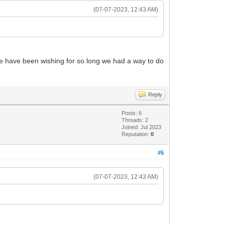
(07-07-2023, 12:43 AM)
 We have been wishing for so long we had a way to do
Reply
Posts: 6
Threads: 2
Joined: Jul 2023
Reputation:
0
#5
(07-07-2023, 12:43 AM)