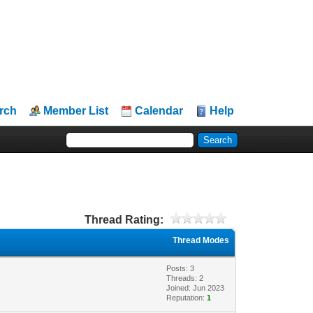
rch
Member List
Calendar
Help
Thread Rating:
Thread Modes
Posts: 3
Threads: 2
Joined: Jun 2023
Reputation:
1