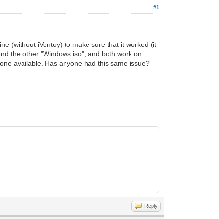
#1
ne (without iVentoy) to make sure that it worked (it
 and the other "Windows.iso", and both work on
 one available. Has anyone had this same issue?
Reply