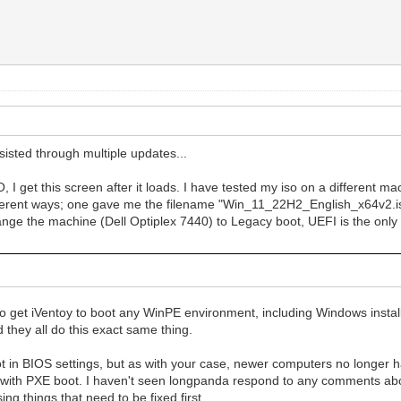
sisted through multiple updates...
I get this screen after it loads. I have tested my iso on a different ma
2 different ways; one gave me the filename "Win_11_22H2_English_x64v2.
ge the machine (Dell Optiplex 7440) to Legacy boot, UEFI is the only
 get iVentoy to boot any WinPE environment, including Windows installer
 they all do this exact same thing.
oot in BIOS settings, but as with your case, newer computers no longer 
l issue with PXE boot. I haven't seen longpanda respond to any comments a
sing things that need to be fixed first.