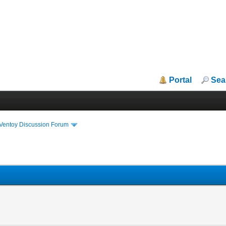
Portal
Sea
iVentoy Discussion Forum