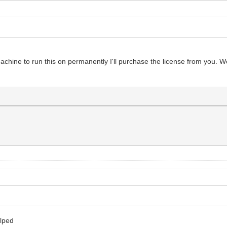
 machine to run this on permanently I'll purchase the license from you.
elped