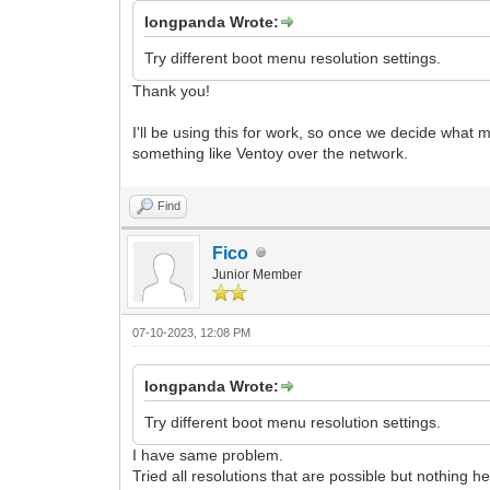
longpanda Wrote:
Try different boot menu resolution settings.
Thank you!
I'll be using this for work, so once we decide what
something like Ventoy over the network.
Find
Fico
Junior Member
07-10-2023, 12:08 PM
longpanda Wrote:
Try different boot menu resolution settings.
I have same problem.
Tried all resolutions that are possible but nothing h