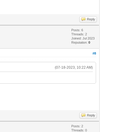
Reply
Posts: 6
Threads: 2
Joined: Jul 2023
Reputation:
0
#8
(07-18-2023, 10:22 AM)
Reply
Posts: 2
Threads: 0