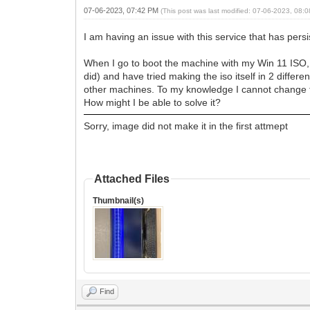
07-06-2023, 07:42 PM
(This post was last modified: 07-06-2023, 08
I am having an issue with this service that has pers
When I go to boot the machine with my Win 11 ISO, I 
did) and have tried making the iso itself in 2 dif
other machines. To my knowledge I cannot change t
How might I be able to solve it?
Sorry, image did not make it in the first attmept
Attached Files
Thumbnail(s)
Find