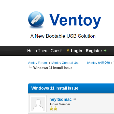
Hello There, Guest!
Login
Register
Ventoy Forums
›
iVentoy General Use —— iVentoy 使用交流
›
Windows 11 install issue
0 Vote(s) - 0 Average
1
2
3
4
5
Windows 11 install issue
heyitsdmac
Junior Member