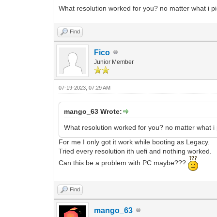
What resolution worked for you? no matter what i pi
Find
Fico
Junior Member
07-19-2023, 07:29 AM
mango_63 Wrote:
What resolution worked for you? no matter what i 
For me I only got it work while booting as Legacy.
Tried every resolution ith uefi and nothing worked.
Can this be a problem with PC maybe???
Find
mango_63