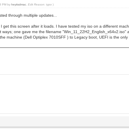
:08 PM by
heyitsdmac
.
Edit Reason: typo
)
isted through multiple updates...
get this screen after it loads. I have tested my iso on a different machi
ferent ways; one gave me the filename "Win_11_22H2_English_x64v2.iso"
he machine (Dell Optiplex 7010SFF ) to Legacy boot, UEFI is the only