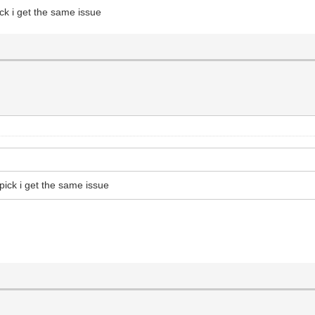
ck i get the same issue
pick i get the same issue