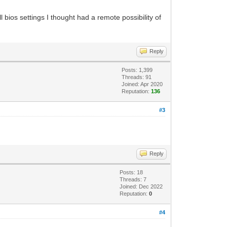
ll bios settings I thought had a remote possibility of
Reply
Posts: 1,399
Threads: 91
Joined: Apr 2020
Reputation:
136
#3
Reply
Posts: 18
Threads: 7
Joined: Dec 2022
Reputation:
0
#4