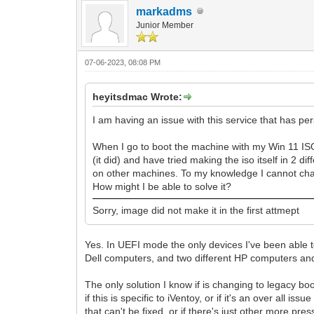
markadms
Junior Member
07-06-2023, 08:08 PM
heyitsdmac Wrote:
I am having an issue with this service that has per
When I go to boot the machine with my Win 11 ISO, 
(it did) and have tried making the iso itself in 
on other machines. To my knowledge I cannot chan
How might I be able to solve it?
Sorry, image did not make it in the first attmept
Yes. In UEFI mode the only devices I've been able to
Dell computers, and two different HP computers and
The only solution I know if is changing to legacy b
if this is specific to iVentoy, or if it's an over al
that can't be fixed, or if there's just other more pres