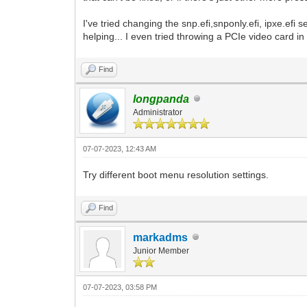
I've tried changing the snp.efi,snponly.efi, ipxe.efi 
helping... I even tried throwing a PCIe video card in
Find
longpanda
Administrator
07-07-2023, 12:43 AM
Try different boot menu resolution settings.
Find
markadms
Junior Member
07-07-2023, 03:58 PM