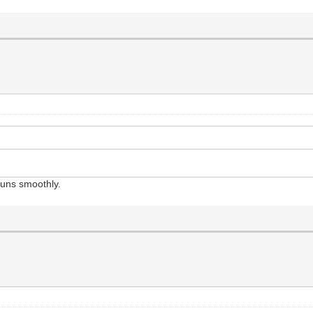
runs smoothly.