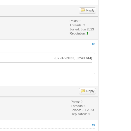
Reply
Posts: 3
Threads: 2
Joined: Jun 2023
Reputation:
1
#6
(07-07-2023, 12:43 AM)
Reply
Posts: 2
Threads: 0
Joined: Jul 2023
Reputation:
0
#7