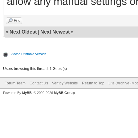
allow any manual settings or
Find
«
Next Oldest
|
Next Newest
»
View a Printable Version
Users browsing this thread: 1 Guest(s)
Forum Team
Contact Us
Ventoy Website
Return to Top
Lite (Archive) Mo
Powered By
MyBB
, © 2002-2026
MyBB Group
.