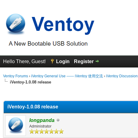
Hello There, Guest!
Login
Register
Ventoy Forums
›
iVentoy General Use —— iVentoy 使用交流
›
iVentoy Discussio
iVentoy-1.0.08 release
erage
iVentoy-1.0.08 release
longpanda
Administrator