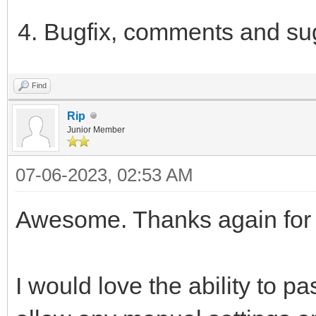
Bugfix, comments and su
Find
Rip
Junior Member
07-06-2023, 02:53 AM
Awesome. Thanks again for 
I would love the ability to pa