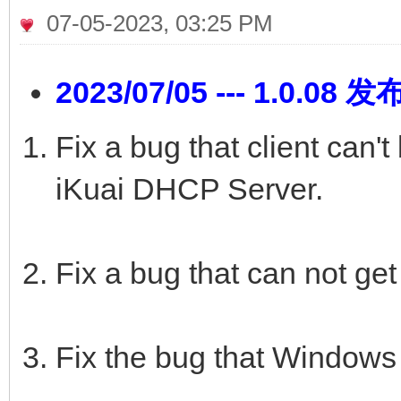
07-05-2023, 03:25 PM
2023/07/05 --- 1.0.08 发
Fix a bug that client can'
iKuai DHCP Server.
Fix a bug that can not get 
Fix the bug that Windows 