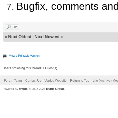
Bugfix, comments and
Find
«
Next Oldest
|
Next Newest
»
View a Printable Version
Users browsing this thread: 1 Guest(s)
Forum Team
Contact Us
Ventoy Website
Return to Top
Lite (Archive) Mo
Powered By
MyBB
, © 2002-2026
MyBB Group
.