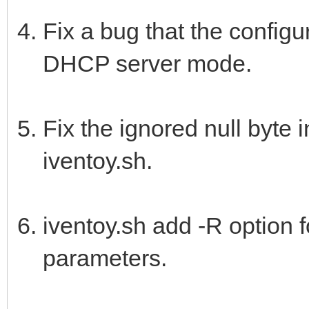
Fix a bug that the configu
DHCP server mode.
Fix the ignored null byte
iventoy.sh.
iventoy.sh add -R option fo
parameters.