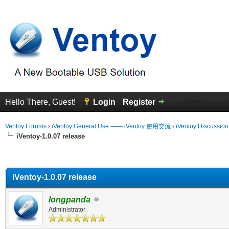
Hello There, Guest!
Login
Register
Ventoy Forums
›
iVentoy General Use —— iVentoy 使用交流
›
iVentoy Discussio
iVentoy-1.0.07 release
erage
iVentoy-1.0.07 release
longpanda
Administrator