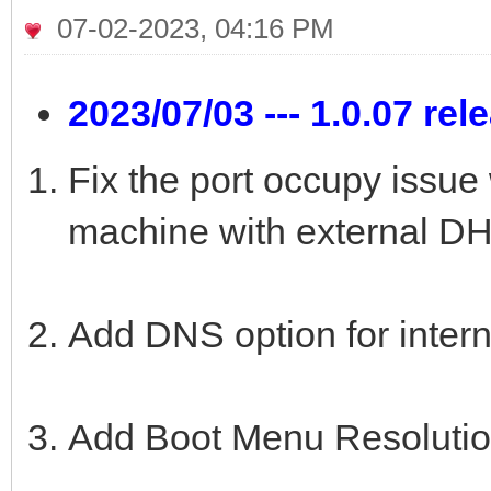
07-02-2023, 04:16 PM
2023/07/03 --- 1.0.07 rel
Fix the port occupy issu
machine with external DH
Add DNS option for inter
Add Boot Menu Resolutio