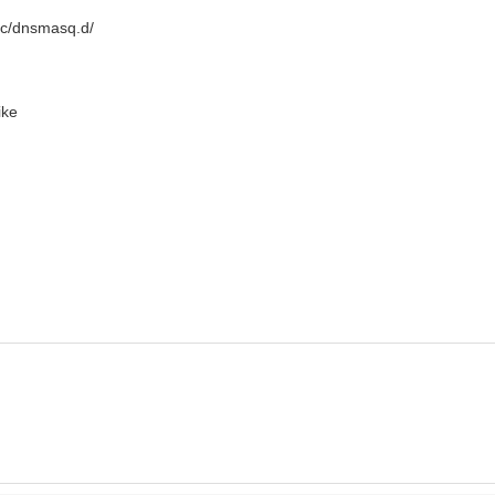
etc/dnsmasq.d/
ike