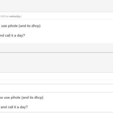
10 AM by
velosofyy
.)
 use pihole (and its dhcp)
nd call it a day?
so use pihole (and its dhcp)
 and call it a day?