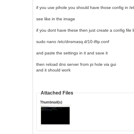
if you use pihole you should have those config in /
see like in the image
if you dont have these then just create a config file l
sudo nano /etc/dnsmasq.d/10-tftp.conf
and paste the settings in it and save it
then reload dns server from pi hole via gui
and it should work
Attached Files
Thumbnail(s)