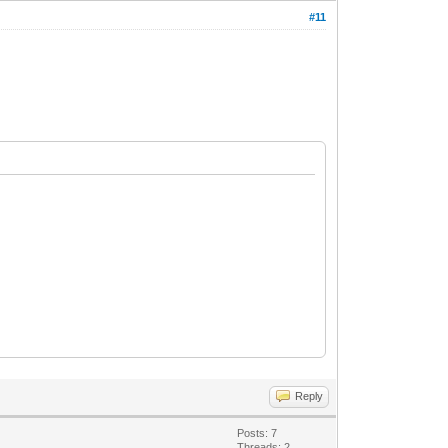
#11
Reply
Posts: 7
Threads: 2