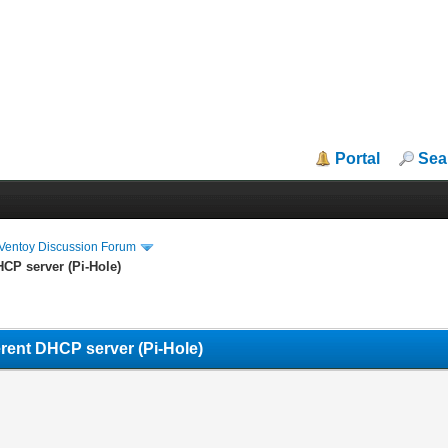
Portal
Sea
iVentoy Discussion Forum
HCP server (Pi-Hole)
erent DHCP server (Pi-Hole)