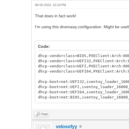
08-05-2023, 10:18 PM
That does in fact work!
I'm using this dnsmasq configuration. Might be usefu
Code:
dhcp-vendorclass=BIOS,PXEClient:Arch:00
dhcp-vendorclass=UEFI32,PXEClient:Arch:
dhcp-vendorclass=UEFI,PXEClient:Arch:00
dhcp-vendorclass=UEFI64,PXEClient:Arch:
dhcp-boot=net:UEFI32,iventoy_loader_160
dhcp-boot=net:UEFI,iventoy_loader_16000
dhcp-boot=net:UEFI64,iventoy_loader_160
dhcp-boot=net:BIOS,iventoy_loader_16000
Find
velosofyy