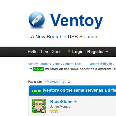
Hello There, Guest!
Login
Register
Ventoy Forums
›
iVentoy General Use —— iVentoy 使用交流
›
iVentory on the same server as a different D
Solved
0 Vote(s) - 0 Average
1
2
3
4
5
Pages (2):
« Previous
1
2
iVentory on the same server as a diff
Solved
BrainStone
Junior Member