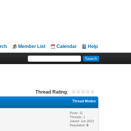
rch
Member List
Calendar
Help
Thread Rating:
Thread Modes
Posts: 11
Threads: 1
Joined: Jun 2023
Reputation:
0