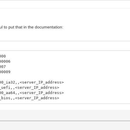
l to put that in the documentation:
000
00006
007
00009
00_ia32,,<server_IP_address>
_uefi,,<server_IP_address>
00_aa64,,<server_IP_address>
_bios,,<server_IP_address>