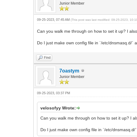
Junior Member
09-25-2023, 07:45 AM
(This post was last modified: 09-25-2023, 10:
Can you walk me through on how to set it up? I also
Do I just make own config file in `/etc/dnsmasq.d/` a
Find
7oastym
Junior Member
09-25-2023, 03:37 PM
velosofyy Wrote:
Can you walk me through on how to set it up? I al
Do I just make own config file in `/etc/dnsmasq.d/`