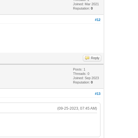
Joined: Mar 2021
Reputation:
0
#12
Reply
Posts: 1
Threads: 0
Joined: Sep 2023
Reputation:
0
#13
(09-25-2023, 07:45 AM)