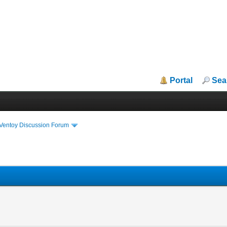
Portal
Sea
iVentoy Discussion Forum