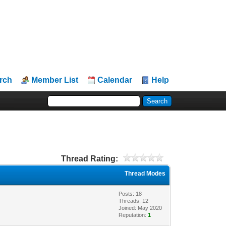
rch
Member List
Calendar
Help
Thread Rating:
Thread Modes
Posts: 18
Threads: 12
Joined: May 2020
Reputation:
1