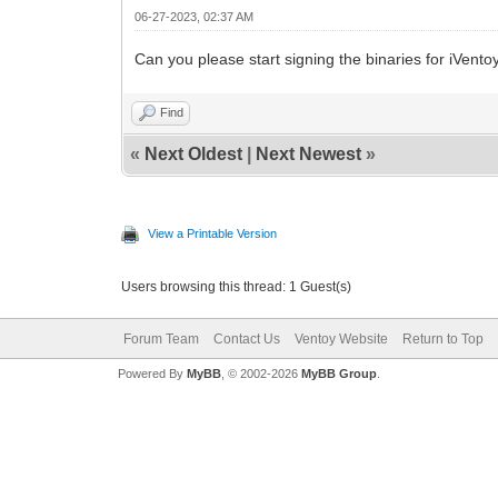
06-27-2023, 02:37 AM
Can you please start signing the binaries for iVento
Find
«
Next Oldest
|
Next Newest
»
View a Printable Version
Users browsing this thread: 1 Guest(s)
Forum Team
Contact Us
Ventoy Website
Return to Top
Powered By
MyBB
, © 2002-2026
MyBB Group
.