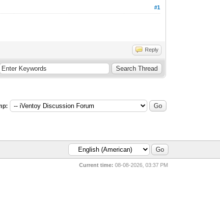
#1
Reply
mp:
Current time:
08-08-2026, 03:37 PM