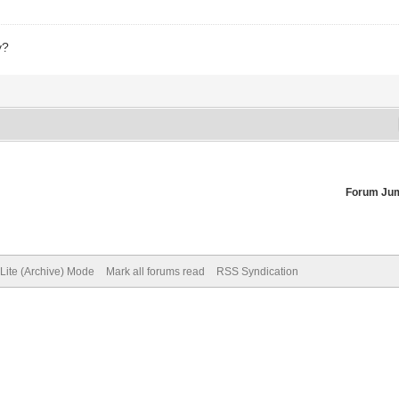
y?
Forum Ju
Lite (Archive) Mode
Mark all forums read
RSS Syndication