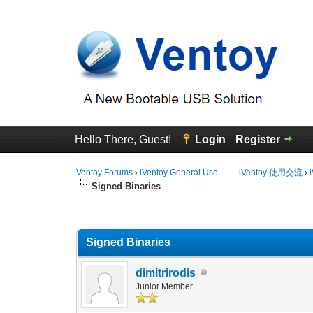
Hello There, Guest!
Login
Register
Ventoy Forums
›
iVentoy General Use —— iVentoy 使用交流
›
Signed Binaries
0 Vote(s) - 0 Average
1
2
3
4
5
Signed Binaries
dimitrirodis
Junior Member