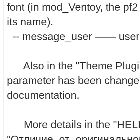
font (in mod_Ventoy, the pf2 
its name).
-- message_user —— user-d
Also in the "Theme Plugin"
parameter has been changed 
documentation.
More details in the "HELP" 
"Отличие_от_оригиналь