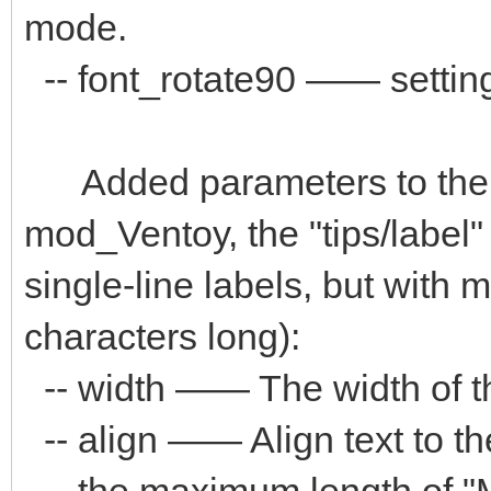
mode.
-- font_rotate90 —— setting 
Added parameters to the "
mod_Ventoy, the "tips/label
single-line labels, but with
characters long):
-- width —— The width of the
-- align —— Align text to the "
-- the maximum length of "