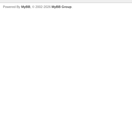
Powered By
MyBB
, © 2002-2026
MyBB Group
.