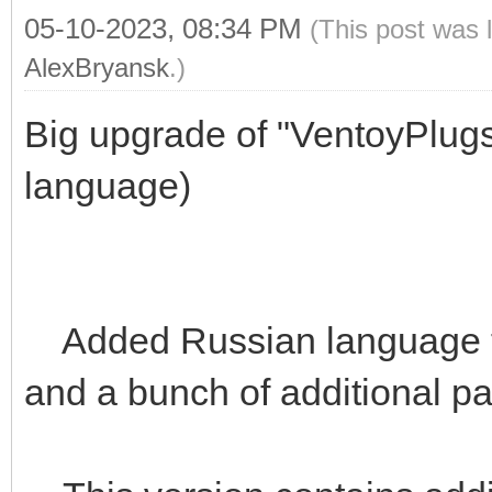
05-10-2023, 08:34 PM
(This post was 
AlexBryansk
.)
Big upgrade of "VentoyPlug
language)
Added Russian language t
and a bunch of additional p