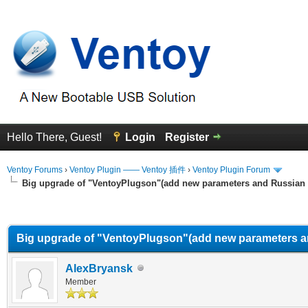
Hello There, Guest!
Login
Register
Ventoy Forums
›
Ventoy Plugin —— Ventoy 插件
›
Ventoy Plugin Forum
Big upgrade of "VentoyPlugson"(add new parameters and Russian
erage
Big upgrade of "VentoyPlugson"(add new parameters a
AlexBryansk
Member