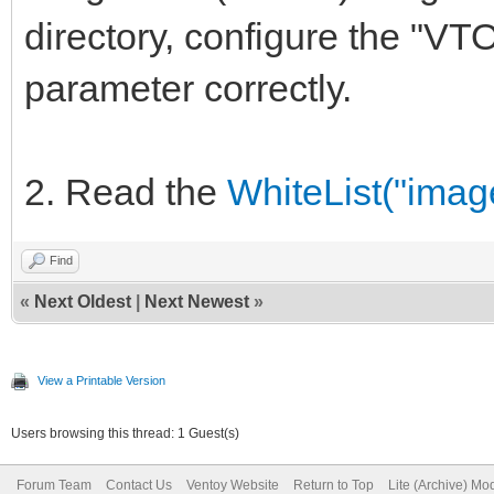
directory, configure th
parameter correctly.
2. Read the
WhiteList("image
Find
«
Next Oldest
|
Next Newest
»
View a Printable Version
Users browsing this thread: 1 Guest(s)
Forum Team
Contact Us
Ventoy Website
Return to Top
Lite (Archive) Mo