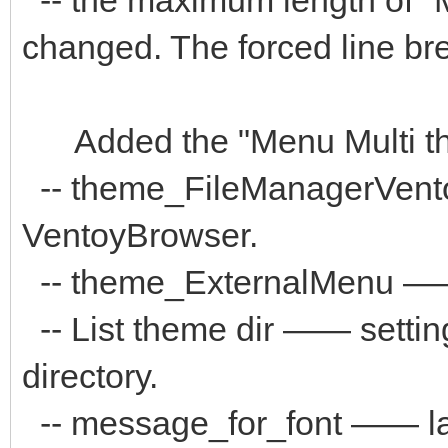
changed. The forced line brea
Added the "Menu Multi the
-- theme_FileManagerVent
VentoyBrowser.
-- theme_ExternalMenu ——
-- List theme dir —— settin
directory.
-- message_for_font —— la