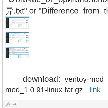
异.txt" or "Difference_from_t
download:
ventoy-mod_
mod_1.0.91-linux.tar.gz
link
Find