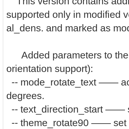
This version contains addi
supported only in modified 
al_dens. and marked as mo
Added parameters to the "
orientation support):
-- mode_rotate_text —— аct
degrees.
-- text_direction_start —— s
-- theme_rotate90 —— set pat