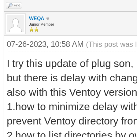
Find
WEQA
Junior Member
07-26-2023, 10:58 AM
(This post was 
I try this update of plug son
but there is delay with chan
also with this Ventoy version
1.how to minimize delay wit
prevent Ventoy directory from
2.how to list directories by