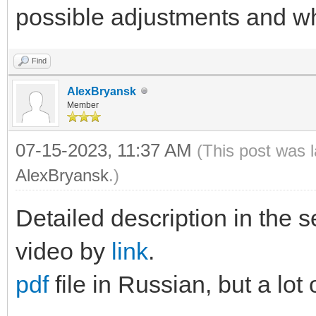
possible adjustments and wh
Find
AlexBryansk
Member
07-15-2023, 11:37 AM
(This post was 
AlexBryansk
.)
Detailed description in the s
video by
link
.
pdf
file in Russian, but a lot 