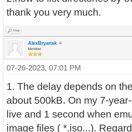
thank you very much.
Find
AlexBryansk
Member
07-26-2023, 07:01 PM
1. The delay depends on the 
about 500kB. On my 7-year-o
live and 1 second when emu
image files ( *.iso...). Regar