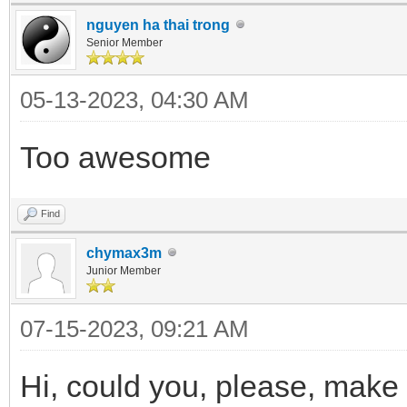
nguyen ha thai trong
Senior Member
05-13-2023, 04:30 AM
Too awesome
Find
chymax3m
Junior Member
07-15-2023, 09:21 AM
Hi, could you, please, make