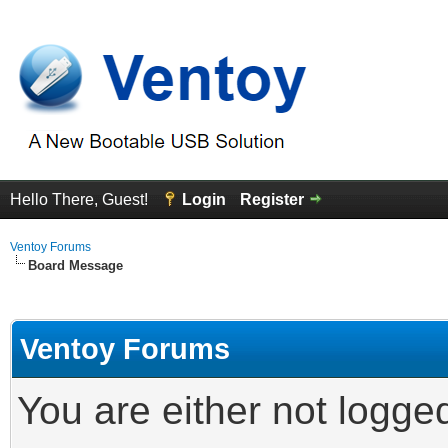
Hello There, Guest!
Login
Register
Ventoy Forums
Board Message
Ventoy Forums
You are either not logge