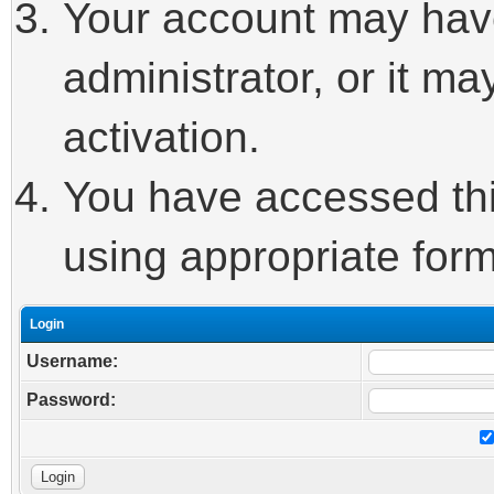
Your account may hav
administrator, or it m
activation.
You have accessed this
using appropriate form
Login
Username:
Password: