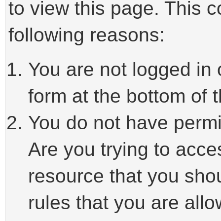
to view this page. This 
following reasons:
You are not logged in 
form at the bottom of t
You do not have permi
Are you trying to acce
resource that you sho
rules that you are allo