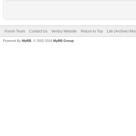
Forum Team
Contact Us
Ventoy Website
Return to Top
Lite (Archive) Mo
Powered By
MyBB
, © 2002-2026
MyBB Group
.