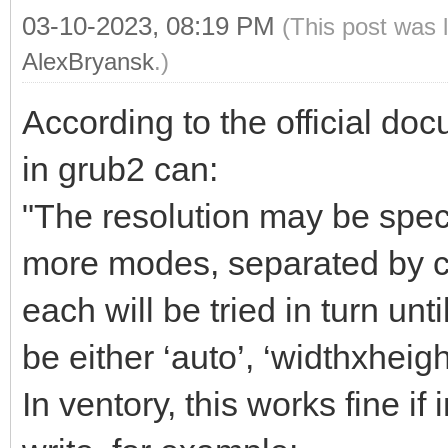
03-10-2023, 08:19 PM
(This post was 
AlexBryansk
.)
According to the official do
in grub2 can:
"The resolution may be spec
more modes, separated by com
each will be tried in turn un
be either ‘auto’, ‘widthxheigh
In ventory, this works fine if