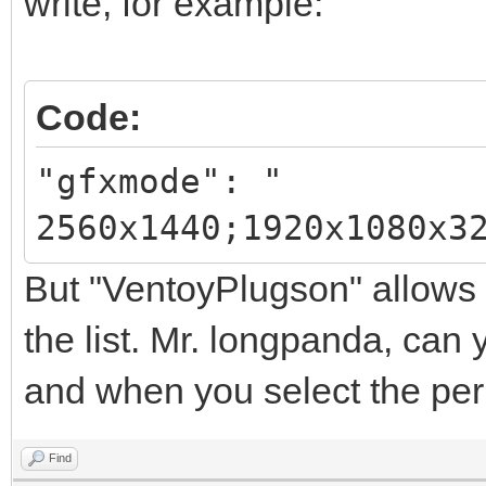
write, for example:
Code:
"gfxmode": "
2560x1440;1920x1080x3
But "VentoyPlugson" allows 
the list. Mr. longpanda, can y
and when you select the perm
Find