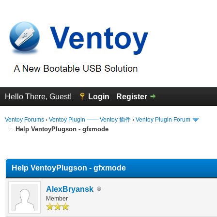
Hello There, Guest!
Login
Register
Ventoy Forums
›
Ventoy Plugin —— Ventoy 插件
›
Ventoy Plugin Forum
Help VentoyPlugson - gfxmode
erage
Help VentoyPlugson - gfxmode
AlexBryansk
Member