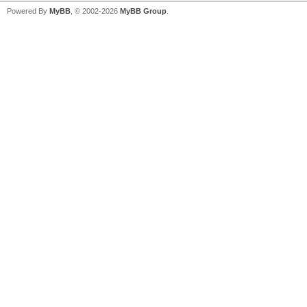
Powered By
MyBB
, © 2002-2026
MyBB Group
.