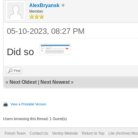
AlexBryansk
Member
05-10-2023, 08:27 PM
Did so
Find
«
Next Oldest
|
Next Newest
»
View a Printable Version
Users browsing this thread: 1 Guest(s)
Forum Team
Contact Us
Ventoy Website
Return to Top
Lite (Archive) Mo