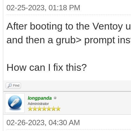
02-25-2023, 01:18 PM
After booting to the Ventoy u
and then a grub> prompt ins
How can I fix this?
Find
longpanda
Administrator
02-26-2023, 04:30 AM