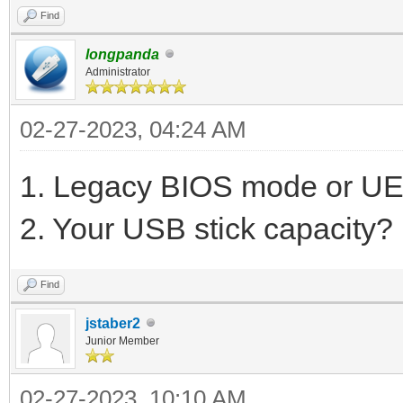
Find
longpanda
Administrator
02-27-2023, 04:24 AM
1. Legacy BIOS mode or UE
2. Your USB stick capacity?
Find
jstaber2
Junior Member
02-27-2023, 10:10 AM