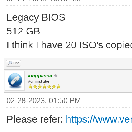
Legacy BIOS
512 GB
I think I have 20 ISO's copied
Find
longpanda
Administrator
02-28-2023, 01:50 PM
Please refer:
https://www.ve