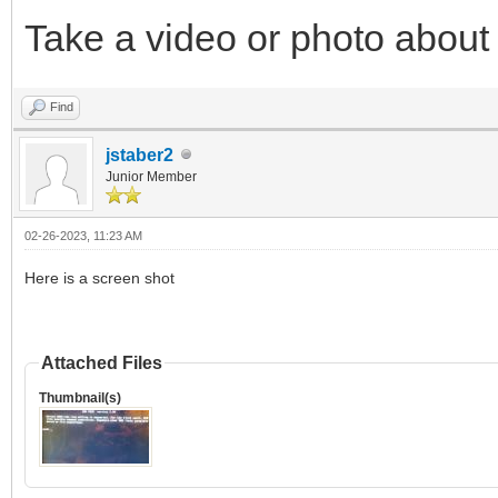
Take a video or photo about i
Find
jstaber2
Junior Member
02-26-2023, 11:23 AM
Here is a screen shot
Attached Files
Thumbnail(s)