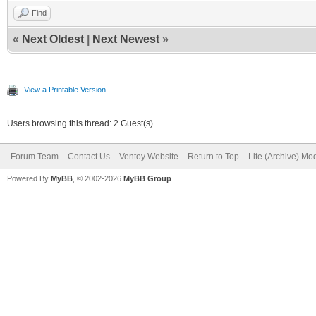
Find
«
Next Oldest
|
Next Newest
»
View a Printable Version
Users browsing this thread: 2 Guest(s)
Forum Team
Contact Us
Ventoy Website
Return to Top
Lite (Archive) Mo
Powered By
MyBB
, © 2002-2026
MyBB Group
.