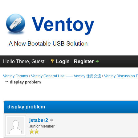
Hello There, Guest!
Login
Register
Ventoy Forums
›
Ventoy General Use —— Ventoy 使用交流
›
Ventoy Discussion 
display problem
erage
display problem
jstaber2
Junior Member