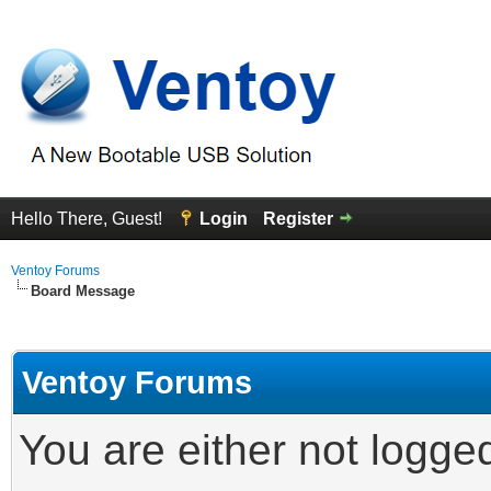
Hello There, Guest!
Login
Register
Ventoy Forums
Board Message
Ventoy Forums
You are either not logge