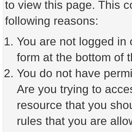
to view this page. This 
following reasons:
You are not logged in 
form at the bottom of t
You do not have permi
Are you trying to acce
resource that you sho
rules that you are allo