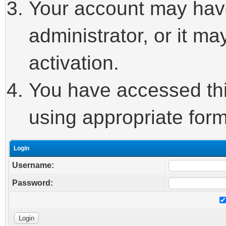
Your account may hav
administrator, or it m
activation.
You have accessed this
using appropriate form
Login
Username:
Password: