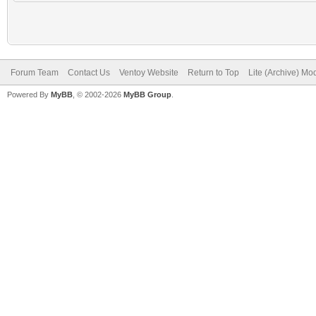
Forum Team
Contact Us
Ventoy Website
Return to Top
Lite (Archive) Mo
Powered By
MyBB
, © 2002-2026
MyBB Group
.