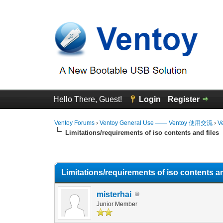
Hello There, Guest!
Login
Register
Ventoy Forums
›
Ventoy General Use —— Ventoy 使用交流
›
V
Limitations/requirements of iso contents and files
0 Vote(s) - 0 Average
1
2
3
4
5
Limitations/requirements of iso contents an
misterhai
Junior Member