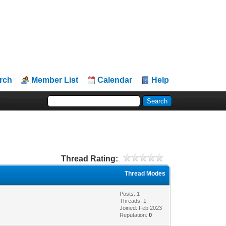
rch
Member List
Calendar
Help
Thread Rating:
Thread Modes
Posts: 1
Threads: 1
Joined: Feb 2023
Reputation:
0