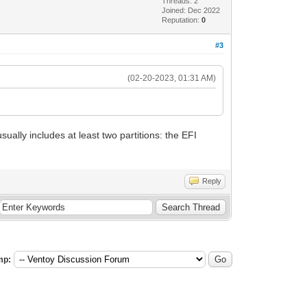
Threads: 2
Joined: Dec 2022
Reputation:
0
#3
(02-20-2023, 01:31 AM)
ually includes at least two partitions: the EFI
Reply
mp: