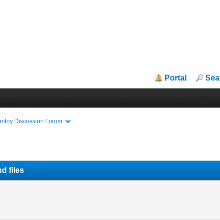
Portal
Sea
entoy Discussion Forum
d files