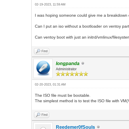
02-19-2023, 11:59 AM
I was hoping someone could give me a breakdown on t
Can I put an iso without a bootloader on ventoy part
Can ventoy boot with just an initrd/vmlinux/filesyst
Find
longpanda
Administrator
02-20-2023, 01:31 AM
The ISO file must be bootable.
The simplest method is to test the ISO file with VM
Find
Reedemer0fSouls