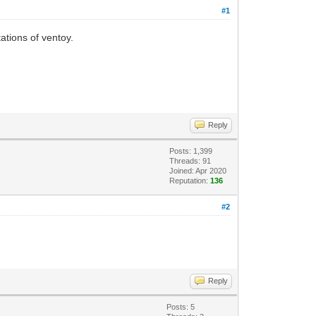
#1
ations of ventoy.
Reply
Posts: 1,399
Threads: 91
Joined: Apr 2020
Reputation:
136
#2
Reply
Posts: 5