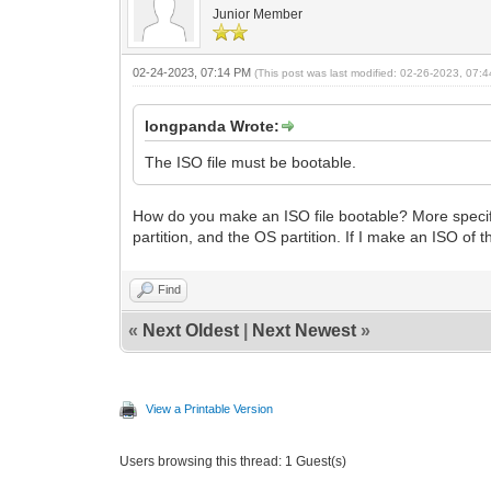
Junior Member
02-24-2023, 07:14 PM
(This post was last modified: 02-26-2023, 07
longpanda Wrote:
The ISO file must be bootable.
How do you make an ISO file bootable? More specif
partition, and the OS partition. If I make an ISO of t
Find
«
Next Oldest
|
Next Newest
»
View a Printable Version
Users browsing this thread: 1 Guest(s)