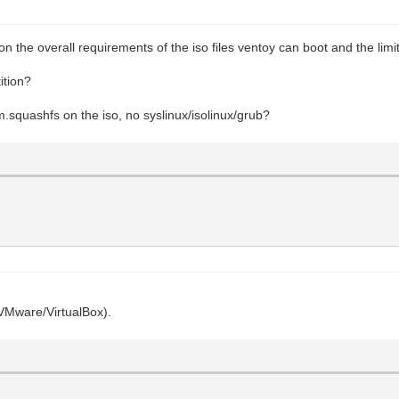
he overall requirements of the iso files ventoy can boot and the limit
ition?
em.squashfs on the iso, no syslinux/isolinux/grub?
(VMware/VirtualBox).