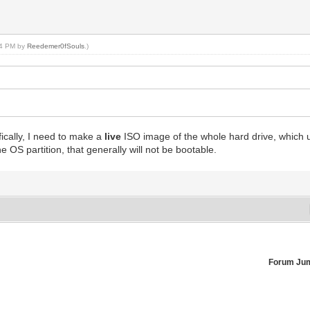
:44 PM by
Reedemer0fSouls
.)
ically, I need to make a
live
ISO image of the whole hard drive, which us
he OS partition, that generally will not be bootable.
Forum Ju