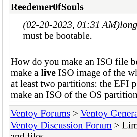
Reedemer0fSouls
(02-20-2023, 01:31 AM)
lon
must be bootable.
How do you make an ISO file boo
make a
live
ISO image of the wh
at least two partitions: the EFI p
make an ISO of the OS partition,
Ventoy Forums
>
Ventoy Gen
Ventoy Discussion Forum
> Limi
and files