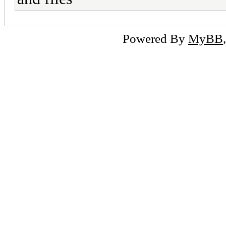
Powered By
MyBB