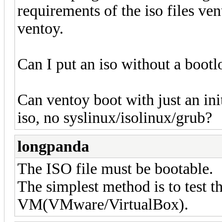
requirements of the iso files ven
ventoy.
Can I put an iso without a bootl
Can ventoy boot with just an in
iso, no syslinux/isolinux/grub?
longpanda
The ISO file must be bootable.
The simplest method is to test t
VM(VMware/VirtualBox).