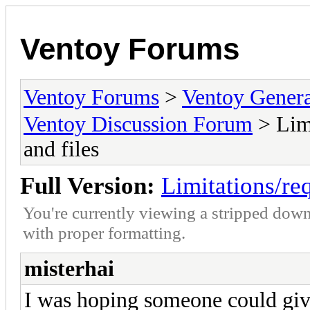
Ventoy Forums
Ventoy Forums
>
Ventoy Gen
Ventoy Discussion Forum
> Limi
and files
Full Version:
Limitations/req
You're currently viewing a stripped down
with proper formatting.
misterhai
I was hoping someone could giv