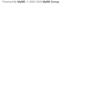
Powered By
MyBB
, © 2002-2026
MyBB Group
.