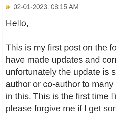
02-01-2023, 08:15 AM
Hello,
This is my first post on th
have made updates and correc
unfortunately the update is st
author or co-author to many 
in this. This is the first tim
please forgive me if I get s