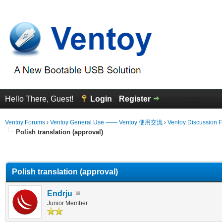
Hello There, Guest!
Login
Register
Ventoy Forums
›
Ventoy General Use —— Ventoy 使用交流
›
Ventoy Discussion 
Polish translation (approval)
erage
Polish translation (approval)
Endrju
Junior Member