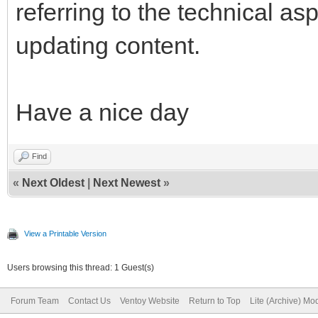
referring to the technical 
updating content.
Have a nice day
Find
«
Next Oldest
|
Next Newest
»
View a Printable Version
Users browsing this thread: 1 Guest(s)
Forum Team
Contact Us
Ventoy Website
Return to Top
Lite (Archive) Mo