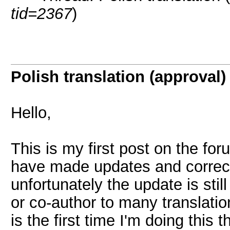
tid=2367
)
Polish translation (approval)
Hello,
This is my first post on the f
have made updates and correcti
unfortunately the update is stil
or co-author to many translatio
is the first time I'm doing this