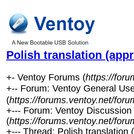
Polish translation (appr
+- Ventoy Forums (
https://for
+-- Forum: Ventoy General
(
https://forums.ventoy.net/for
+--- Forum: Ventoy Discussio
(
https://forums.ventoy.net/for
+--- Thread:
Polish translation 