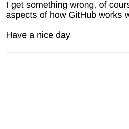
I get something wrong, of cours
aspects of how GitHub works w
Have a nice day