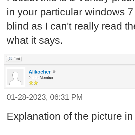
in your particular windows 7 
blind as I can't really read 
what it says.
Find
Alikocher
Junior Member
01-28-2023, 06:31 PM
Explanation of the picture in