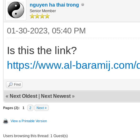
nguyen ha thai trong
Senior Member
01-30-2023, 05:40 PM
Is this the link?
https://www.al-baramij.com
Find
«
Next Oldest
|
Next Newest
»
Pages (2):
1
2
Next »
View a Printable Version
Users browsing this thread: 1 Guest(s)