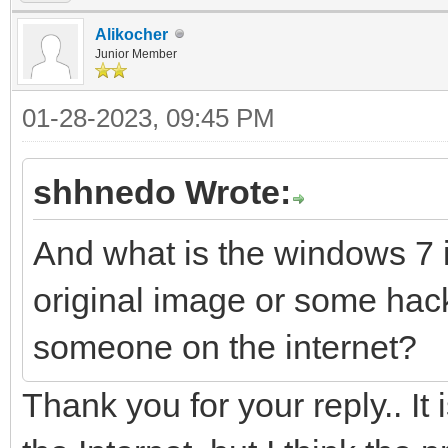
Alikocher
Junior Member
01-28-2023, 09:45 PM
shhnedo Wrote:
And what is the windows 7 
original image or some h
someone on the internet?
Thank you for your reply.. It i