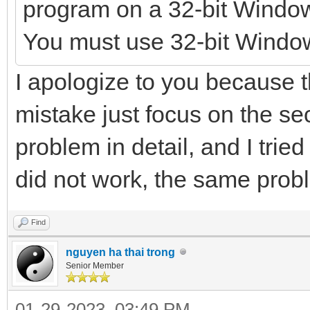
program on a 32-bit Windo
You must use 32-bit Windo
I apologize to you because t
mistake just focus on the s
problem in detail, and I tried
did not work, the same pro
Find
nguyen ha thai trong
Senior Member
01-29-2023, 03:49 PM