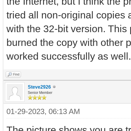
the Internet, but I think the 
tried all non-original copies
with the 32-bit version. This
burned the copy with other 
worked successfully as well.
Find
Steve2926
Senior Member
01-29-2023, 06:13 AM
The picture shows you are tr