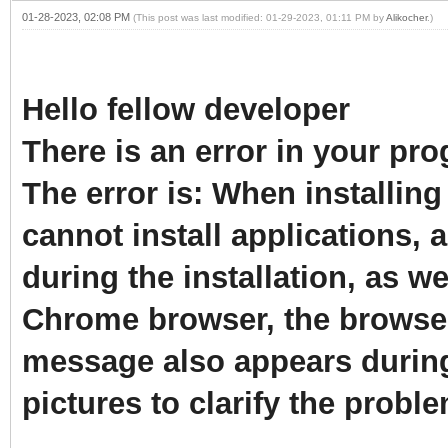
01-28-2023, 02:08 PM
(This post was last modified: 01-29-2023, 01:11 PM by
Alikocher
.)
Hello fellow developer
There is an error in your p
The error is: When installing
cannot install applications,
during the installation, as w
Chrome browser, the browser
message also appears durin
pictures to clarify the probl