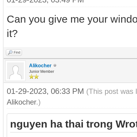
Can you give me your windo
it?
Find
Alikocher
Junior Member
01-29-2023, 06:33 PM
(This post was 
Alikocher
.)
nguyen ha thai trong Wro