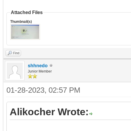
Attached Files
Thumbnail(s)
Find
shhnedo
Junior Member
01-28-2023, 02:57 PM
Alikocher Wrote: