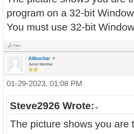
program on a 32-bit Windo
You must use 32-bit Windo
Find
Alikocher
Junior Member
01-29-2023, 01:08 PM
Steve2926 Wrote:
The picture shows you are t