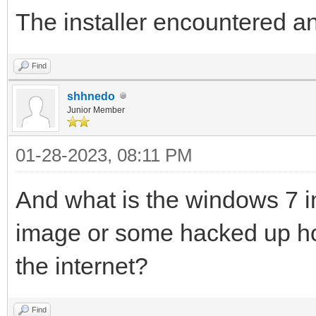
The installer encountered a
Find
shhnedo
Junior Member
01-28-2023, 08:11 PM
And what is the windows 7 i
image or some hacked up 
the internet?
Find