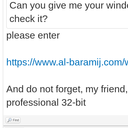
Can you give me your windo
check it?
please enter
https://www.al-baramij.com/
And do not forget, my friend,
professional 32-bit
Find