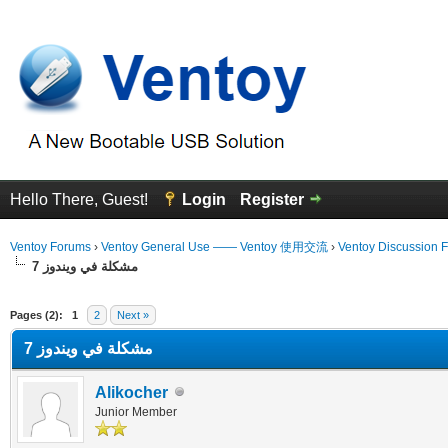
Hello There, Guest!
Login
Register
Ventoy Forums
›
Ventoy General Use —— Ventoy 使用交流
›
Ventoy Discussion 
مشكلة في ويندوز 7
erage
Pages (2):
1
2
Next »
مشكلة في ويندوز 7
Alikocher
Junior Member