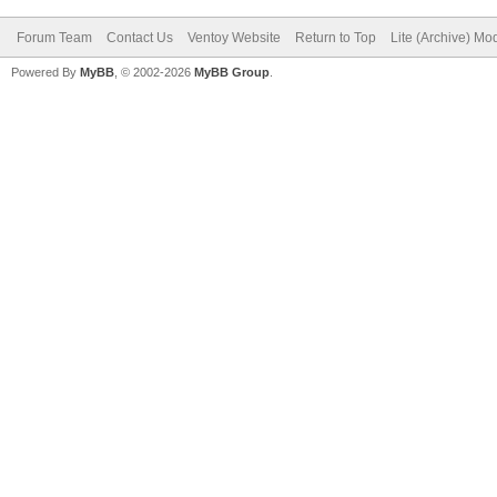
Forum Team
Contact Us
Ventoy Website
Return to Top
Lite (Archive) Mo
Powered By
MyBB
, © 2002-2026
MyBB Group
.