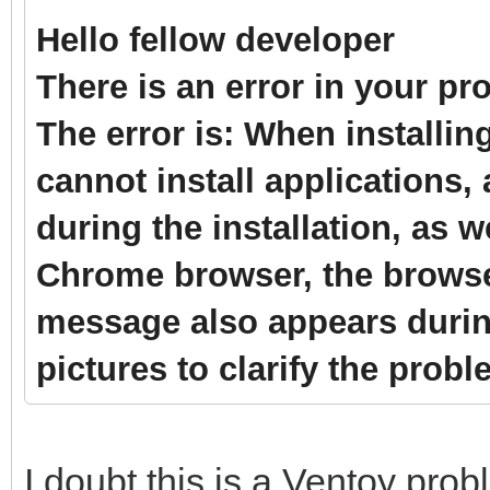
Hello fellow developer
There is an error in your p
The error is: When installin
cannot install applications
during the installation, as 
Chrome browser, the browse
message also appears durin
pictures to clarify the prob
I doubt this is a Ventoy probl