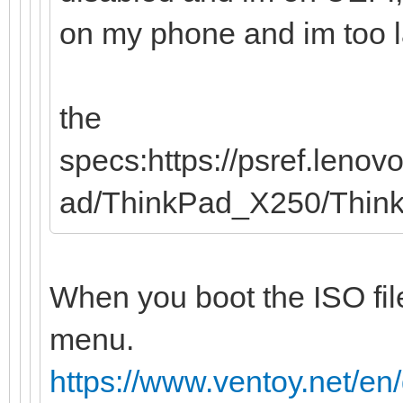
on my phone and im too laz
the
specs:https://psref.leno
ad/ThinkPad_X250/Thi
When you boot the ISO file
menu.
https://www.ventoy.net/