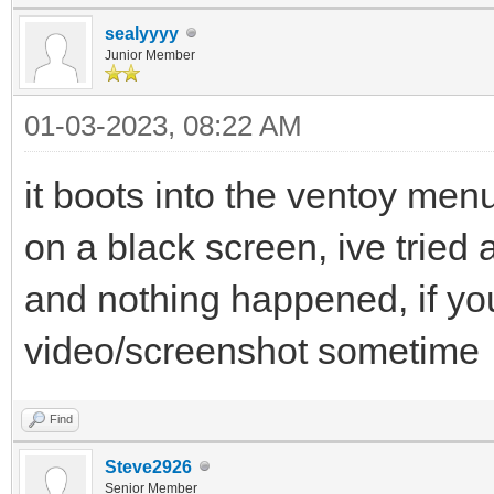
sealyyyy
Junior Member
01-03-2023, 08:22 AM
it boots into the ventoy menu
on a black screen, ive tried a
and nothing happened, if yo
video/screenshot sometime
Find
Steve2926
Senior Member