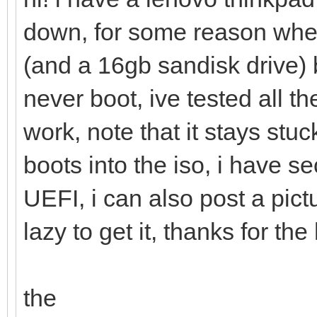
down, for some reason when
(and a 16gb sandisk drive)
never boot, ive tested all 
work, note that it stays stu
boots into the iso, i have 
UEFI, i can also post a pic
lazy to get it, thanks for the
the