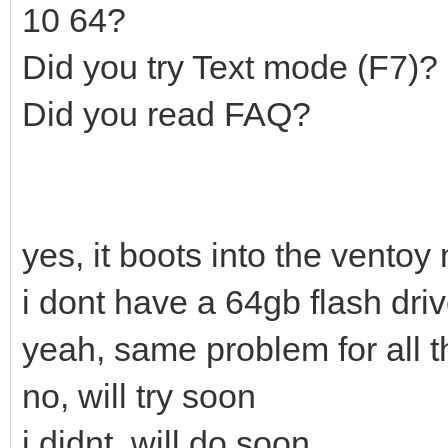
10 64?
Did you try Text mode (F7)?
Did you read FAQ?
yes, it boots into the ventoy
i dont have a 64gb flash dri
yeah, same problem for all t
no, will try soon
i didnt, will do soon