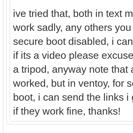
ive tried that, both in tex
work sadly, any others you
secure boot disabled, i can
if its a video please excu
a tripod, anyway note that a
worked, but in ventoy, for
boot, i can send the links
if they work fine, thanks!