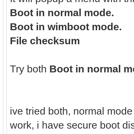
Boot in normal mode.
Boot in wimboot mode.
File checksum
Try both
Boot in normal 
ive tried both, normal mod
work, i have secure boot d