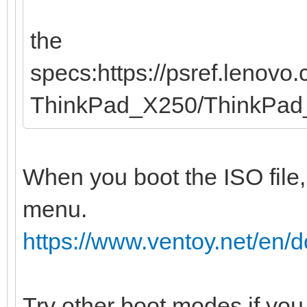
the
specs:https://psref.lenov
ThinkPad_X250/ThinkPa
When you boot the ISO file,
menu.
https://www.ventoy.net/en
Try other boot modes if you