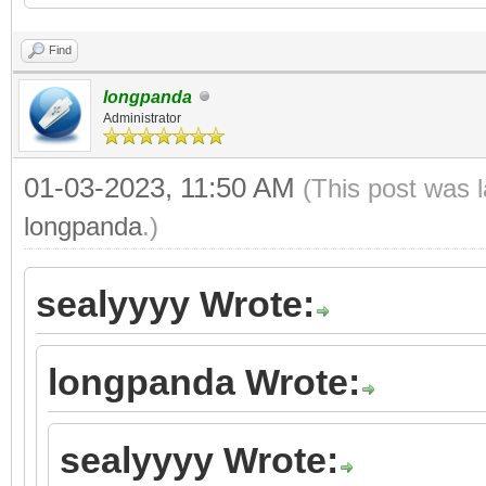
Find
longpanda
Administrator
01-03-2023, 11:50 AM
(This post was 
longpanda
.)
sealyyyy Wrote:
longpanda Wrote:
sealyyyy Wrote: