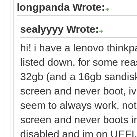
longpanda Wrote:
sealyyyy Wrote:
hi! i have a lenovo thinkp
listed down, for some re
32gb (and a 16gb sandisk
screen and never boot, iv
seem to always work, note
screen and never boots in
disabled and im on UEFI, i