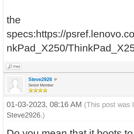
the
specs:https://psref.lenovo
nkPad_X250/ThinkPad_X2
Find
Steve2926
Senior Member
01-03-2023, 08:16 AM
(This post was 
Steve2926
.)
Do you mean that it boots 