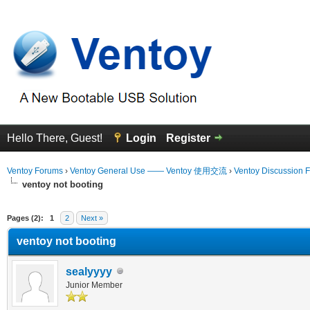
Hello There, Guest!
Login
Register
Ventoy Forums
›
Ventoy General Use —— Ventoy 使用交流
›
Ventoy Discussion 
ventoy not booting
erage
Pages (2):
1
2
Next »
ventoy not booting
sealyyyy
Junior Member