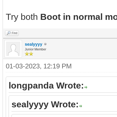
Try both
Boot in normal m
Find
sealyyyy
Junior Member
01-03-2023, 12:19 PM
longpanda Wrote:
sealyyyy Wrote: