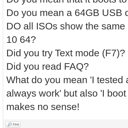
Do you mean a 64GB USB d
DO all ISOs show the same
10 64?
Did you try Text mode (F7)?
Did you read FAQ?
What do you mean 'I tested a
always work' but also 'I boot
makes no sense!
Find