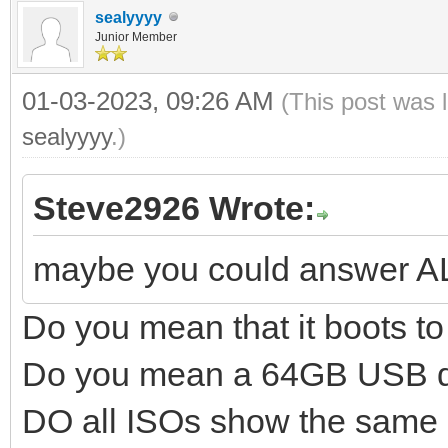
sealyyyy
Junior Member
01-03-2023, 09:26 AM
(This post was 
sealyyyy
.)
Steve2926 Wrote:
maybe you could answer A
Do you mean that it boots 
Do you mean a 64GB USB d
DO all ISOs show the same