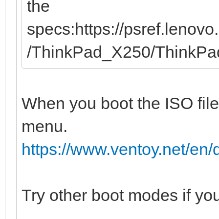
the
specs:https://psref.leno
/ThinkPad_X250/ThinkP
When you boot the ISO file
menu.
https://www.ventoy.net/e
Try other boot modes if yo