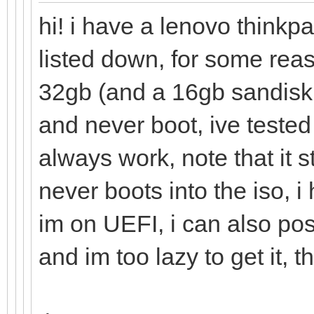
hi! i have a lenovo thinkp
listed down, for some rea
32gb (and a 16gb sandisk 
and never boot, ive tested
always work, note that it 
never boots into the iso, 
im on UEFI, i can also pos
and im too lazy to get it, t