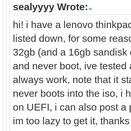
sealyyyy Wrote:
hi! i have a lenovo thinkpa
listed down, for some reas
32gb (and a 16gb sandisk 
and never boot, ive tested 
always work, note that it s
never boots into the iso, i
on UEFI, i can also post a
im too lazy to get it, thanks