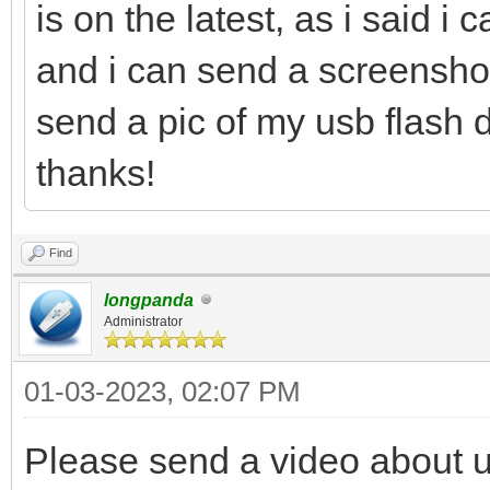
is on the latest, as i said i 
and i can send a screenshot 
send a pic of my usb flash d
thanks!
Find
longpanda
Administrator
01-03-2023, 02:07 PM
Please send a video about 