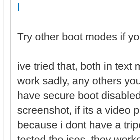
l
Try other boot modes if y
ive tried that, both in tex
work sadly, any others yo
have secure boot disabled,
screenshot, if its a vide
because i dont have a trip
tested the isos, they work