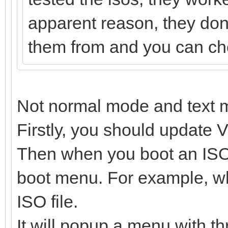
apparent reason, they dont
them from and you can chec
Not normal mode and text 
Firstly, you should update V
Then when you boot an ISO f
boot menu. For example, wh
ISO file.
It will popup a menu with th