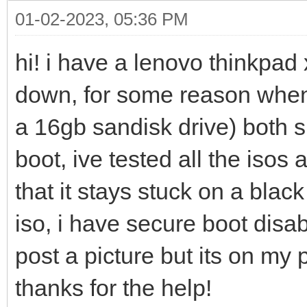
01-02-2023, 05:36 PM
hi! i have a lenovo thinkpad 
down, for some reason whene
a 16gb sandisk drive) both 
boot, ive tested all the iso
that it stays stuck on a blac
iso, i have secure boot disa
post a picture but its on my 
thanks for the help!