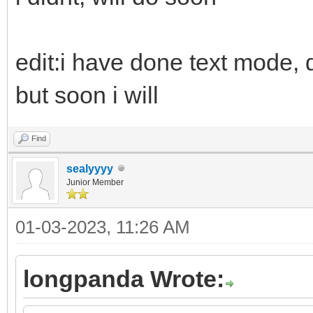
edit:i have done text mode, d
but soon i will
Find
sealyyyy
Junior Member
01-03-2023, 11:26 AM
longpanda Wrote: