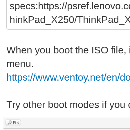
specs:https://psref.lenovo
hinkPad_X250/ThinkPad_
When you boot the ISO file, 
menu.
https://www.ventoy.net/en/
Try other boot modes if you
Find