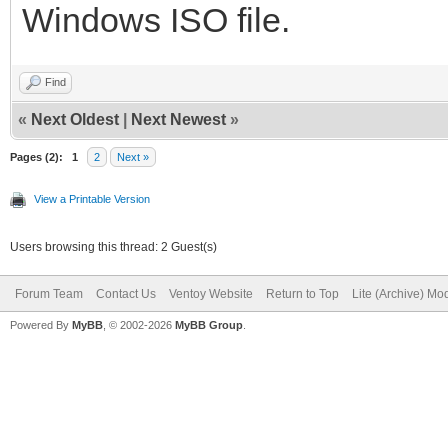
Windows ISO file.
Find
«
Next Oldest
|
Next Newest
»
Pages (2):
1
2
Next »
View a Printable Version
Users browsing this thread: 2 Guest(s)
Forum Team
Contact Us
Ventoy Website
Return to Top
Lite (Archive) Mo
Powered By
MyBB
, © 2002-2026
MyBB Group
.