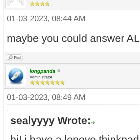
01-03-2023, 08:44 AM
maybe you could answer AL
Find
longpanda
Administrator
01-03-2023, 08:49 AM
sealyyyy Wrote:
hi! i have a lenovo thinkpad