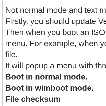
Not normal mode and text 
Firstly, you should update Ve
Then when you boot an ISO fi
menu. For example, when yo
file.
It will popup a menu with thr
Boot in normal mode.
Boot in wimboot mode.
File checksum