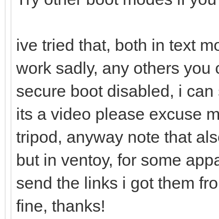
ive tried that, both in text
work sadly, any others you 
secure boot disabled, i can 
its a video please excuse 
tripod, anyway note that als
but in ventoy, for some appa
send the links i got them f
fine, thanks!