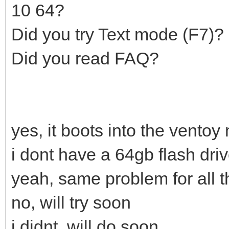
10 64?
Did you try Text mode (F7)?
Did you read FAQ?
yes, it boots into the ventoy
i dont have a 64gb flash dri
yeah, same problem for all t
no, will try soon
i didnt, will do soon