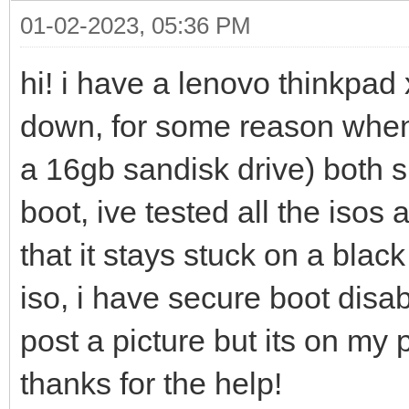
01-02-2023, 05:36 PM
hi! i have a lenovo thinkpad 
down, for some reason whene
a 16gb sandisk drive) both 
boot, ive tested all the iso
that it stays stuck on a blac
iso, i have secure boot disa
post a picture but its on my 
thanks for the help!