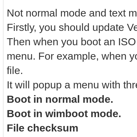
Not normal mode and text 
Firstly, you should update Ve
Then when you boot an ISO fi
menu. For example, when yo
file.
It will popup a menu with thr
Boot in normal mode.
Boot in wimboot mode.
File checksum