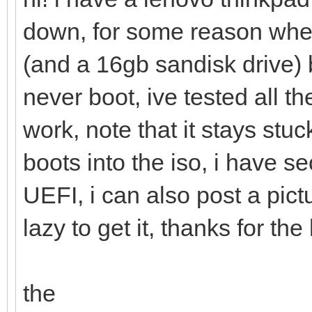
down, for some reason when
(and a 16gb sandisk drive)
never boot, ive tested all 
work, note that it stays stu
boots into the iso, i have 
UEFI, i can also post a pic
lazy to get it, thanks for the
the