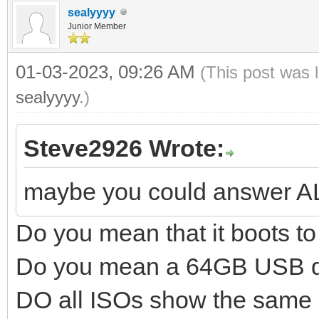
sealyyyy
Junior Member
01-03-2023, 09:26 AM
(This post was 
sealyyyy
.)
Steve2926 Wrote:
maybe you could answer A
Do you mean that it boots 
Do you mean a 64GB USB d
DO all ISOs show the same