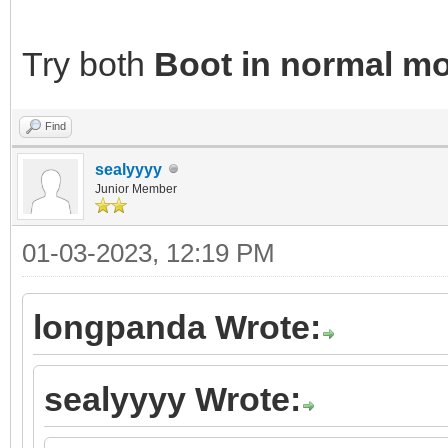
Try both
Boot in normal m
Find
sealyyyy
Junior Member
01-03-2023, 12:19 PM
longpanda Wrote:
sealyyyy Wrote: