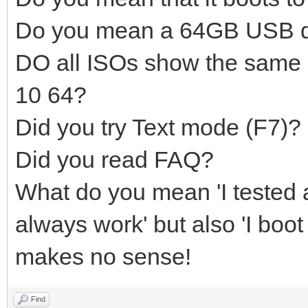
Do you mean a 64GB USB d
DO all ISOs show the same
10 64?
Did you try Text mode (F7)?
Did you read FAQ?
What do you mean 'I tested a
always work' but also 'I boot
makes no sense!
Find