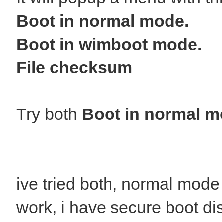
Boot in normal mode.
Boot in wimboot mode.
File checksum
Try both
Boot in normal 
ive tried both, normal mod
work, i have secure boot d