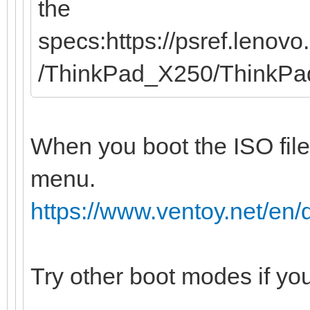
the
specs:https://psref.leno
/ThinkPad_X250/ThinkP
When you boot the ISO file
menu.
https://www.ventoy.net/e
Try other boot modes if yo