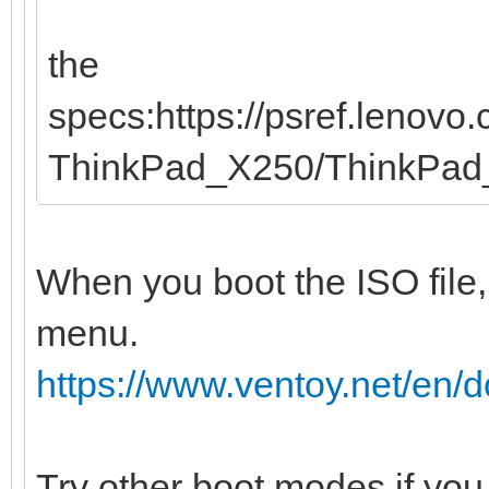
the
specs:https://psref.lenov
ThinkPad_X250/ThinkPa
When you boot the ISO file,
menu.
https://www.ventoy.net/en
Try other boot modes if you