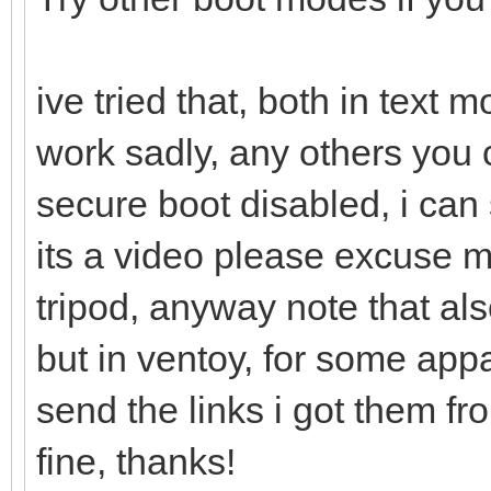
ive tried that, both in text
work sadly, any others you 
secure boot disabled, i can 
its a video please excuse 
tripod, anyway note that als
but in ventoy, for some appa
send the links i got them f
fine, thanks!