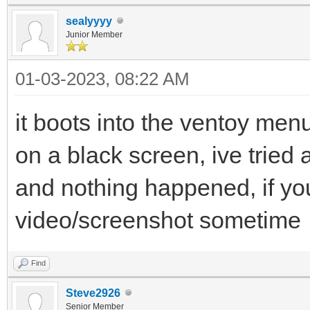
sealyyyy
Junior Member
01-03-2023, 08:22 AM
it boots into the ventoy menu
on a black screen, ive tried a
and nothing happened, if yo
video/screenshot sometime
Find
Steve2926
Senior Member