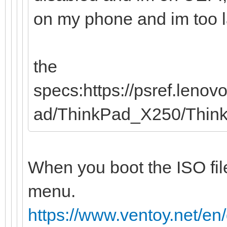
on my phone and im too laz
the
specs:https://psref.leno
ad/ThinkPad_X250/Thi
When you boot the ISO file
menu.
https://www.ventoy.net/