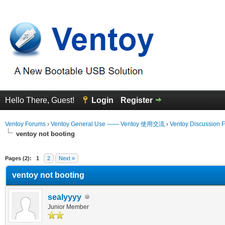
Hello There, Guest!
Login
Register
Ventoy Forums
›
Ventoy General Use —— Ventoy 使用交流
›
Ventoy Discussion 
ventoy not booting
erage
Pages (2):
1
2
Next »
ventoy not booting
sealyyyy
Junior Member