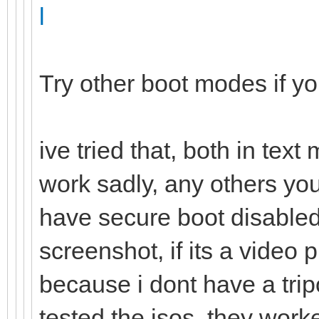
l
Try other boot modes if y
ive tried that, both in tex
work sadly, any others yo
have secure boot disabled,
screenshot, if its a vide
because i dont have a trip
tested the isos, they work