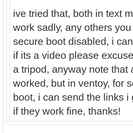
ive tried that, both in tex
work sadly, any others you
secure boot disabled, i can
if its a video please excu
a tripod, anyway note that a
worked, but in ventoy, for
boot, i can send the links
if they work fine, thanks!