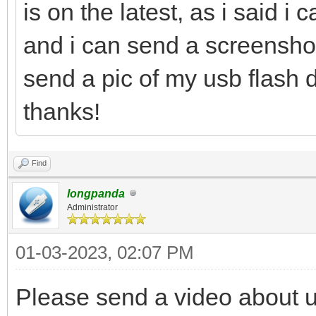
is on the latest, as i said i 
and i can send a screenshot 
send a pic of my usb flash d
thanks!
Find
longpanda
Administrator
01-03-2023, 02:07 PM
Please send a video about 