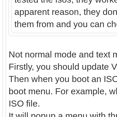
apparent reason, they dont
them from and you can chec
Not normal mode and text 
Firstly, you should update V
Then when you boot an ISO f
boot menu. For example, wh
ISO file.
It will popup a menu with th