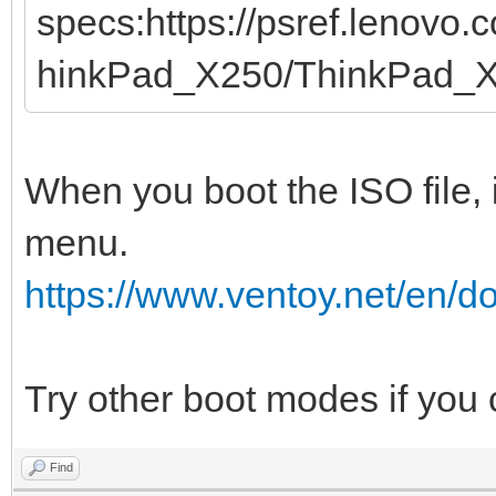
specs:https://psref.lenovo
hinkPad_X250/ThinkPad_
When you boot the ISO file, 
menu.
https://www.ventoy.net/en/
Try other boot modes if you
Find