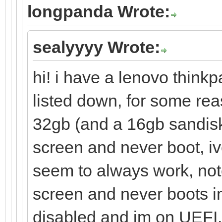
longpanda Wrote:
sealyyyy Wrote:
hi! i have a lenovo thinkp
listed down, for some re
32gb (and a 16gb sandisk
screen and never boot, iv
seem to always work, note
screen and never boots in
disabled and im on UEFI, i