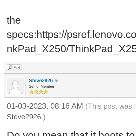
the
specs:https://psref.lenovo
nkPad_X250/ThinkPad_X2
Find
Steve2926
Senior Member
01-03-2023, 08:16 AM
(This post was 
Steve2926
.)
Do you mean that it boots 