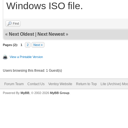
Windows ISO file.
Find
«
Next Oldest
|
Next Newest
»
Pages (2):
1
2
Next »
View a Printable Version
Users browsing this thread: 1 Guest(s)
Forum Team
Contact Us
Ventoy Website
Return to Top
Lite (Archive) Mo
Powered By
MyBB
, © 2002-2026
MyBB Group
.