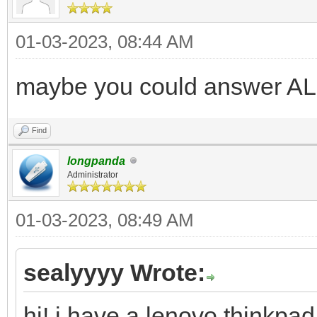
01-03-2023, 08:44 AM
maybe you could answer AL
Find
longpanda
Administrator
01-03-2023, 08:49 AM
sealyyyy Wrote:
hi! i have a lenovo thinkpad