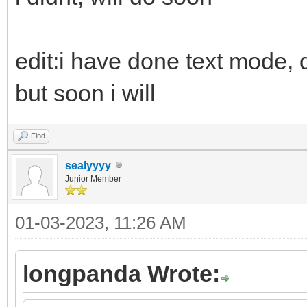
edit:i have done text mode, d
but soon i will
Find
sealyyyy
Junior Member
01-03-2023, 11:26 AM
longpanda Wrote: