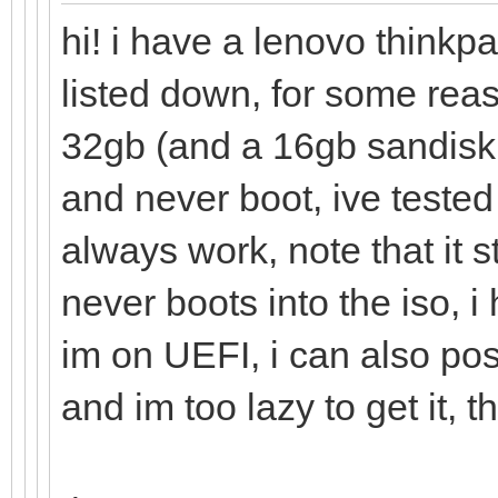
hi! i have a lenovo thinkp
listed down, for some rea
32gb (and a 16gb sandisk 
and never boot, ive tested
always work, note that it 
never boots into the iso, 
im on UEFI, i can also pos
and im too lazy to get it, t