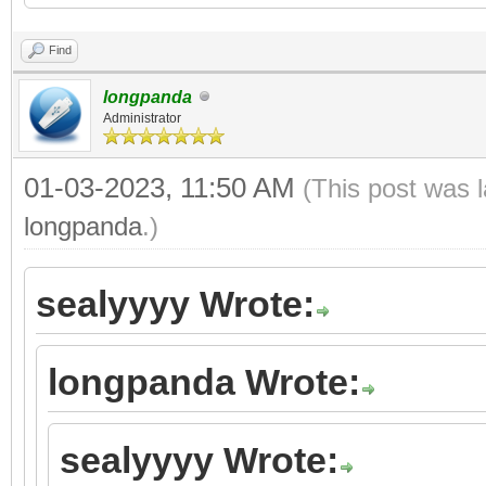
Find
longpanda
Administrator
01-03-2023, 11:50 AM
(This post was 
longpanda
.)
sealyyyy Wrote:
longpanda Wrote:
sealyyyy Wrote: