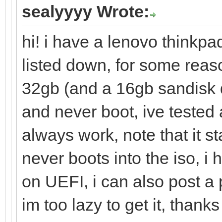
sealyyyy Wrote:
hi! i have a lenovo thinkpa
listed down, for some reas
32gb (and a 16gb sandisk 
and never boot, ive tested 
always work, note that it s
never boots into the iso, i
on UEFI, i can also post a
im too lazy to get it, thanks