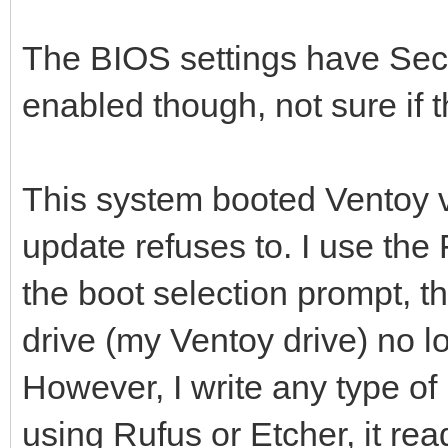
The BIOS settings have Sec
enabled though, not sure if t
This system booted Ventoy v
update refuses to. I use the
the boot selection prompt, t
drive (my Ventoy drive) no l
However, I write any type of
using Rufus or Etcher, it re