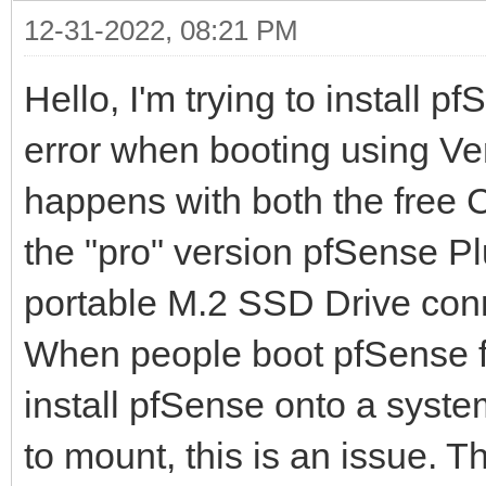
12-31-2022, 08:21 PM
Hello, I'm trying to install 
error when booting using Vent
happens with both the free
the "pro" version pfSense Pl
portable M.2 SSD Drive conn
When people boot pfSense fro
install pfSense onto a system
to mount, this is an issue. 