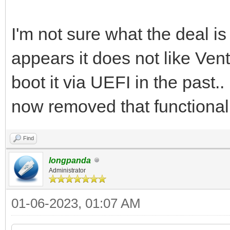
I'm not sure what the deal is
appears it does not like Ven
boot it via UEFI in the past.
now removed that functionali
Find
longpanda
Administrator
01-06-2023, 01:07 AM