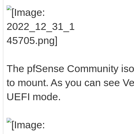
The pfSense Community iso I 
to mount. As you can see Vent
UEFI mode.