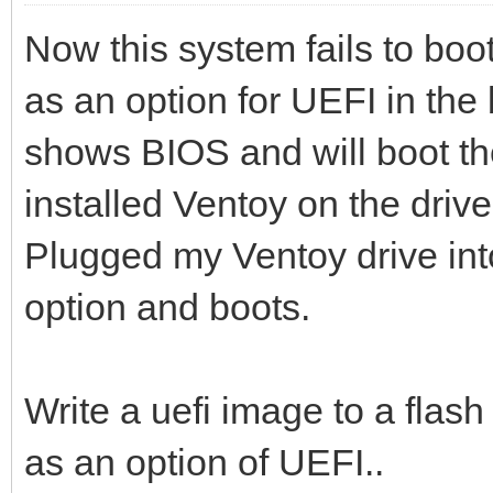
Now this system fails to boot
as an option for UEFI in the 
shows BIOS and will boot the
installed Ventoy on the driv
Plugged my Ventoy drive in
option and boots.
Write a uefi image to a flash 
as an option of UEFI..