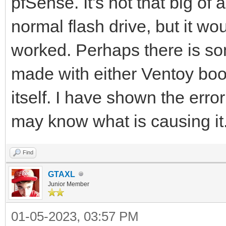
pfSense. It's not that big of
normal flash drive, but it wo
worked. Perhaps there is so
made with either Ventoy boo
itself. I have shown the erro
may know what is causing it. 
Find
GTAXL
Junior Member
01-05-2023, 03:57 PM