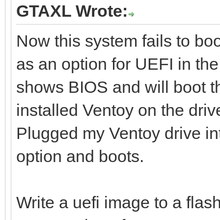
GTAXL Wrote:
Now this system fails to boo
as an option for UEFI in the
shows BIOS and will boot th
installed Ventoy on the dri
Plugged my Ventoy drive i
option and boots.
Write a uefi image to a flash