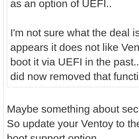
as an option of UEFI..
I'm not sure what the deal i
appears it does not like Ve
boot it via UEFI in the past.
did now removed that functi
Maybe something about secu
So update your Ventoy to th
boot support option.