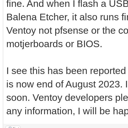
fine. And when I flash a USB
Balena Etcher, it also runs fi
Ventoy not pfsense or the c
motjerboards or BIOS.
I see this has been reported
is now end of August 2023. 
soon. Ventoy developers ple
any information, I will be hap