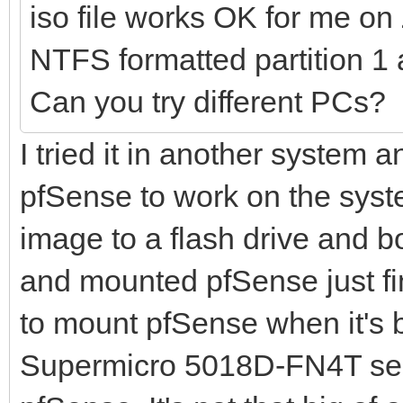
iso file works OK for me o
NTFS formatted partition 1 
Can you try different PCs?
I tried it in another system a
pfSense to work on the syste
image to a flash drive and bo
and mounted pfSense just fin
to mount pfSense when it's 
Supermicro 5018D-FN4T serv