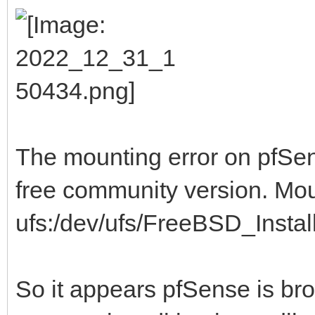
The mounting error on pfSens
free community version. Mo
ufs:/dev/ufs/FreeBSD_Install 
So it appears pfSense is br