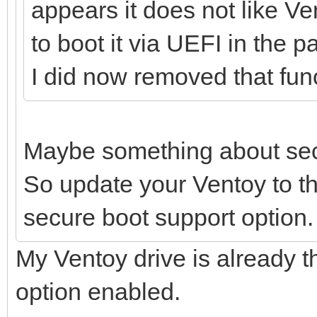
appears it does not like V
to boot it via UEFI in the p
I did now removed that func
Maybe something about sec
So update your Ventoy to th
secure boot support option.
My Ventoy drive is already t
option enabled.