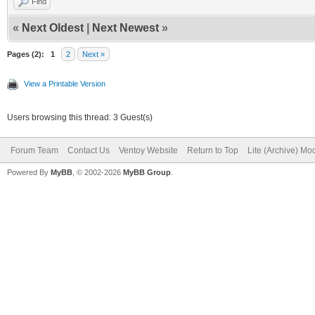
Find
«
Next Oldest
|
Next Newest
»
Pages (2):
1
2
Next »
View a Printable Version
Users browsing this thread: 3 Guest(s)
Forum Team
Contact Us
Ventoy Website
Return to Top
Lite (Archive) Mo
Powered By
MyBB
, © 2002-2026
MyBB Group
.