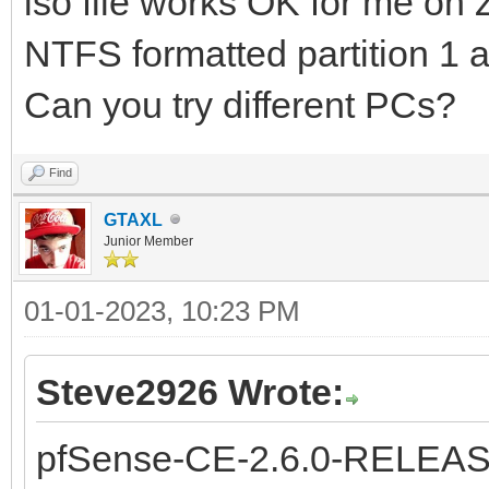
iso file works OK for me on
NTFS formatted partition 1 
Can you try different PCs?
Find
GTAXL
Junior Member
01-01-2023, 10:23 PM
Steve2926 Wrote:
pfSense-CE-2.6.0-RELEAS