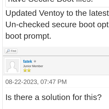
Updated Ventoy to the latest
Un-checked secure boot optio
boot prompt.
Find
fatek
Junior Member
08-22-2023, 07:47 PM
Is there a solution for this?