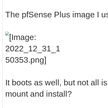
The pfSense Plus image I u
It boots as well, but not all is
mount and install?