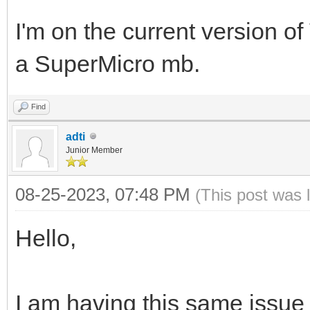
I'm on the current version of V
a SuperMicro mb.
Find
adti
Junior Member
08-25-2023, 07:48 PM
(This post was 
Hello,
I am having this same issue