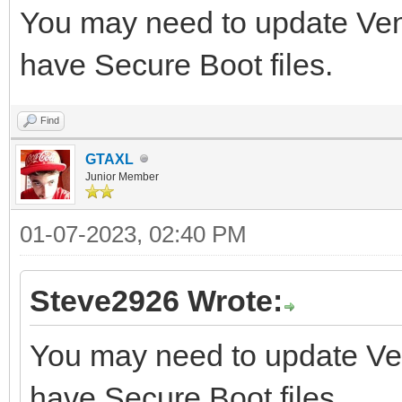
You may need to update Vento
have Secure Boot files.
Find
GTAXL
Junior Member
01-07-2023, 02:40 PM
Steve2926 Wrote:
You may need to update Vent
have Secure Boot files.