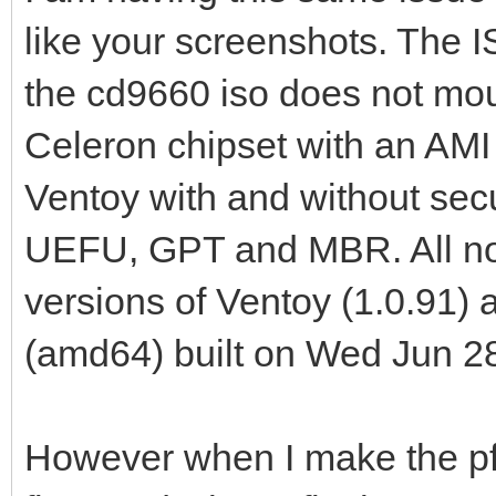
like your screenshots. The 
the cd9660 iso does not moun
Celeron chipset with an AMI
Ventoy with and without sec
UEFU, GPT and MBR. All no lo
versions of Ventoy (1.0.91
(amd64) built on Wed Jun 2
However when I make the pf