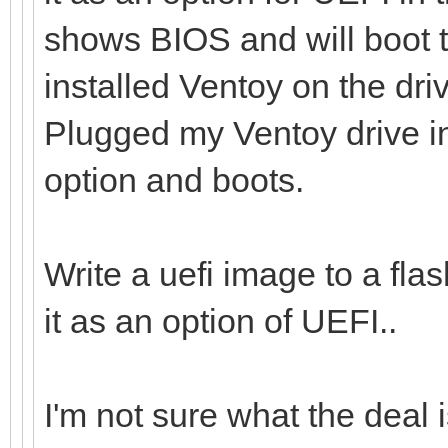
shows BIOS and will boot t
installed Ventoy on the dr
Plugged my Ventoy drive i
option and boots.
Write a uefi image to a flas
it as an option of UEFI..
I'm not sure what the deal i