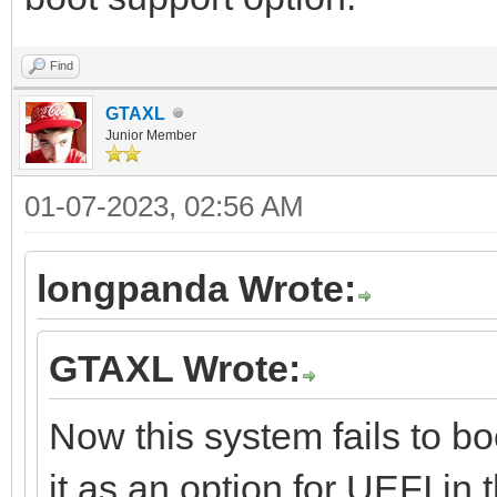
Find
GTAXL
Junior Member
01-07-2023, 02:56 AM
longpanda Wrote:
GTAXL Wrote:
Now this system fails to bo
it as an option for UEFI in 