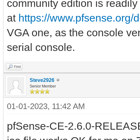
community edition is readily
at
https://www.pfsense.org/
VGA one, as the console versi
serial console.
Find
Steve2926
Senior Member
01-01-2023, 11:42 AM
pfSense-CE-2.6.0-RELEAS