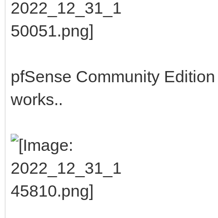
pfSense Community Edition b
works..