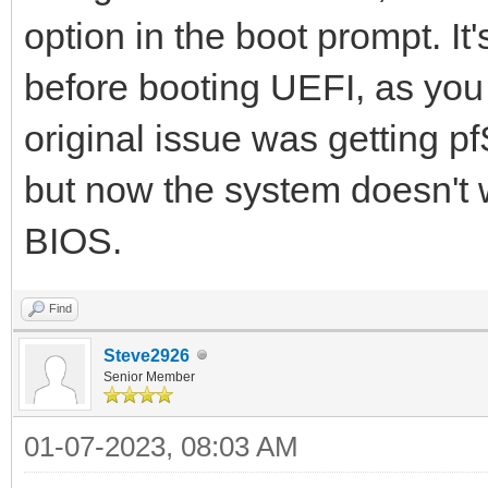
option in the boot prompt. It
before booting UEFI, as you
original issue was getting p
but now the system doesn't w
BIOS.
Find
Steve2926
Senior Member
01-07-2023, 08:03 AM