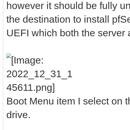
however it should be fully 
the destination to install pf
UEFI which both the server 
Boot Menu item I select on t
drive.