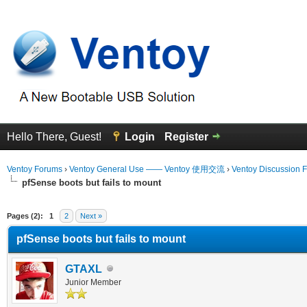
Hello There, Guest!
Login
Register
Ventoy Forums
›
Ventoy General Use —— Ventoy 使用交流
›
Ventoy Discussion 
pfSense boots but fails to mount
erage
Pages (2):
1
2
Next »
pfSense boots but fails to mount
GTAXL
Junior Member