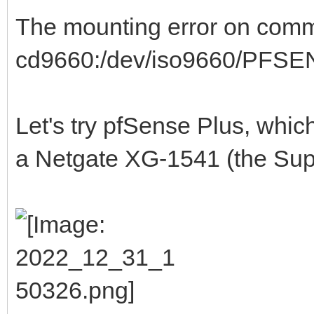
The mounting error on commu
cd9660:/dev/iso9660/PFSENS
Let's try pfSense Plus, whi
a Netgate XG-1541 (the Supe