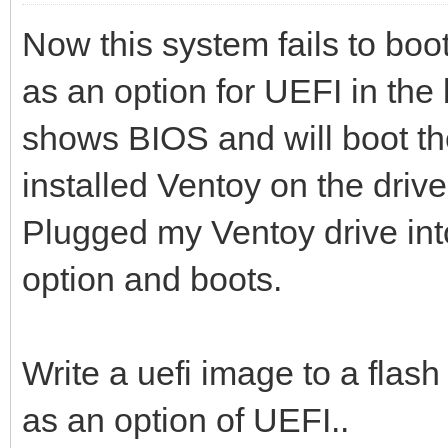
Now this system fails to boot
as an option for UEFI in the 
shows BIOS and will boot the
installed Ventoy on the driv
Plugged my Ventoy drive in
option and boots.
Write a uefi image to a flash 
as an option of UEFI..