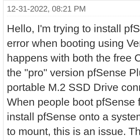
12-31-2022, 08:21 PM
Hello, I'm trying to install 
error when booting using Vent
happens with both the free
the "pro" version pfSense Pl
portable M.2 SSD Drive conn
When people boot pfSense fro
install pfSense onto a system
to mount, this is an issue. 