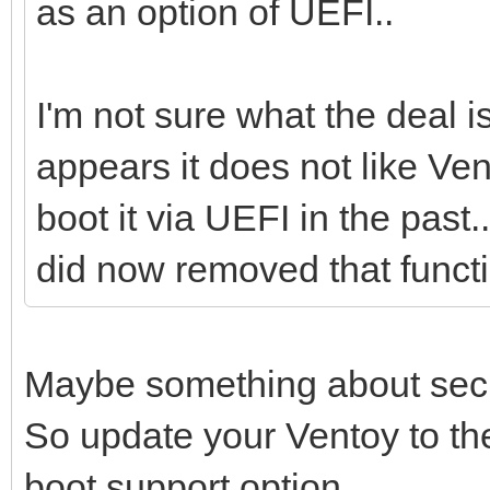
as an option of UEFI..
I'm not sure what the deal i
appears it does not like Ve
boot it via UEFI in the past.
did now removed that functi
Maybe something about secu
So update your Ventoy to th
boot support option.