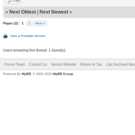
Find
«
Next Oldest
|
Next Newest
»
Pages (2):
1
2
Next »
View a Printable Version
Users browsing this thread: 1 Guest(s)
Forum Team
Contact Us
Ventoy Website
Return to Top
Lite (Archive) Mo
Powered By
MyBB
, © 2002-2026
MyBB Group
.