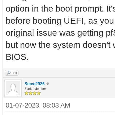
option in the boot prompt. It
before booting UEFI, as you
original issue was getting p
but now the system doesn't w
BIOS.
Find
Steve2926
Senior Member
01-07-2023, 08:03 AM