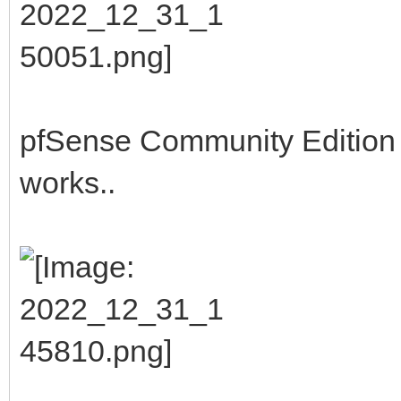
pfSense Community Edition b
works..