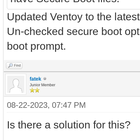
Updated Ventoy to the latest
Un-checked secure boot optio
boot prompt.
Find
fatek
Junior Member
08-22-2023, 07:47 PM
Is there a solution for this?