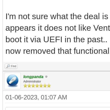
I'm not sure what the deal is
appears it does not like Ven
boot it via UEFI in the past.
now removed that functionali
Find
longpanda
Administrator
01-06-2023, 01:07 AM