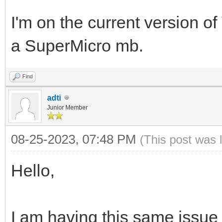
I'm on the current version of V
a SuperMicro mb.
Find
adti
Junior Member
08-25-2023, 07:48 PM
(This post was 
Hello,
I am having this same issue