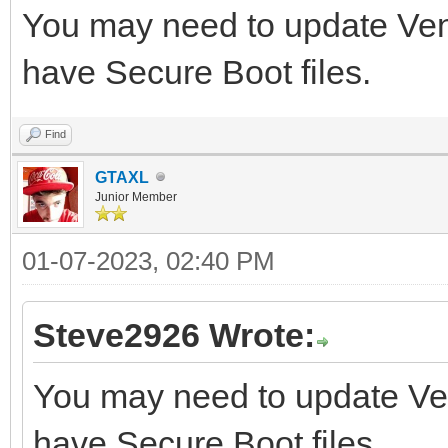
You may need to update Vento
have Secure Boot files.
Find
GTAXL
Junior Member
01-07-2023, 02:40 PM
Steve2926 Wrote:
You may need to update Vent
have Secure Boot files.