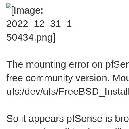
The mounting error on pfSens
free community version. Mo
ufs:/dev/ufs/FreeBSD_Install 
So it appears pfSense is br