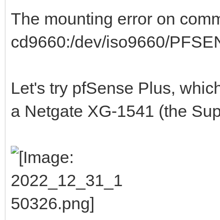
The mounting error on commu
cd9660:/dev/iso9660/PFSENS
Let's try pfSense Plus, whi
a Netgate XG-1541 (the Supe