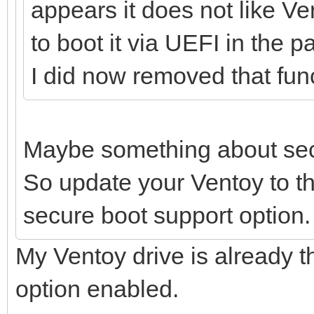
appears it does not like V
to boot it via UEFI in the p
I did now removed that func
Maybe something about sec
So update your Ventoy to th
secure boot support option.
My Ventoy drive is already t
option enabled.