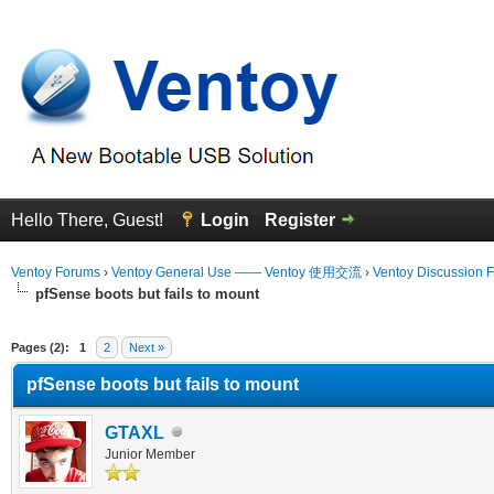
Hello There, Guest!
Login
Register
Ventoy Forums
›
Ventoy General Use —— Ventoy 使用交流
›
Ventoy Discussion 
pfSense boots but fails to mount
erage
Pages (2):
1
2
Next »
pfSense boots but fails to mount
GTAXL
Junior Member