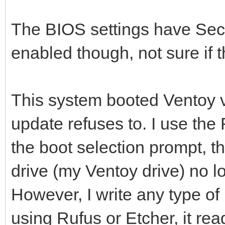
The BIOS settings have Sec
enabled though, not sure if t
This system booted Ventoy v
update refuses to. I use the
the boot selection prompt, t
drive (my Ventoy drive) no l
However, I write any type of
using Rufus or Etcher, it re