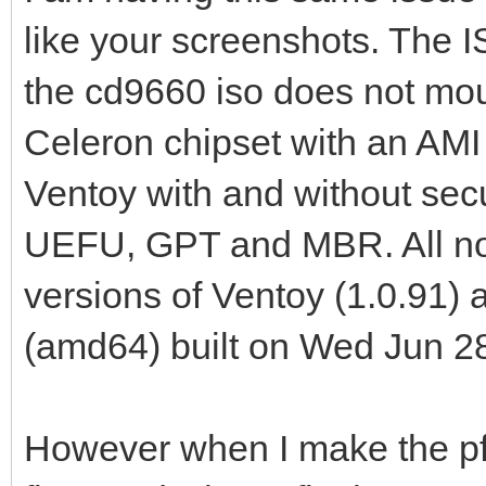
like your screenshots. The 
the cd9660 iso does not moun
Celeron chipset with an AMI
Ventoy with and without sec
UEFU, GPT and MBR. All no lo
versions of Ventoy (1.0.91
(amd64) built on Wed Jun 2
However when I make the pf