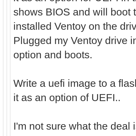
shows BIOS and will boot t
installed Ventoy on the dr
Plugged my Ventoy drive i
option and boots.
Write a uefi image to a flas
it as an option of UEFI..
I'm not sure what the deal i