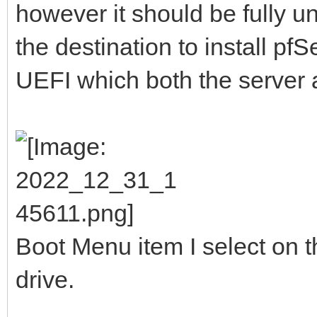
however it should be fully 
the destination to install pf
UEFI which both the server 
Boot Menu item I select on t
drive.