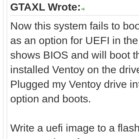
GTAXL Wrote:
Now this system fails to boo
as an option for UEFI in the
shows BIOS and will boot th
installed Ventoy on the dri
Plugged my Ventoy drive i
option and boots.
Write a uefi image to a flash