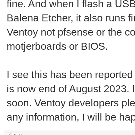
fine. And when I flash a USB
Balena Etcher, it also runs fi
Ventoy not pfsense or the c
motjerboards or BIOS.
I see this has been reported
is now end of August 2023. 
soon. Ventoy developers ple
any information, I will be hap