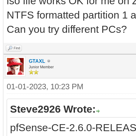
iso file works OK for me on
NTFS formatted partition 1 
Can you try different PCs?
Find
GTAXL
Junior Member
01-01-2023, 10:23 PM
Steve2926 Wrote:
pfSense-CE-2.6.0-RELEAS