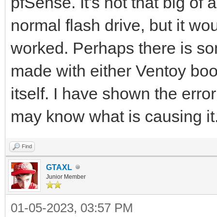
pfSense. It's not that big of
normal flash drive, but it wo
worked. Perhaps there is so
made with either Ventoy boo
itself. I have shown the erro
may know what is causing it. 
Find
GTAXL
Junior Member
01-05-2023, 03:57 PM