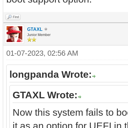
Find
GTAXL
Junior Member
01-07-2023, 02:56 AM
longpanda Wrote:
GTAXL Wrote:
Now this system fails to bo
it as an option for UEFI in 