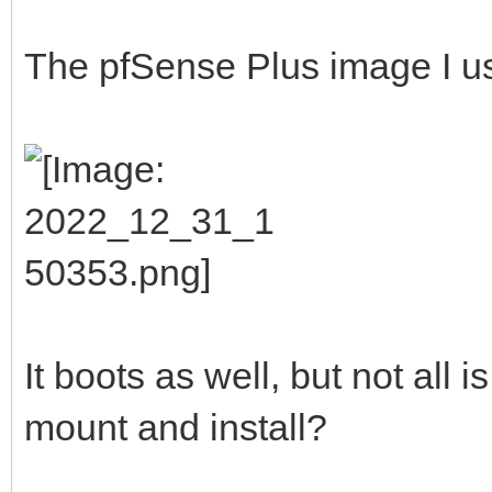
The pfSense Plus image I u
It boots as well, but not all is
mount and install?