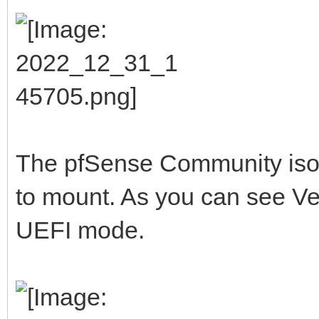
The pfSense Community iso I 
to mount. As you can see Vent
UEFI mode.