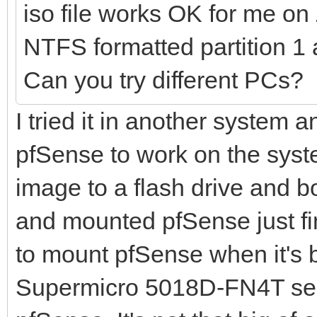
iso file works OK for me o
NTFS formatted partition 1 
Can you try different PCs?
I tried it in another system a
pfSense to work on the syste
image to a flash drive and bo
and mounted pfSense just fin
to mount pfSense when it's 
Supermicro 5018D-FN4T serv