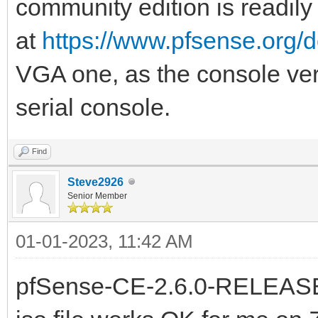
community edition is readily
at
https://www.pfsense.org/
VGA one, as the console versi
serial console.
Find
Steve2926
Senior Member
01-01-2023, 11:42 AM
pfSense-CE-2.6.0-RELEAS