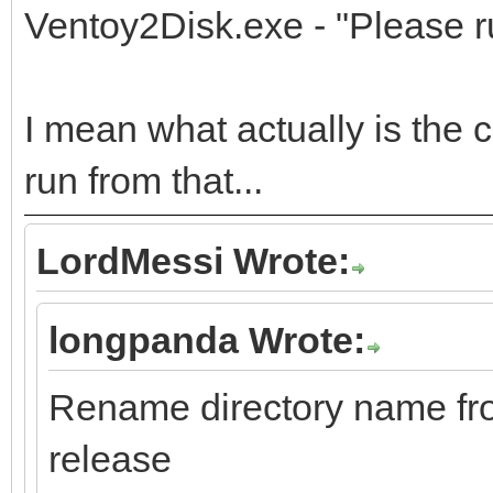
Ventoy2Disk.exe - "Please ru
I mean what actually is the c
run from that...
LordMessi Wrote:
longpanda Wrote:
Rename directory name f
release