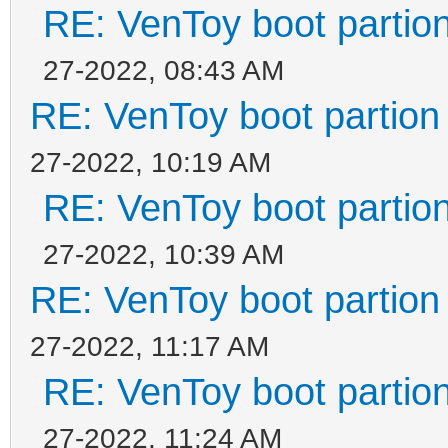
RE: VenToy boot partion
27-2022, 08:43 AM
RE: VenToy boot partion 
27-2022, 10:19 AM
RE: VenToy boot partion
27-2022, 10:39 AM
RE: VenToy boot partion 
27-2022, 11:17 AM
RE: VenToy boot partion
27-2022, 11:24 AM