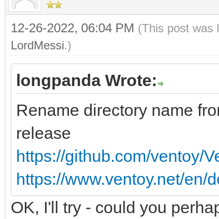
12-26-2022, 06:04 PM
(This post was 
LordMessi
.)
longpanda Wrote:
Rename directory name fr
release
https://github.com/ventoy/
https://www.ventoy.net/en/d
OK, I'll try - could you perha