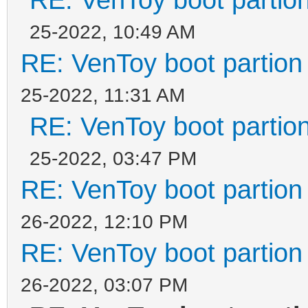
25-2022, 10:49 AM
RE: VenToy boot partion 
25-2022, 11:31 AM
RE: VenToy boot partion
25-2022, 03:47 PM
RE: VenToy boot partion 
26-2022, 12:10 PM
RE: VenToy boot partion 
26-2022, 03:07 PM