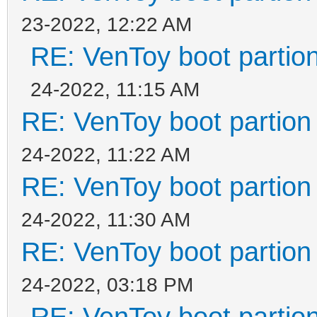
23-2022, 12:22 AM
RE: VenToy boot partion
24-2022, 11:15 AM
RE: VenToy boot partion 
24-2022, 11:22 AM
RE: VenToy boot partion 
24-2022, 11:30 AM
RE: VenToy boot partion 
24-2022, 03:18 PM
RE: VenToy boot partion