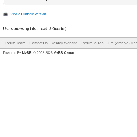
View a Printable Version
Users browsing this thread: 3 Guest(s)
Forum Team
Contact Us
Ventoy Website
Return to Top
Lite (Archive) Mo
Powered By
MyBB
, © 2002-2026
MyBB Group
.