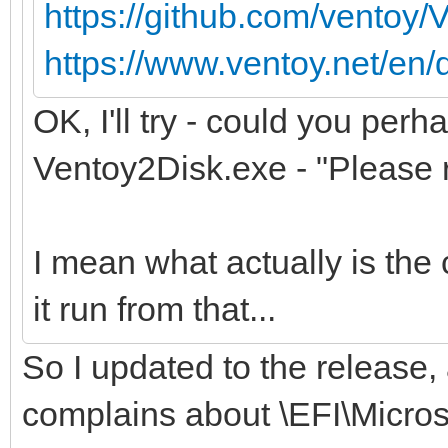
https://github.com/ventoy/
https://www.ventoy.net/en/
OK, I'll try - could you perh
Ventoy2Disk.exe - "Please r
I mean what actually is the 
it run from that...
So I updated to the release,
complains about \EFI\Micro