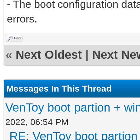
- The boot configuration data
errors.
Find
«
Next Oldest
|
Next Ne
Messages In This Thread
VenToy boot partion + win
2022, 06:54 PM
RE: VenToy boot partion 