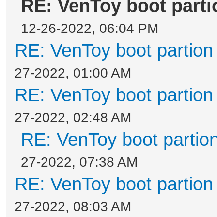
RE: VenToy boot partio
12-26-2022, 06:04 PM
RE: VenToy boot partion 
27-2022, 01:00 AM
RE: VenToy boot partion 
27-2022, 02:48 AM
RE: VenToy boot partion
27-2022, 07:38 AM
RE: VenToy boot partion 
27-2022, 08:03 AM