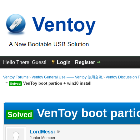
Hello There, Guest!
Login
Register
Ventoy Forums
›
Ventoy General Use —— Ventoy 使用交流
›
Ventoy Discussion 
VenToy boot partion + win10 install
Solved
erage
VenToy boot partio
Solved
LordMessi
Junior Member