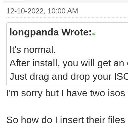
12-10-2022, 10:00 AM
longpanda Wrote:
It's normal.
After install, you will get an
Just drag and drop your ISO f
I'm sorry but I have two isos t
So how do I insert their file