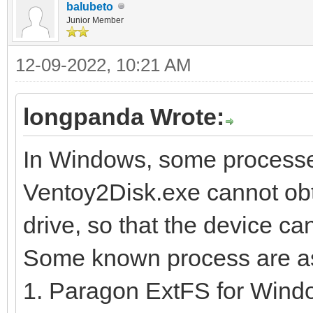
balubeto
Junior Member
12-09-2022, 10:21 AM
longpanda Wrote:
In Windows, some processe
Ventoy2Disk.exe cannot obta
drive, so that the device can
Some known process are as
1. Paragon ExtFS for Wind