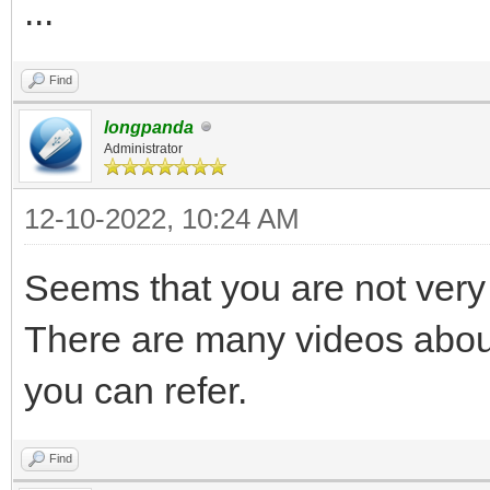
...
Find
longpanda
Administrator
12-10-2022, 10:24 AM
Seems that you are not very 
There are many videos abou
you can refer.
Find