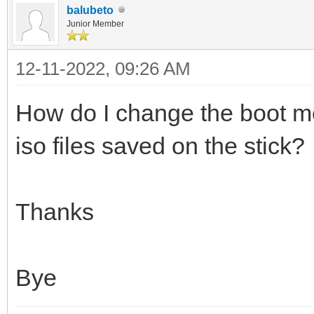
balubeto
Junior Member
12-11-2022, 09:26 AM
How do I change the boot m
iso files saved on the stick?
Thanks
Bye