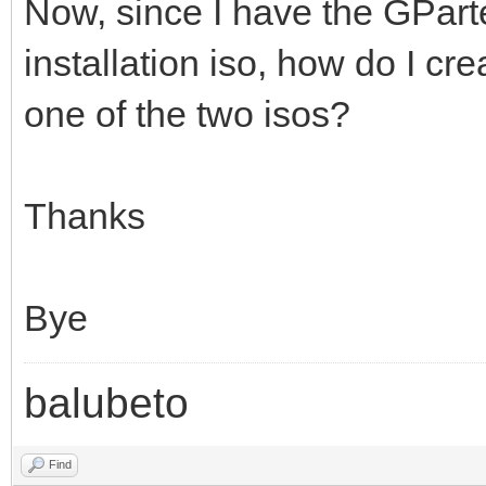
Now, since I have the GPart
installation iso, how do I cre
one of the two isos?
Thanks
Bye
balubeto
Find