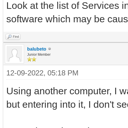
Look at the list of Services
software which may be caus
Find
balubeto
Junior Member
12-09-2022, 05:18 PM
Using another computer, I wa
but entering into it, I don't s