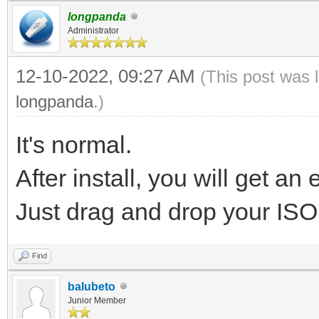
longpanda
Administrator
12-10-2022, 09:27 AM
(This post was 
longpanda
.)
It's normal.
After install, you will get an 
Just drag and drop your ISO fi
Find
balubeto
Junior Member