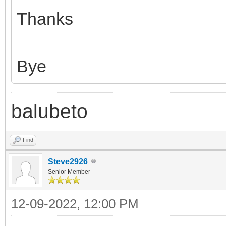
Thanks
Bye
balubeto
Find
Steve2926
Senior Member
12-09-2022, 12:00 PM