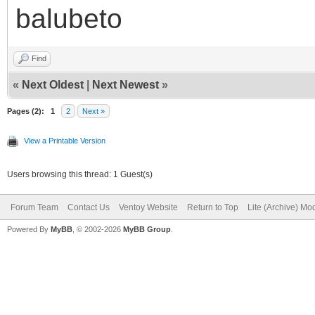
balubeto
Find
«
Next Oldest
|
Next Newest
»
Pages (2):
1
2
Next »
View a Printable Version
Users browsing this thread: 1 Guest(s)
Forum Team
Contact Us
Ventoy Website
Return to Top
Lite (Archive) Mo
Powered By
MyBB
, © 2002-2026
MyBB Group
.