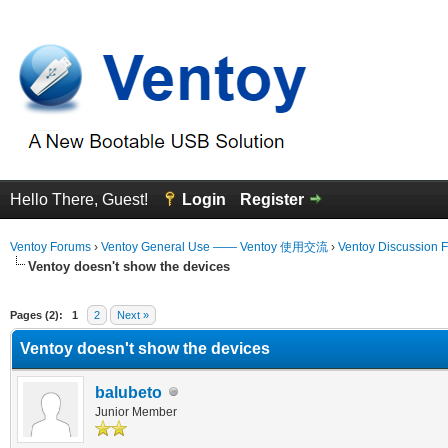
Hello There, Guest!
Login
Register
Ventoy Forums
›
Ventoy General Use —— Ventoy 使用交流
›
Ventoy Discussion 
Ventoy doesn't show the devices
erage
Pages (2):
1
2
Next »
Ventoy doesn't show the devices
balubeto
Junior Member