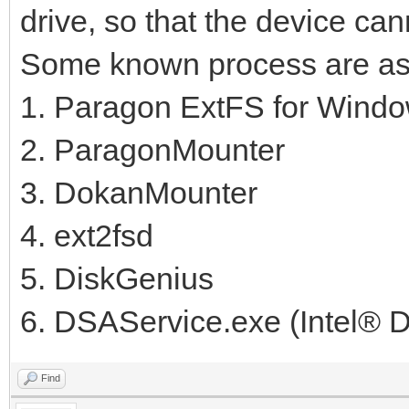
drive, so that the device can
Some known process are as 
1. Paragon ExtFS for Wind
2. ParagonMounter
3. DokanMounter
4. ext2fsd
5. DiskGenius
6. DSAService.exe (Intel® Dr
Find