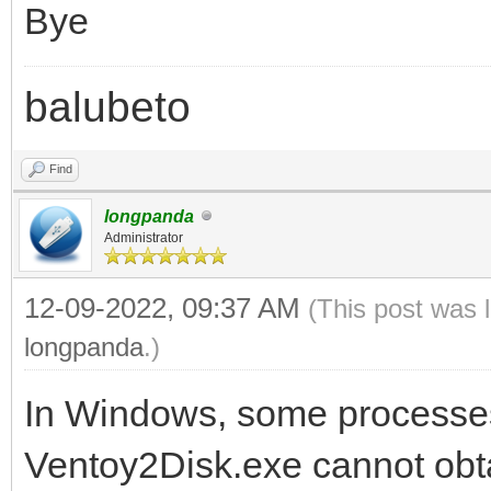
Bye
balubeto
Find
longpanda
Administrator
12-09-2022, 09:37 AM
(This post was 
longpanda
.)
In Windows, some processes
Ventoy2Disk.exe cannot obtai