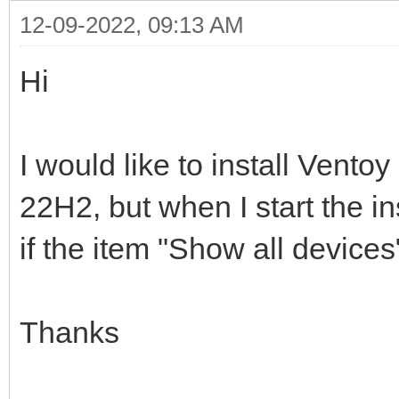
12-09-2022, 09:13 AM
Hi
I would like to install Vent
22H2, but when I start the i
if the item "Show all device
Thanks