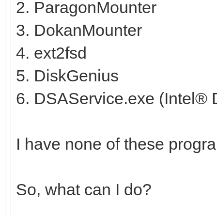
2. ParagonMounter
3. DokanMounter
4. ext2fsd
5. DiskGenius
6. DSAService.exe (Intel® D
I have none of these progra
So, what can I do?