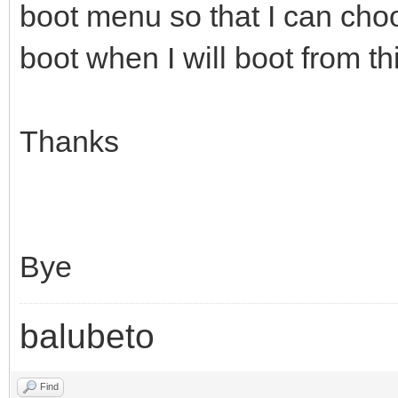
boot menu so that I can cho
boot when I will boot from th
Thanks
Bye
balubeto
Find