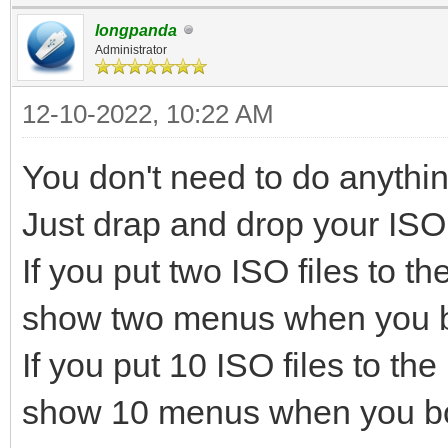
longpanda
Administrator
12-10-2022, 10:22 AM
You don't need to do anythin
Just drap and drop your ISO fi
If you put two ISO files to th
show two menus when you b
If you put 10 ISO files to the
show 10 menus when you bo