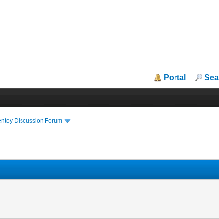
Portal
Sea
entoy Discussion Forum