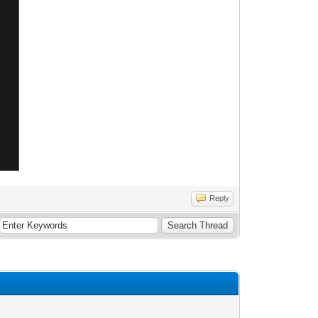
Reply