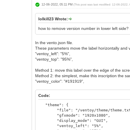
12-06-2022, 05:11 PM
(This post was last modified: 12-06-2022
lolkill23 Wrote:
how to remove version number in lower left side? 
In the vento.json file.
These parameters move the label horizontally and ve
"ventoy_left": "5%",
"ventoy_top": "95%",
Method 1: move this label over the edge of the scr
Method 2: the simplest, make this inscription the s
"ventoy_color": "#191919",
Code:
"theme": {
"file": "/ventoy/theme/theme.tx
"gfxmode": "1920x1080",
"display_mode": "GUI",
"ventoy_left": "5%",