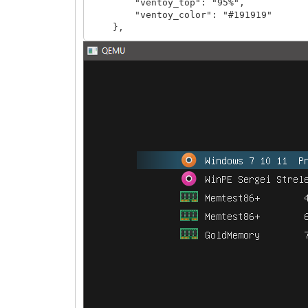
"ventoy_top": "95%",
"ventoy_color": "#191919"
},