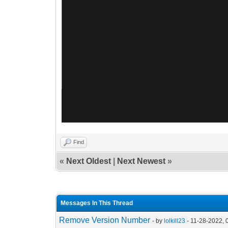
Find
«
Next Oldest
|
Next Newest
»
Messages In This Thread
Remove Version Number
- by
lolkill23
- 11-28-2022, 