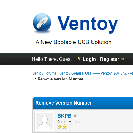
Hello There, Guest!
Login
Register
Ventoy Forums
›
Ventoy General Use —— Ventoy 使用交流
›
V
Remove Version Number
0 Vote(s) - 0 Average
1
2
3
4
5
Remove Version Number
BKPB
Junior Member