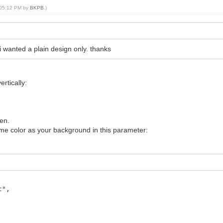
, 05:12 PM by
BKPB
.)
i wanted a plain design only. thanks
rtically:
een.
ame color as your background in this parameter:
t",