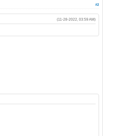
#2
(11-28-2022, 03:59 AM)