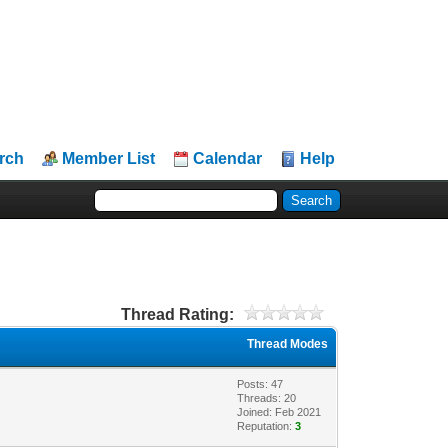
rch
Member List
Calendar
Help
Thread Rating:
Thread Modes
Posts: 47
Threads: 20
Joined: Feb 2021
Reputation:
3